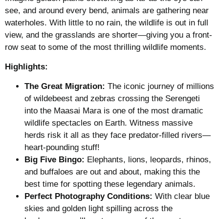
see, and around every bend, animals are gathering near
waterholes. With little to no rain, the wildlife is out in full
view, and the grasslands are shorter—giving you a front-
row seat to some of the most thrilling wildlife moments.
Highlights:
The Great Migration:
The iconic journey of millions
of wildebeest and zebras crossing the Serengeti
into the Maasai Mara is one of the most dramatic
wildlife spectacles on Earth. Witness massive
herds risk it all as they face predator-filled rivers—
heart-pounding stuff!
Big Five Bingo:
Elephants, lions, leopards, rhinos,
and buffaloes are out and about, making this the
best time for spotting these legendary animals.
Perfect Photography Conditions:
With clear blue
skies and golden light spilling across the