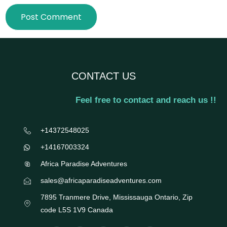
CONTACT US
Feel free to contact and reach us !!
+14372548025
+14167003324
Africa Paradise Adventures
sales@africaparadiseadventures.com
7895 Tranmere Drive, Mississauga Ontario, Zip
code L5S 1V9 Canada