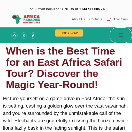
For Further Inquires : Call Us at
+14372548025
About Us
Contacts
Live Cam
BOOK NOW
When is the Best Time
for an East Africa Safari
Tour? Discover the
Magic Year-Round!
Picture yourself on a game drive in East Africa: the sun
is setting, casting a golden glow over the vast savannah,
and you’re surrounded by the unmistakable call of the
wild. Elephants are gracefully crossing the horizon, while
lions lazily bask in the fading sunlight. This is the safari