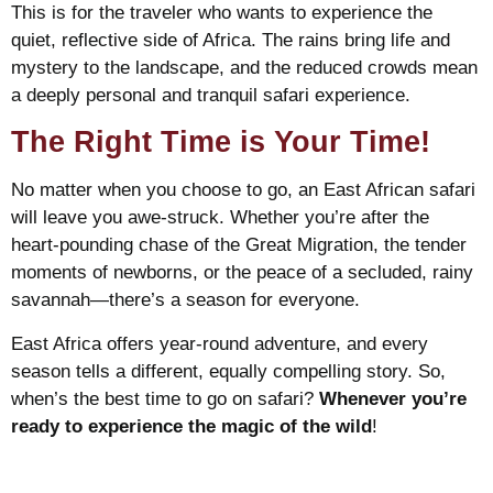
This is for the traveler who wants to experience the
quiet, reflective side of Africa. The rains bring life and
mystery to the landscape, and the reduced crowds mean
a deeply personal and tranquil safari experience.
The Right Time is Your Time!
No matter when you choose to go, an East African safari
will leave you awe-struck. Whether you’re after the
heart-pounding chase of the Great Migration, the tender
moments of newborns, or the peace of a secluded, rainy
savannah—there’s a season for everyone.
East Africa offers year-round adventure, and every
season tells a different, equally compelling story. So,
when’s the best time to go on safari?
Whenever you’re
ready to experience the magic of the wild
!