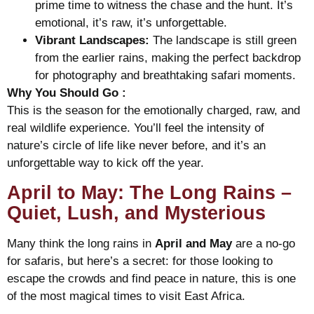
prime time to witness the chase and the hunt. It’s
emotional, it’s raw, it’s unforgettable.
Vibrant Landscapes:
The landscape is still green
from the earlier rains, making the perfect backdrop
for photography and breathtaking safari moments.
Why You Should Go :
This is the season for the emotionally charged, raw, and
real wildlife experience. You’ll feel the intensity of
nature’s circle of life like never before, and it’s an
unforgettable way to kick off the year.
April to May: The Long Rains –
Quiet, Lush, and Mysterious
Many think the long rains in
April and May
are a no-go
for safaris, but here’s a secret: for those looking to
escape the crowds and find peace in nature, this is one
of the most magical times to visit East Africa.