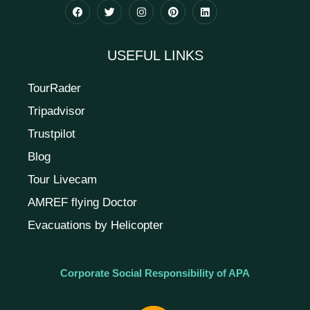
USEFUL LINKS
TourRader
Tripadvisor
Trustpilot
Blog
Tour Livecam
AMREF flying Doctor
Evacuations by Helicopter
Corporate Social Responsibility of APA