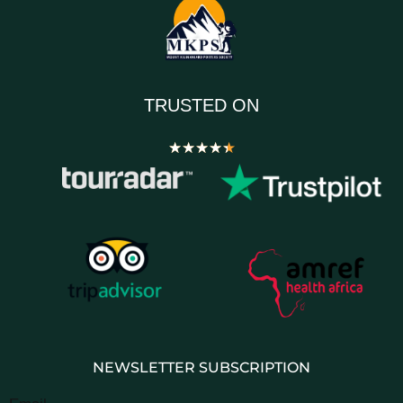
TRUSTED ON
★
★
★
★
★
NEWSLETTER SUBSCRIPTION