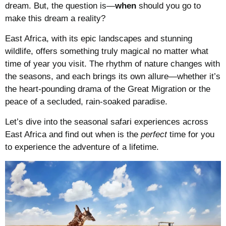
dream. But, the question is—
when
should you go to
make this dream a reality?
East Africa, with its epic landscapes and stunning
wildlife, offers something truly magical no matter what
time of year you visit. The rhythm of nature changes with
the seasons, and each brings its own allure—whether it’s
the heart-pounding drama of the Great Migration or the
peace of a secluded, rain-soaked paradise.
Let’s dive into the seasonal safari experiences across
East Africa and find out when is the
perfect
time for you
to experience the adventure of a lifetime.