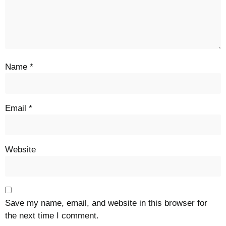
Name
*
Email
*
Website
Save my name, email, and website in this browser for
the next time I comment.