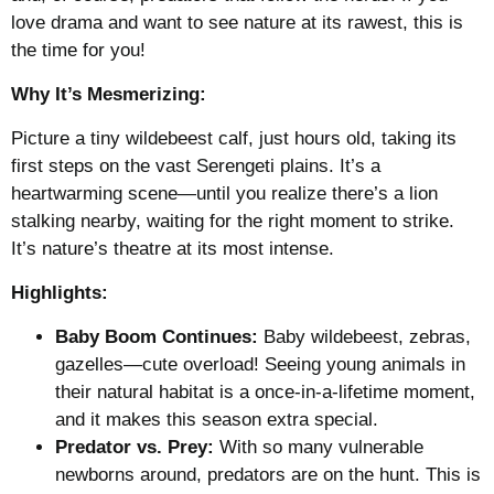
love drama and want to see nature at its rawest, this is
the time for you!
Why It’s Mesmerizing:
Picture a tiny wildebeest calf, just hours old, taking its
first steps on the vast Serengeti plains. It’s a
heartwarming scene—until you realize there’s a lion
stalking nearby, waiting for the right moment to strike.
It’s nature’s theatre at its most intense.
Highlights:
Baby Boom Continues:
Baby wildebeest, zebras,
gazelles—cute overload! Seeing young animals in
their natural habitat is a once-in-a-lifetime moment,
and it makes this season extra special.
Predator vs. Prey:
With so many vulnerable
newborns around, predators are on the hunt. This is