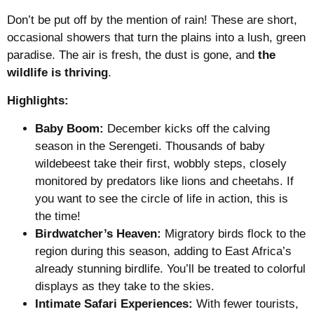
Don’t be put off by the mention of rain! These are short,
occasional showers that turn the plains into a lush, green
paradise. The air is fresh, the dust is gone, and
the
wildlife is thriving
.
Highlights:
Baby Boom:
December kicks off the calving
season in the Serengeti. Thousands of baby
wildebeest take their first, wobbly steps, closely
monitored by predators like lions and cheetahs. If
you want to see the circle of life in action, this is
the time!
Birdwatcher’s Heaven:
Migratory birds flock to the
region during this season, adding to East Africa’s
already stunning birdlife. You’ll be treated to colorful
displays as they take to the skies.
Intimate Safari Experiences:
With fewer tourists,