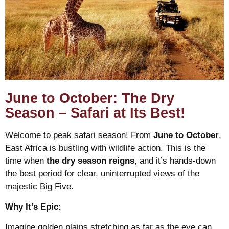
June to October: The Dry
Season – Safari at Its Best!
Welcome to peak safari season! From
June to October
,
East Africa is bustling with wildlife action. This is the
time when
the dry season reigns
, and it’s hands-down
the best period for clear, uninterrupted views of the
majestic Big Five.
Why It’s Epic:
Imagine golden plains stretching as far as the eye can