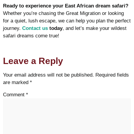
Ready to experience your East African dream safari?
Whether you’re chasing the Great Migration or looking
for a quiet, lush escape, we can help you plan the perfect
journey.
Contact us
today
, and let’s make your wildest
safari dreams come true!
Leave a Reply
Your email address will not be published.
Required fields
are marked
*
Comment
*