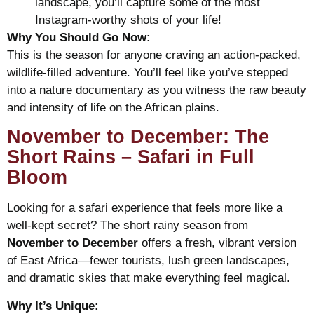
landscape, you’ll capture some of the most
Instagram-worthy shots of your life!
Why You Should Go Now:
This is the season for anyone craving an action-packed,
wildlife-filled adventure. You’ll feel like you’ve stepped
into a nature documentary as you witness the raw beauty
and intensity of life on the African plains.
November to December: The
Short Rains – Safari in Full
Bloom
Looking for a safari experience that feels more like a
well-kept secret? The short rainy season from
November to December
offers a fresh, vibrant version
of East Africa—fewer tourists, lush green landscapes,
and dramatic skies that make everything feel magical.
Why It’s Unique: