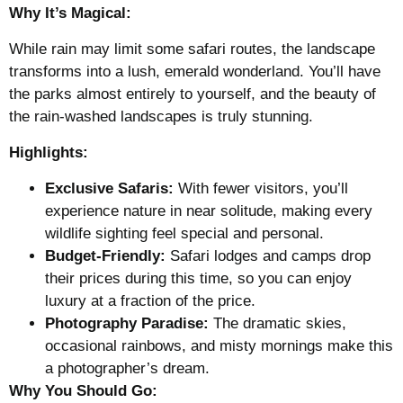
Why It’s Magical:
While rain may limit some safari routes, the landscape
transforms into a lush, emerald wonderland. You’ll have
the parks almost entirely to yourself, and the beauty of
the rain-washed landscapes is truly stunning.
Highlights:
Exclusive Safaris:
With fewer visitors, you’ll
experience nature in near solitude, making every
wildlife sighting feel special and personal.
Budget-Friendly:
Safari lodges and camps drop
their prices during this time, so you can enjoy
luxury at a fraction of the price.
Photography Paradise:
The dramatic skies,
occasional rainbows, and misty mornings make this
a photographer’s dream.
Why You Should Go: