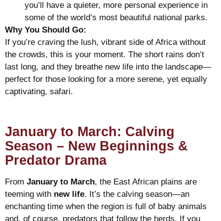
you’ll have a quieter, more personal experience in
some of the world’s most beautiful national parks.
Why You Should Go:
If you’re craving the lush, vibrant side of Africa without
the crowds, this is your moment. The short rains don’t
last long, and they breathe new life into the landscape—
perfect for those looking for a more serene, yet equally
captivating, safari.
January to March: Calving
Season – New Beginnings &
Predator Drama
From
January to March
, the East African plains are
teeming with
new life
. It’s the calving season—an
enchanting time when the region is full of baby animals
and, of course, predators that follow the herds. If you