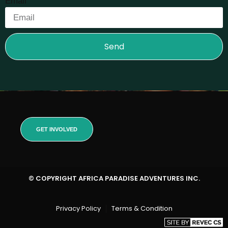
Email
Send
GET INVOLVED
© COPYRIGHT AFRICA PARADISE ADVENTURES INC.
Privacy Policy
Terms & Condition