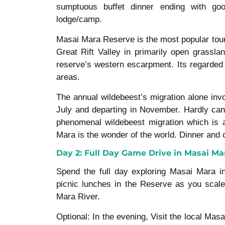
sumptuous buffet dinner ending with goo
lodge/camp.
Masai Mara Reserve is the most popular tour
Great Rift Valley in primarily open grassla
reserve’s western escarpment. Its regarded 
areas.
The annual wildebeest’s migration alone invo
July and departing in November. Hardly can 
phenomenal wildebeest migration which is 
Mara is the wonder of the world. Dinner and 
Day 2: Full Day Game Drive in Masai Ma
Spend the full day exploring Masai Mara in
picnic lunches in the Reserve as you scale
Mara River.
Optional: In the evening, Visit the local Masa