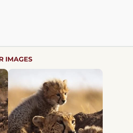
R IMAGES