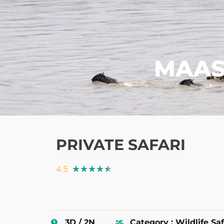
MAAS
PRIVATE SAFARI
4.5
★
★
★
★
★
3D / 2N
Category : Wildlife Saf