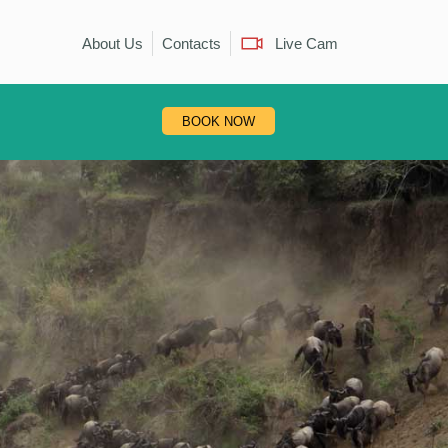
About Us
Contacts
Live Cam
BOOK NOW