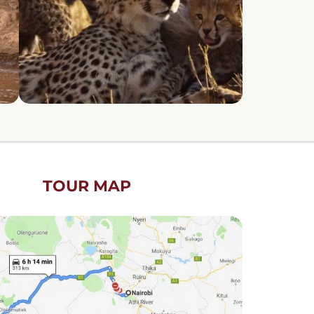
TOUR MAP