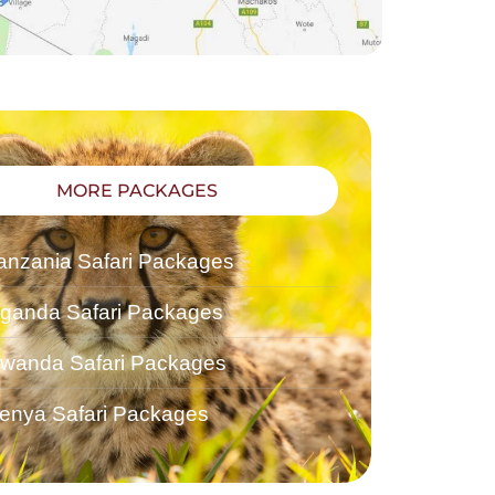
MORE PACKAGES
anzania Safari Packages
ganda Safari Packages
wanda Safari Packages
enya Safari Packages