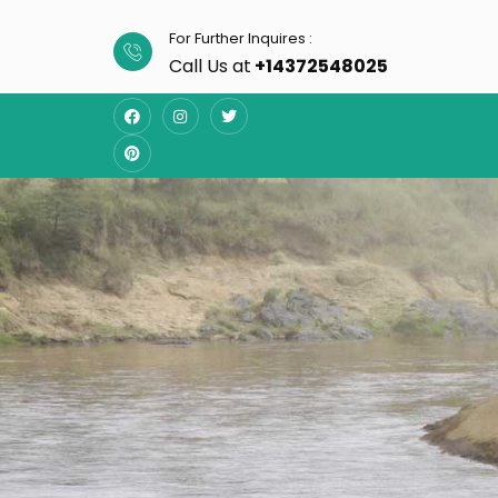
For Further Inquires :
Call Us at
+14372548025