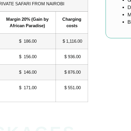
G
RIVATE SAFARI FROM NAIROBI
D
M
Margin 20% (Gain by
Charging
B
African Paradise)
costs
$ 186.00
$ 1,116.00
$ 156.00
$ 936.00
$ 146.00
$ 876.00
$ 171.00
$ 551.00