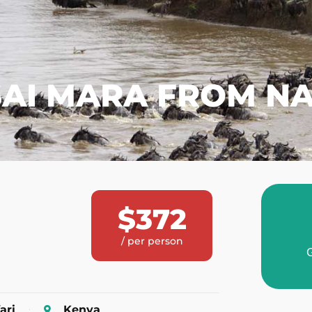
AI MARA FROM NA
$372
/ per person
G
ari
Kenya