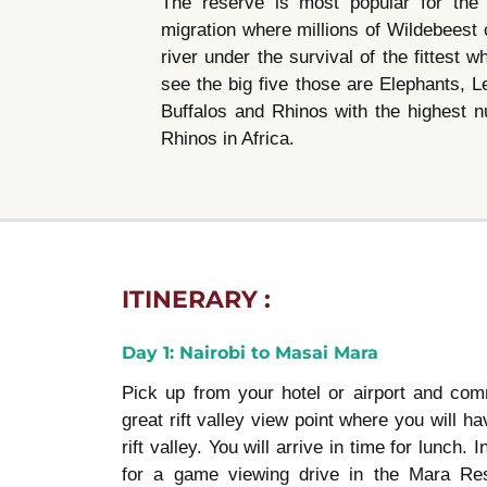
The reserve is most popular for the 
migration where millions of Wildebeest
river under the survival of the fittest 
see the big five those are Elephants, L
Buffalos and Rhinos with the highest 
Rhinos in Africa.
ITINERARY :
Day 1: Nairobi to Masai Mara
Pick up from your hotel or airport and co
great rift valley view point where you will ha
rift valley. You will arrive in time for lunch.
for a game viewing drive in the Mara Re