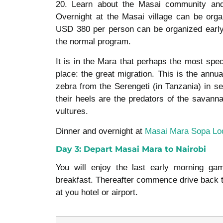
20. Learn about the Masai community and 
Overnight at the Masai village can be orga
USD 380 per person can be organized early
the normal program.
It is in the Mara that perhaps the most spec
place: the great migration. This is the annua
zebra from the Serengeti (in Tanzania) in s
their heels are the predators of the savann
vultures.
Dinner and overnight at
Masai Mara Sopa Lo
Day 3: Depart Masai Mara to Nairobi
You will enjoy the last early morning ga
breakfast. Thereafter commence drive back to
at you hotel or airport.