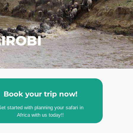
IROBI
Book your trip now!
et started with planning your safari in
Africa with us today!!