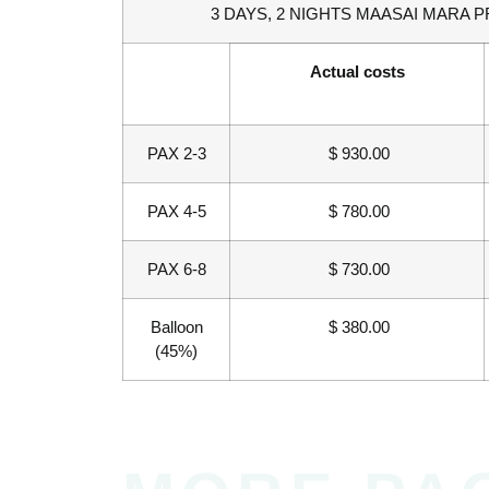
3 DAYS, 2 NIGHTS MAASAI MARA P
Actual costs
PAX 2-3
$ 930.00
PAX 4-5
$ 780.00
PAX 6-8
$ 730.00
Balloon
$ 380.00
(45%)