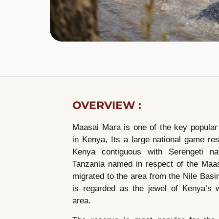
OVERVIEW :
Maasai Mara is one of the key popular
in Kenya, Its a large national game re
Kenya contiguous with Serengeti nat
Tanzania named in respect of the Maa
migrated to the area from the Nile Bas
is regarded as the jewel of Kenya’s w
area.