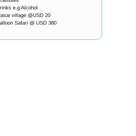
ratitutes
rinks e.g Alcohol
asai village @USD 20
alloon Safari @ USD 380