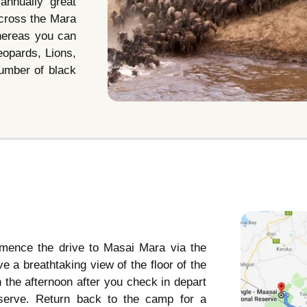
annually great
 cross the Mara
whereas you can
eopards, Lions,
number of black
mmence the drive to Masai Mara via the
ve a breathtaking view of the floor of the
 In the afternoon after you check in depart
serve. Return back to the camp for a