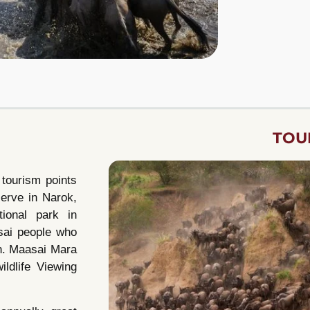
TOU
 tourism points
serve in Narok,
ional park in
sai people who
in. Maasai Mara
ildlife Viewing