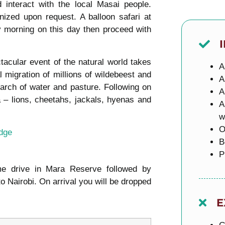
interact with the local Masai people.
nized upon request. A balloon safari at
 morning on this day then proceed with
tacular event of the natural world takes
A
l migration of millions of wildebeest and
A
earch of water and pasture. Following on
A
a – lions, cheetahs, jackals, hyenas and
A
w
O
dge
B
P
me drive in Mara Reserve followed by
 Nairobi. On arrival you will be dropped
E