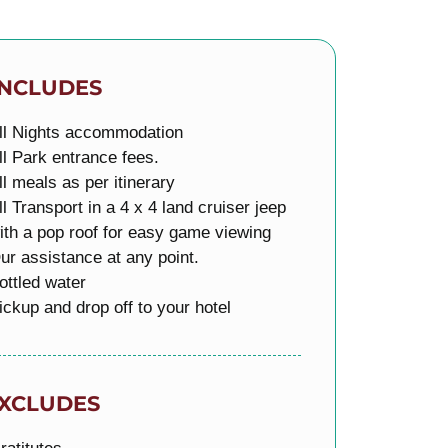
INCLUDES
ll Nights accommodation
ll Park entrance fees.
ll meals as per itinerary
ll Transport in a 4 x 4 land cruiser jeep
ith a pop roof for easy game viewing
ur assistance at any point.
ottled water
ickup and drop off to your hotel
XCLUDES