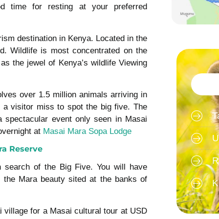
d time for resting at your preferred
ism destination in Kenya. Located in the
nd. Wildlife is most concentrated on the
as the jewel of Kenya’s wildlife Viewing
lves over 1.5 million animals arriving in
a visitor miss to spot the big five. The
T
a spectacular event only seen in Masai
overnight at
Masai Mara Sopa Lodge
U
ra Reserve
R
 search of the Big Five. You will have
 the Mara beauty sited at the banks of
K
i village for a Masai cultural tour at USD