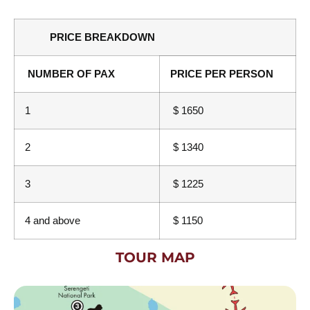
PRICE BREAKDOWN
NUMBER OF PAX
PRICE PER PERSON
1
$ 1650
2
$ 1340
3
$ 1225
4 and above
$ 1150
TOUR MAP