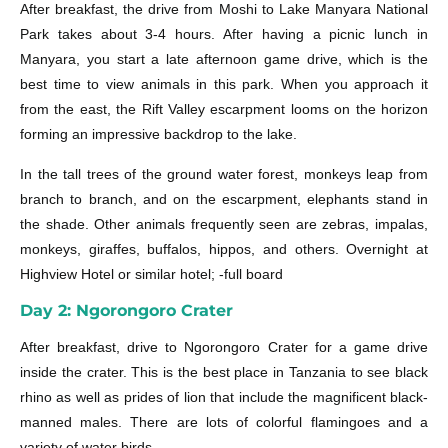
After breakfast, the drive from Moshi to Lake Manyara National
Park takes about 3-4 hours. After having a picnic lunch in
Manyara, you start a late afternoon game drive, which is the
best time to view animals in this park. When you approach it
from the east, the Rift Valley escarpment looms on the horizon
forming an impressive backdrop to the lake.
In the tall trees of the ground water forest, monkeys leap from
branch to branch, and on the escarpment, elephants stand in
the shade. Other animals frequently seen are zebras, impalas,
monkeys, giraffes, buffalos, hippos, and others. Overnight at
Highview Hotel or similar hotel; -full board
Day 2: Ngorongoro Crater
After breakfast, drive to Ngorongoro Crater for a game drive
inside the crater. This is the best place in Tanzania to see black
rhino as well as prides of lion that include the magnificent black-
manned males. There are lots of colorful flamingoes and a
variety of water birds.