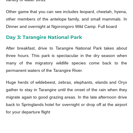
Other game that you can see includes leopard, cheetah, hyena,
other members of the antelope family, and small mammals. In
Dinner and overnight at Ngorongoro Wild Camp. Full board
Day 3: Tarangire National Park
After breakfast, drive to Tarangire National Park takes about
three hours. This park is spectacular in the dry season when
many of the migratory wildlife species come back to the
permanent waters of the Tarangire River.
Huge herds of wildebeest, zebras, elephants, elands and Oryx
gather to stay in Tarangire until the onset of the rain when they
migrate again to good grazing areas. In the late afternoon drive
back to Springlands hotel for overnight or drop off at the airport
for your departure flight