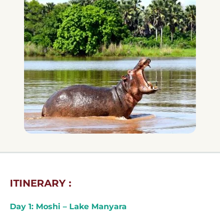
ITINERARY :
Day 1: Moshi – Lake Manyara