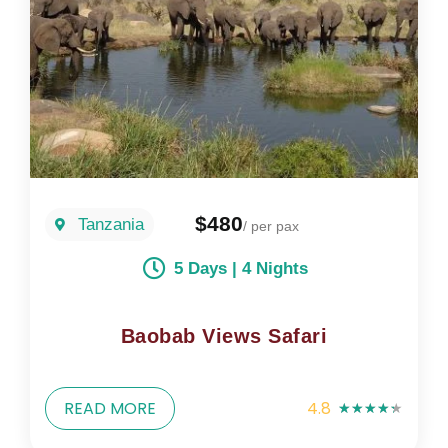
$480
Tanzania
/ per pax
5 Days | 4 Nights
Baobab Views Safari
READ MORE
4.8
★
★
★
★
★