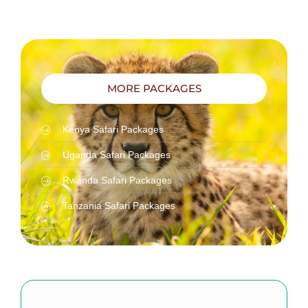
MORE PACKAGES
Kenya Safari Packages
Uganda Safari Packages
Rwanda Safari Packages
Tanzania Safari Packages