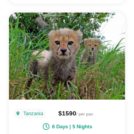
$1590
Tanzania
/ per pax
6 Days | 5 Nights