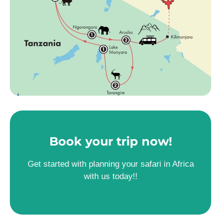
Book your trip now!
Get started with planning your safari in Africa
with us today!!