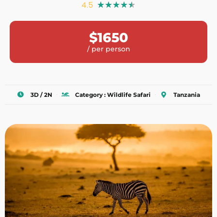
4.5
★
★
★
★
★
$1650
/ per person
3D / 2N
Category : Wildlife Safari
Tanzania