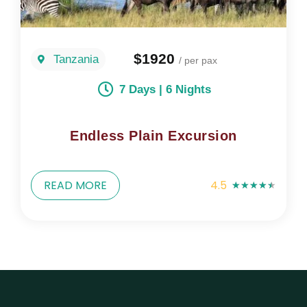
$1920
Tanzania
/ per pax
7 Days | 6 Nights
Endless Plain Excursion
READ MORE
4.5
★
★
★
★
★