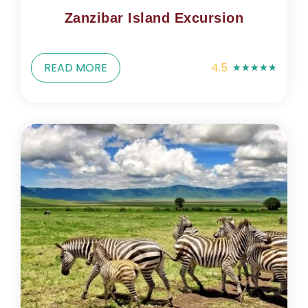
Zanzibar Island Excursion
READ MORE
4.5
★
★
★
★
★