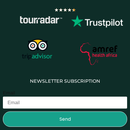
★
★
★
★
★
NEWSLETTER SUBSCRIPTION
Email
Send