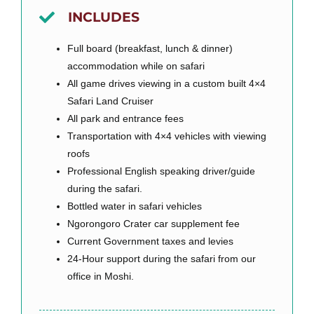
INCLUDES
Full board (breakfast, lunch & dinner)
accommodation while on safari
All game drives viewing in a custom built 4×4
Safari Land Cruiser
All park and entrance fees
Transportation with 4×4 vehicles with viewing
roofs
Professional English speaking driver/guide
during the safari.
Bottled water in safari vehicles
Ngorongoro Crater car supplement fee
Current Government taxes and levies
24-Hour support during the safari from our
office in Moshi.