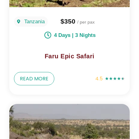
$350
Tanzania
/ per pax
4 Days | 3 Nights
Faru Epic Safari
READ MORE
4.5
★
★
★
★
★