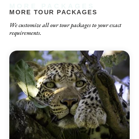
MORE PACKAGES
MORE TOUR PACKAGES
We customize all our tour packages to your exact
requirements.