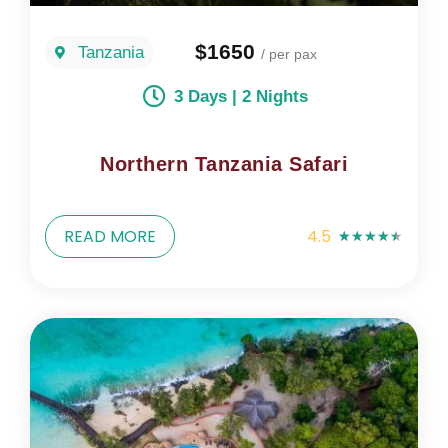
$1650
Tanzania
/ per pax
3 Days | 2 Nights
Northern Tanzania Safari
READ MORE
4.5
★
★
★
★
★