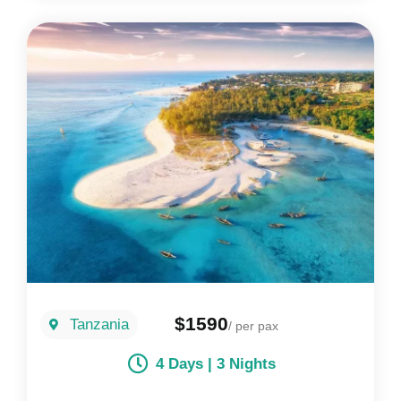
$1590
Tanzania
/ per pax
4 Days | 3 Nights