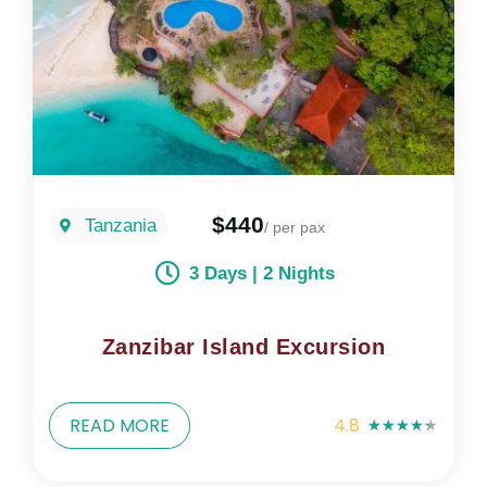
$440
Tanzania
/ per pax
3 Days | 2 Nights
Zanzibar Island Excursion
READ MORE
4.8
★
★
★
★
★