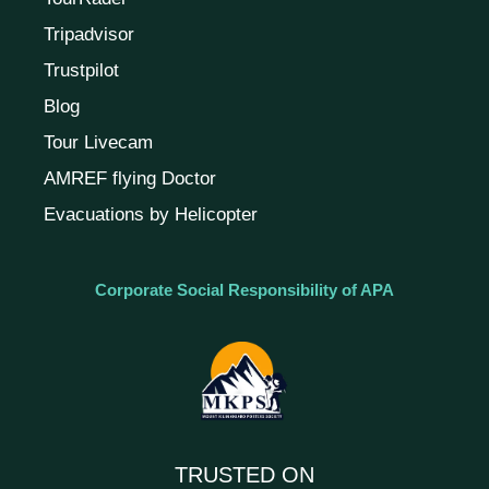
Tripadvisor
Trustpilot
Blog
Tour Livecam
AMREF flying Doctor
Evacuations by Helicopter
Corporate Social Responsibility of APA
TRUSTED ON