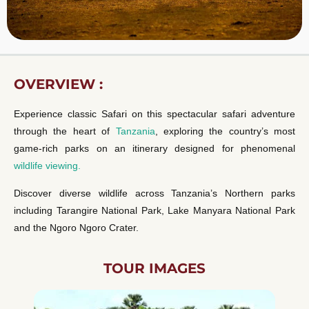
OVERVIEW :
Experience classic Safari on this spectacular safari adventure
through the heart of
Tanzania
, exploring the country’s most
game-rich parks on an itinerary designed for phenomenal
wildlife viewing.
Discover diverse wildlife across Tanzania’s Northern parks
including Tarangire National Park, Lake Manyara National Park
and the Ngoro Ngoro Crater.
TOUR IMAGES