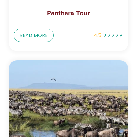
Panthera Tour
READ MORE
4.5
★
★
★
★
★