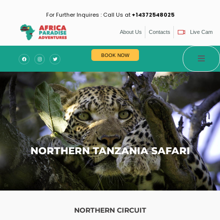
For Further Inquires : Call Us at
+14372548025
About Us
Contacts
Live Cam
es
BOOK NOW
NORTHERN TANZANIA SAFARI
NORTHERN CIRCUIT