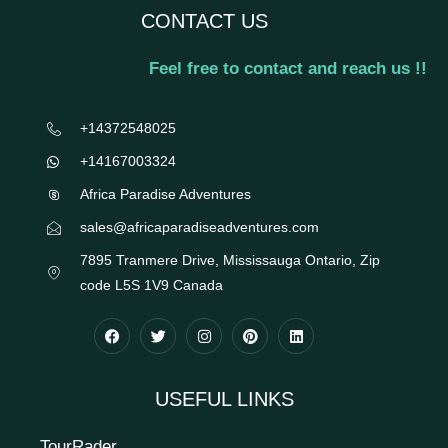
CONTACT US
Feel free to contact and reach us !!
+14372548025
+14167003324
Africa Paradise Adventures
sales@africaparadiseadventures.com
7895 Tranmere Drive, Mississauga Ontario, Zip
code L5S 1V9 Canada
USEFUL LINKS
TourRader