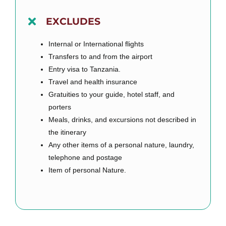
EXCLUDES
Internal or International flights
Transfers to and from the airport
Entry visa to Tanzania.
Travel and health insurance
Gratuities to your guide, hotel staff, and
porters
Meals, drinks, and excursions not described in
the itinerary
Any other items of a personal nature, laundry,
telephone and postage
Item of personal Nature.