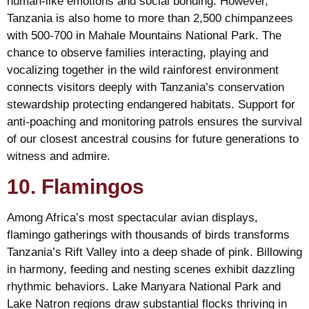
human-like emotions and social bonding. However,
Tanzania is also home to more than 2,500 chimpanzees
with 500-700 in Mahale Mountains National Park. The
chance to observe families interacting, playing and
vocalizing together in the wild rainforest environment
connects visitors deeply with Tanzania’s conservation
stewardship protecting endangered habitats. Support for
anti-poaching and monitoring patrols ensures the survival
of our closest ancestral cousins for future generations to
witness and admire.
10. Flamingos
Among Africa’s most spectacular avian displays,
flamingo gatherings with thousands of birds transforms
Tanzania’s Rift Valley into a deep shade of pink. Billowing
in harmony, feeding and nesting scenes exhibit dazzling
rhythmic behaviors. Lake Manyara National Park and
Lake Natron regions draw substantial flocks thriving in