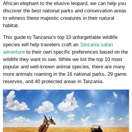
African elephant to the elusive leopard, we can help you
discover the best national parks and conservation areas
to witness these majestic creatures in their natural
habitat.
This guide to Tanzania’s top 10 unforgettable wildlife
species will help travelers craft an
Tanzania safari
adventure
to their own specific preferences based on the
wildlife they want to see. While we list the top 10 most
popular and well-known animal species, there are many
more animals roaming in the 16 national parks, 29 game
reserves, and 40 protected areas in Tanzania.