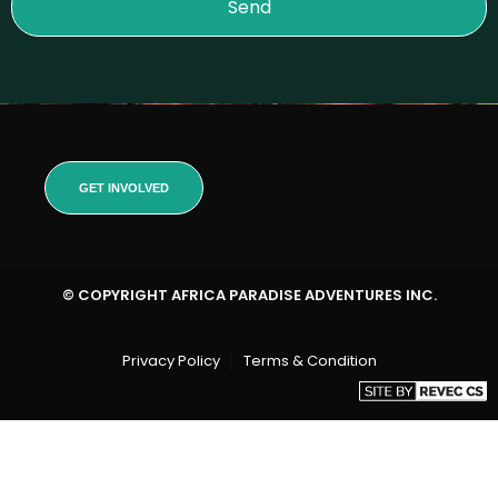
Send
GET INVOLVED
© COPYRIGHT AFRICA PARADISE ADVENTURES INC.
Privacy Policy
Terms & Condition