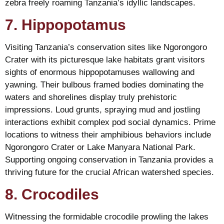
zebra freely roaming Tanzania’s idyllic landscapes.
7. Hippopotamus
Visiting Tanzania’s conservation sites like Ngorongoro
Crater with its picturesque lake habitats grant visitors
sights of enormous hippopotamuses wallowing and
yawning. Their bulbous framed bodies dominating the
waters and shorelines display truly prehistoric
impressions. Loud grunts, spraying mud and jostling
interactions exhibit complex pod social dynamics. Prime
locations to witness their amphibious behaviors include
Ngorongoro Crater or Lake Manyara National Park.
Supporting ongoing conservation in Tanzania provides a
thriving future for the crucial African watershed species.
8. Crocodiles
Witnessing the formidable crocodile prowling the lakes