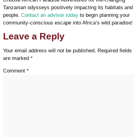
Tanzanian odysseys positively impacting its habitats and
people.
Contact an advisor today
to begin planning your
community-conscious escape into Africa’s wild paradise!
Leave a Reply
Your email address will not be published.
Required fields
are marked
*
Comment
*