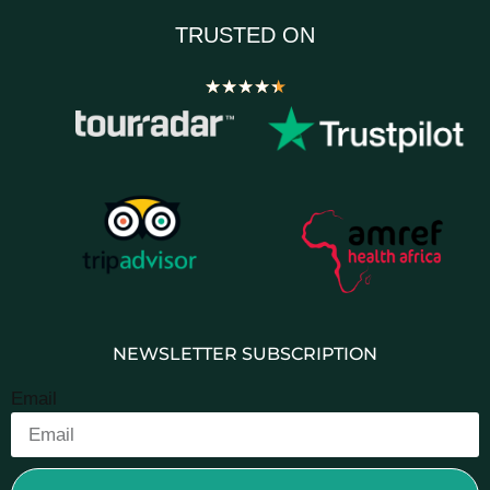
TRUSTED ON
★
★
★
★
★
NEWSLETTER SUBSCRIPTION
Email