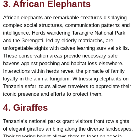
3. African Elephants
African elephants are remarkable creatures displaying
complex social structures, communication patterns and
intelligence. Herds wandering Tarangire National Park
and the Serengeti, led by elderly matriarchs, are
unforgettable sights with calves learning survival skills.
These conservation areas provide necessary safe
havens against poaching and habitat loss elsewhere.
Interactions within herds reveal the pinnacle of family
loyalty in the animal kingdom. Witnessing elephants on
Tanzania safari tours allows travelers to appreciate their
iconic presence and efforts to protect them.
4. Giraffes
Tanzania’s national parks grant visitors front row sights
of elegant giraffes ambling along the diverse landscapes.
Their towering height allows them to feast on acacia