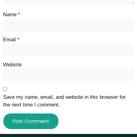
Name
*
Email
*
Website
Save my name, email, and website in this browser for
the next time I comment.