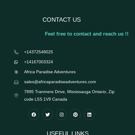
CONTACT US
Feel free to contact and reach us !!
+14372548025
+14167003324
Africa Paradise Adventures
sales@africaparadiseadventures.com
7895 Tranmere Drive, Mississauga Ontario, Zip
code L5S 1V9 Canada
USEFUL LINKS