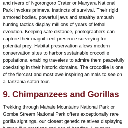
and rivers of Ngorongoro Crater or Manyara National
Park invokes primeval instincts of survival. Their rigid
armored bodies, powerful jaws and stealthy ambush
hunting tactics display millions of years of lethal
evolution. Keeping safe distance, photographers can
capture their magnificent presence surveying for
potential prey. Habitat preservation allows modern
conservation sites to harbor sustainable crocodile
populations, enabling travelers to admire them peacefully
coexisting in their historic domains. The crocodile is one
of the fiercest and most awe inspiring animals to see on
a Tanzania safari tour.
9. Chimpanzees and Gorillas
Trekking through Mahale Mountains National Park or
Gombe Stream National Park offers exceptionally rare
gorilla sightings, our closest genetic relatives displaying