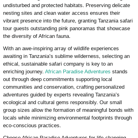
undisturbed and protected habitats. Preserving delicate
nesting sites and clean water access ensures their
vibrant presence into the future, granting Tanzania safari
tour guests outstanding pink panoramas that showcase
the diversity of African fauna.
With an awe-inspiring array of wildlife experiences
awaiting in Tanzania’s sublime wilderness, selecting an
ethical, sustainable safari company is key to an
enriching journey.
African Paradise Adventures
stands
out through deep commitments supporting local
communities and conservation, crafting personalized
adventures guided by experts revealing Tanzania’s
ecological and cultural gems responsibly. Our small
group sizes allow the formation of meaningful bonds with
locals while minimizing environmental footprints through
eco-conscious practices.
Choose African Paradise Adventures for life-changing