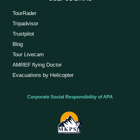
TourRader
Tripadvisor
Trustpilot
Blog
Tour Livecam
AMREF flying Doctor
Evacuations by Helicopter
Corporate Social Responsibility of APA