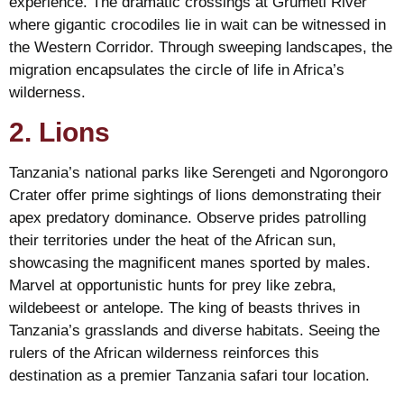
experience. The dramatic crossings at Grumeti River
where gigantic crocodiles lie in wait can be witnessed in
the Western Corridor. Through sweeping landscapes, the
migration encapsulates the circle of life in Africa’s
wilderness.
2. Lions
Tanzania’s national parks like Serengeti and Ngorongoro
Crater offer prime sightings of lions demonstrating their
apex predatory dominance. Observe prides patrolling
their territories under the heat of the African sun,
showcasing the magnificent manes sported by males.
Marvel at opportunistic hunts for prey like zebra,
wildebeest or antelope. The king of beasts thrives in
Tanzania’s grasslands and diverse habitats. Seeing the
rulers of the African wilderness reinforces this
destination as a premier Tanzania safari tour location.