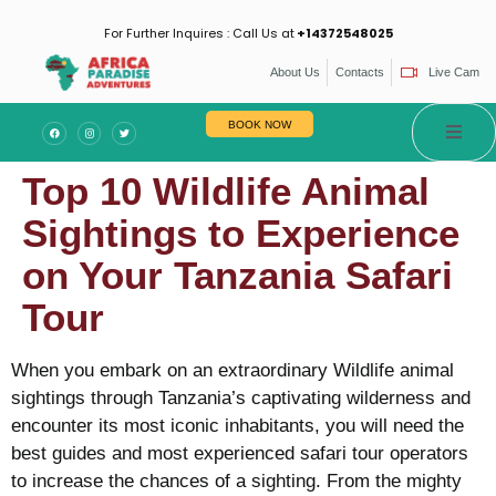
For Further Inquires : Call Us at
+14372548025
About Us
Contacts
Live Cam
BOOK NOW
Top 10 Wildlife Animal
Sightings to Experience
on Your Tanzania Safari
Tour
When you embark on an extraordinary Wildlife animal
sightings through Tanzania’s captivating wilderness and
encounter its most iconic inhabitants, you will need the
best guides and most experienced safari tour operators
to increase the chances of a sighting. From the mighty