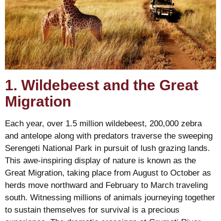
1. Wildebeest and the Great
Migration
Each year, over 1.5 million wildebeest, 200,000 zebra
and antelope along with predators traverse the sweeping
Serengeti National Park in pursuit of lush grazing lands.
This awe-inspiring display of nature is known as the
Great Migration, taking place from August to October as
herds move northward and February to March traveling
south. Witnessing millions of animals journeying together
to sustain themselves for survival is a precious