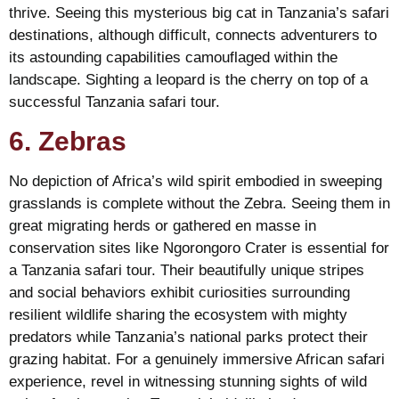
thrive. Seeing this mysterious big cat in Tanzania’s safari
destinations, although difficult, connects adventurers to
its astounding capabilities camouflaged within the
landscape. Sighting a leopard is the cherry on top of a
successful Tanzania safari tour.
6. Zebras
No depiction of Africa’s wild spirit embodied in sweeping
grasslands is complete without the Zebra. Seeing them in
great migrating herds or gathered en masse in
conservation sites like Ngorongoro Crater is essential for
a Tanzania safari tour. Their beautifully unique stripes
and social behaviors exhibit curiosities surrounding
resilient wildlife sharing the ecosystem with mighty
predators while Tanzania’s national parks protect their
grazing habitat. For a genuinely immersive African safari
experience, revel in witnessing stunning sights of wild