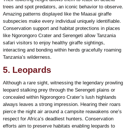
trees and spot predators, an iconic behavior to observe.
Amazing patterns displayed like the Maasai giraffe
subspecies make every individual uniquely identifiable.
Conservation support and habitat protections in places
like Ngorongoro Crater and Serengeti allow Tanzania
safari visitors to enjoy healthy giraffe sightings,
interacting and bonding within herds gracefully roaming
Tanzania’s wilderness.
5. Leopards
Although a rare sight, witnessing the legendary prowling
leopard stalking prey through the Serengeti plains or
concealed within Ngorongoro Crater’s lush highlands
always leaves a strong impression. Hearing their roars
pierce the night air around a campsite reawakens one’s
respect for Africa’s deadliest hunters. Conservation
efforts aim to preserve habitats enabling leopards to