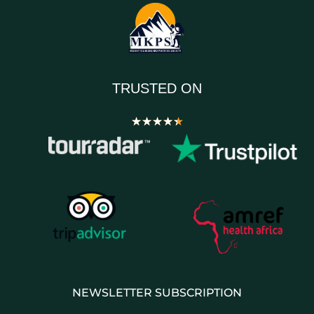
TRUSTED ON
★
★
★
★
★
NEWSLETTER SUBSCRIPTION