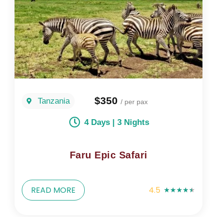
$350
Tanzania
/ per pax
4 Days | 3 Nights
Faru Epic Safari
READ MORE
4.5
★
★
★
★
★