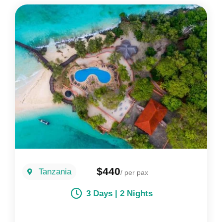
$440
Tanzania
/ per pax
3 Days | 2 Nights