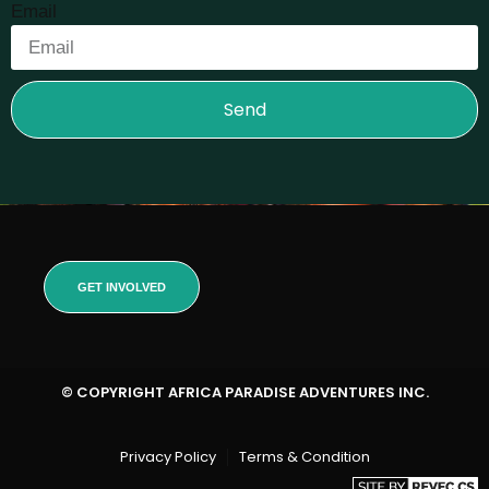
Email
Send
GET INVOLVED
© COPYRIGHT AFRICA PARADISE ADVENTURES INC.
Privacy Policy
Terms & Condition