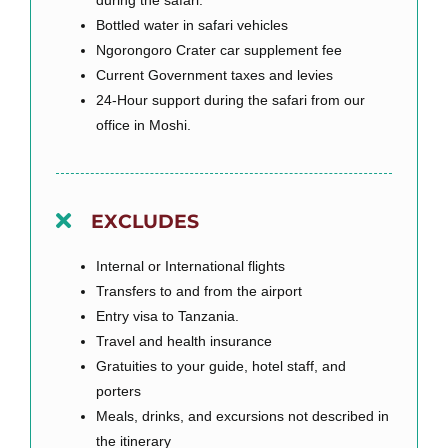
Bottled water in safari vehicles
Ngorongoro Crater car supplement fee
Current Government taxes and levies
24-Hour support during the safari from our
office in Moshi.
EXCLUDES
Internal or International flights
Transfers to and from the airport
Entry visa to Tanzania.
Travel and health insurance
Gratuities to your guide, hotel staff, and
porters
Meals, drinks, and excursions not described in
the itinerary