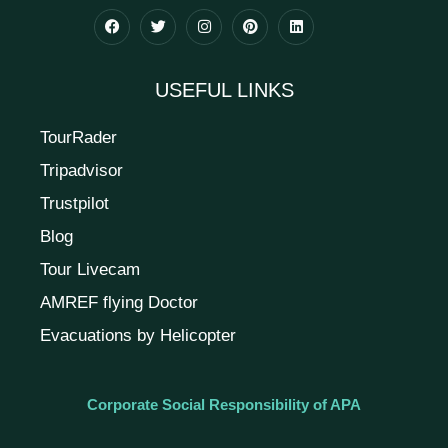
USEFUL LINKS
TourRader
Tripadvisor
Trustpilot
Blog
Tour Livecam
AMREF flying Doctor
Evacuations by Helicopter
Corporate Social Responsibility of APA