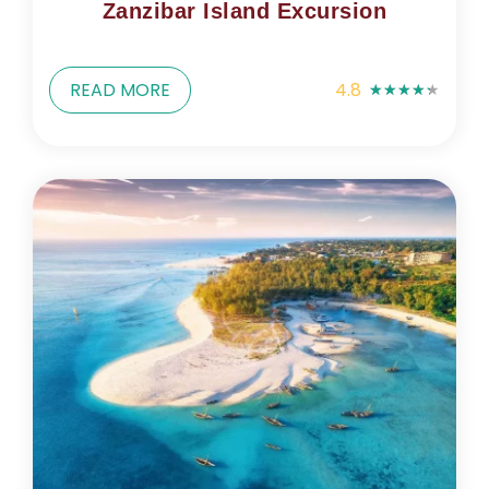
Zanzibar Island Excursion
READ MORE
4.8
★
★
★
★
★