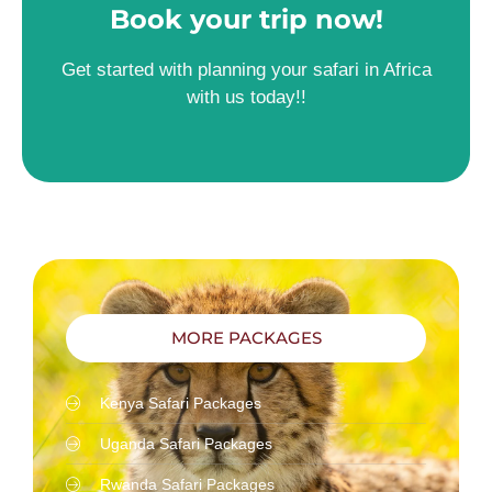
Book your trip now!
Get started with planning your safari in Africa
with us today!!
MORE PACKAGES
Kenya Safari Packages
Uganda Safari Packages
Rwanda Safari Packages