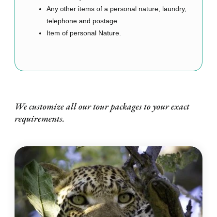
Any other items of a personal nature, laundry,
telephone and postage
Item of personal Nature.
We customize all our tour packages to your exact
requirements.