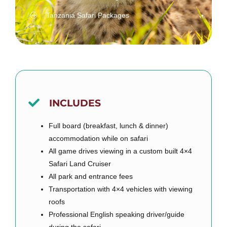
Tanzania Safari Packages
INCLUDES
Full board (breakfast, lunch & dinner)
accommodation while on safari
All game drives viewing in a custom built 4×4
Safari Land Cruiser
All park and entrance fees
Transportation with 4×4 vehicles with viewing
roofs
Professional English speaking driver/guide
during the safari.