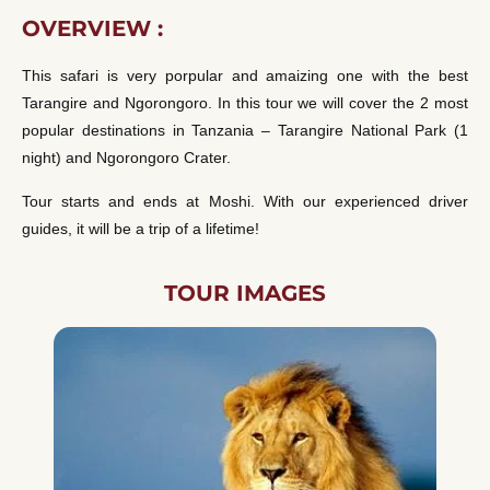
OVERVIEW :
This safari is very porpular and amaizing one with the best
Tarangire and Ngorongoro. In this tour we will cover the 2 most
popular destinations in Tanzania – Tarangire National Park (1
night) and Ngorongoro Crater.
Tour starts and ends at Moshi. With our experienced driver
guides, it will be a trip of a lifetime!
TOUR IMAGES