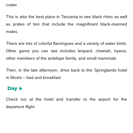
crater.
This is also the best place in Tanzania to see black rhino as well
as prides of lion that include the magnificent black-manned
males.
There are lots of colorful flamingoes and a variety of water birds.
Other game you can see includes leopard, cheetah, hyena,
other members of the antelope family, and small mammals.
Then, in the late afternoon, drive back to the Springlands hotel
in Moshi – bed and breakfast.
Day 4
Check out at the hotel and transfer to the airport for the
departure flight.