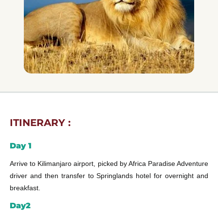
ITINERARY :
Day 1
Arrive to Kilimanjaro airport, picked by Africa Paradise Adventure
driver and then transfer to Springlands hotel for overnight and
breakfast.
Day2