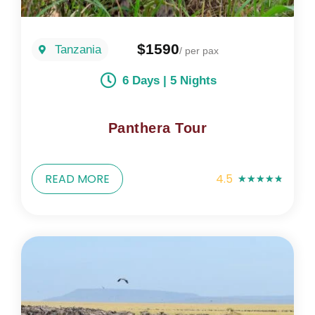
$1590
Tanzania
/ per pax
6 Days | 5 Nights
Panthera Tour
READ MORE
4.5
★
★
★
★
★