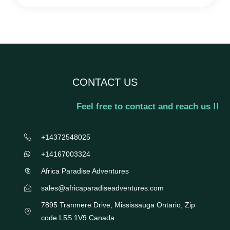
CONTACT US
Feel free to contact and reach us !!
+14372548025
+14167003324
Africa Paradise Adventures
sales@africaparadiseadventures.com
7895 Tranmere Drive, Mississauga Ontario, Zip
code L5S 1V9 Canada