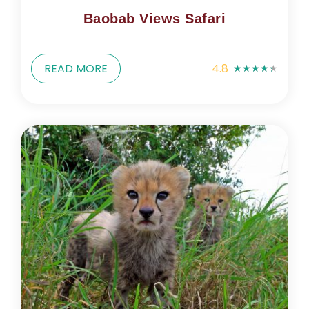
Baobab Views Safari
READ MORE
4.8
★
★
★
★
★