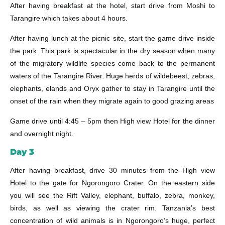
After having breakfast at the hotel, start drive from Moshi to
Tarangire which takes about 4 hours.
After having lunch at the picnic site, start the game drive inside
the park. This park is spectacular in the dry season when many
of the migratory wildlife species come back to the permanent
waters of the Tarangire River. Huge herds of wildebeest, zebras,
elephants, elands and Oryx gather to stay in Tarangire until the
onset of the rain when they migrate again to good grazing areas
Game drive until 4:45 – 5pm then High view Hotel for the dinner
and overnight night.
Day 3
After having breakfast, drive 30 minutes from the High view
Hotel to the gate for Ngorongoro Crater. On the eastern side
you will see the Rift Valley, elephant, buffalo, zebra, monkey,
birds, as well as viewing the crater rim. Tanzania’s best
concentration of wild animals is in Ngorongoro’s huge, perfect