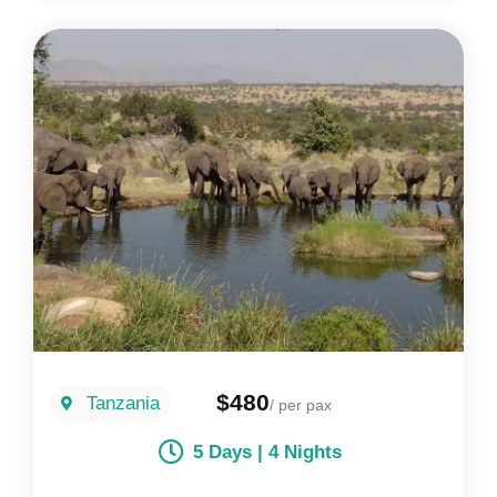
$480
Tanzania
/ per pax
5 Days | 4 Nights