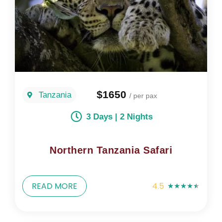
$1650
Tanzania
/ per pax
3 Days | 2 Nights
Northern Tanzania Safari
READ MORE
4.5
★
★
★
★
★