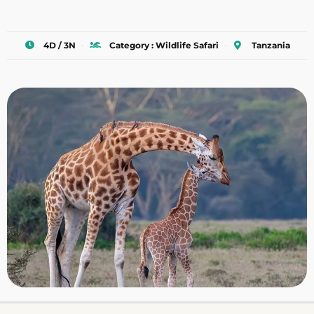
4D / 3N
Category : Wildlife Safari
Tanzania