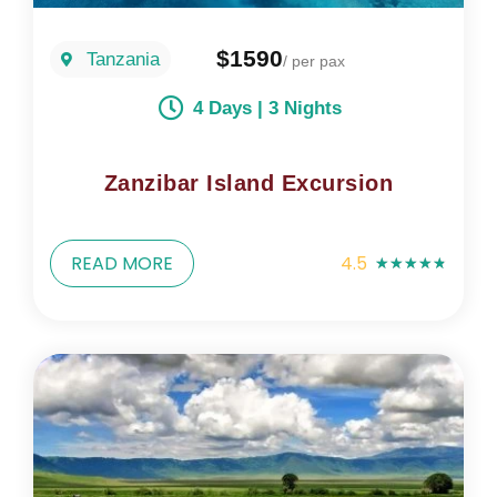
$1590
Tanzania
/ per pax
4 Days | 3 Nights
Zanzibar Island Excursion
READ MORE
4.5
★
★
★
★
★