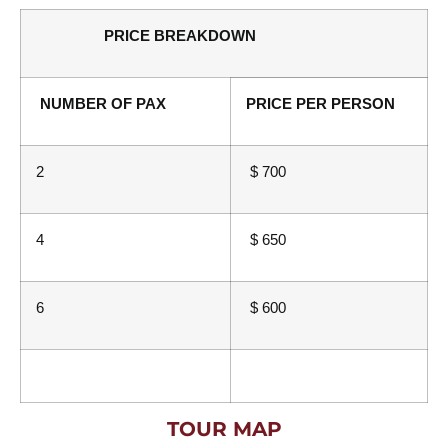
PRICE BREAKDOWN
NUMBER OF PAX
PRICE PER PERSON
2
$ 700
4
$ 650
6
$ 600
TOUR MAP