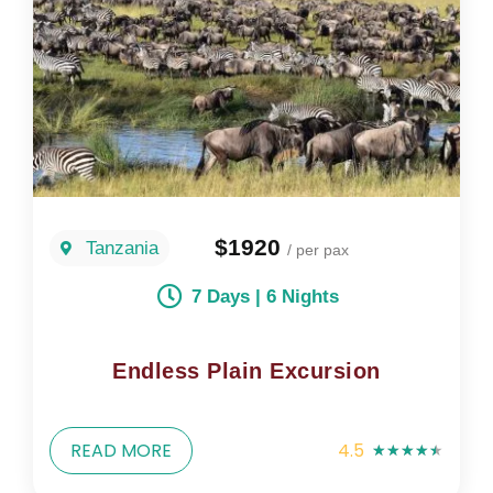
$1920
Tanzania
/ per pax
7 Days | 6 Nights
Endless Plain Excursion
READ MORE
4.5
★
★
★
★
★