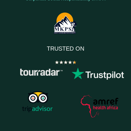
TRUSTED ON
★
★
★
★
★