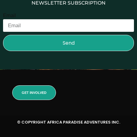
NEWSLETTER SUBSCRIPTION
Email
Send
GET INVOLVED
© COPYRIGHT AFRICA PARADISE ADVENTURES INC.