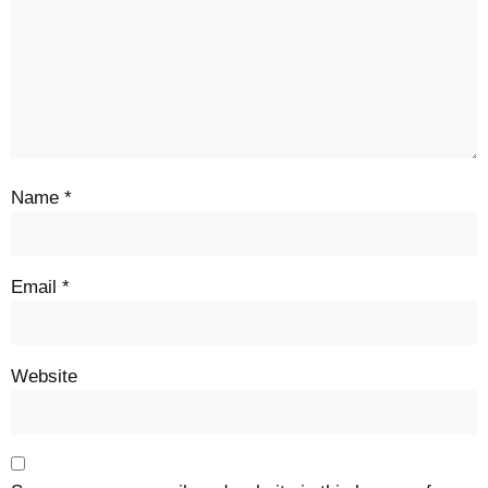
Name
*
Email
*
Website