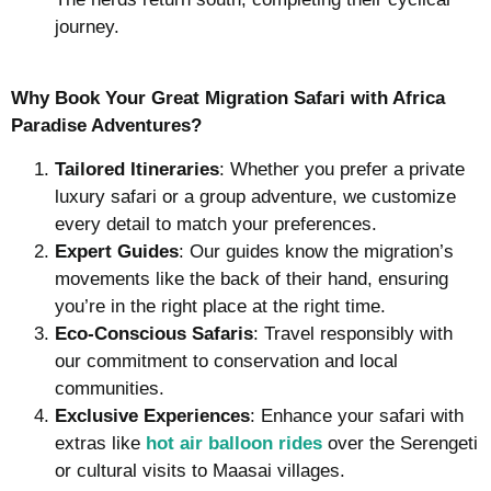
journey.
Why Book Your Great Migration Safari with Africa
Paradise Adventures?
Tailored Itineraries
: Whether you prefer a private
luxury safari or a group adventure, we customize
every detail to match your preferences.
Expert Guides
: Our guides know the migration’s
movements like the back of their hand, ensuring
you’re in the right place at the right time.
Eco-Conscious Safaris
: Travel responsibly with
our commitment to conservation and local
communities.
Exclusive Experiences
: Enhance your safari with
extras like
hot air balloon rides
over the Serengeti
or cultural visits to Maasai villages.