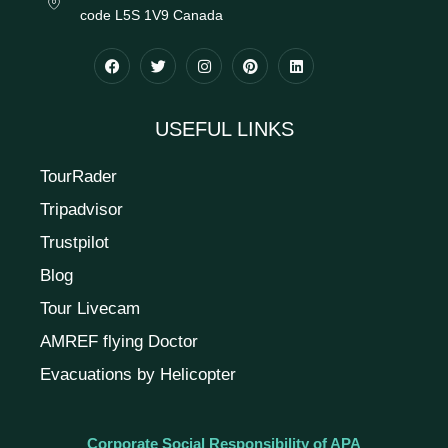
code L5S 1V9 Canada
USEFUL LINKS
TourRader
Tripadvisor
Trustpilot
Blog
Tour Livecam
AMREF flying Doctor
Evacuations by Helicopter
Corporate Social Responsibility of APA