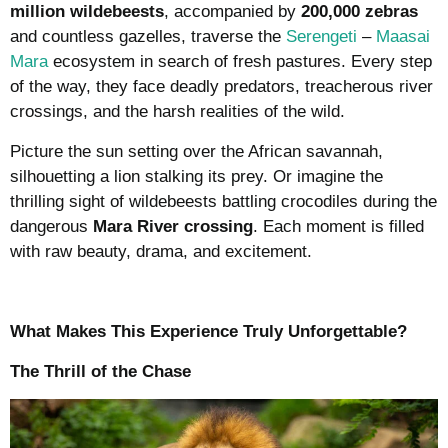
million wildebeests
, accompanied by
200,000 zebras
and countless gazelles, traverse the
Serengeti
–
Maasai
Mara
ecosystem in search of fresh pastures. Every step
of the way, they face deadly predators, treacherous river
crossings, and the harsh realities of the wild.
Picture the sun setting over the African savannah,
silhouetting a lion stalking its prey. Or imagine the
thrilling sight of wildebeests battling crocodiles during the
dangerous
Mara River crossing
. Each moment is filled
with raw beauty, drama, and excitement.
What Makes This Experience Truly Unforgettable?
The Thrill of the Chase