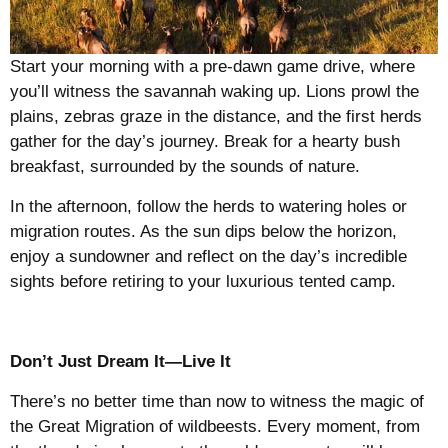
Start your morning with a pre-dawn game drive, where
you’ll witness the savannah waking up. Lions prowl the
plains, zebras graze in the distance, and the first herds
gather for the day’s journey. Break for a hearty bush
breakfast, surrounded by the sounds of nature.
In the afternoon, follow the herds to watering holes or
migration routes. As the sun dips below the horizon,
enjoy a sundowner and reflect on the day’s incredible
sights before retiring to your luxurious tented camp.
Don’t Just Dream It—Live It
There’s no better time than now to witness the magic of
the Great Migration of wildbeests. Every moment, from