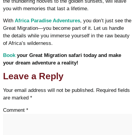
the thundering hooves to the golden sunsets, will leave
you with memories that last a lifetime.
With
Africa Paradise Adventures
, you don’t just see the
Great Migration—you become part of it. Let us handle
the details while you immerse yourself in the raw beauty
of Africa’s wilderness.
Book
your Great Migration safari today and make
your dream adventure a reality!
Leave a Reply
Your email address will not be published.
Required fields
are marked
*
Comment
*