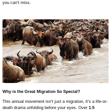
you can’t miss.
Why is the Great Migration So Special?
This annual movement isn’t just a migration, it’s a life-or-
death drama unfolding before your eyes. Over
1.5