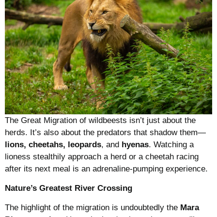
The Great Migration of wildbeests isn’t just about the
herds. It’s also about the predators that shadow them—
lions, cheetahs, leopards
, and
hyenas
. Watching a
lioness stealthily approach a herd or a cheetah racing
after its next meal is an adrenaline-pumping experience.
Nature’s Greatest River Crossing
The highlight of the migration is undoubtedly the
Mara