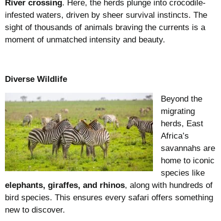
River crossing
. Here, the herds plunge into crocodile-
infested waters, driven by sheer survival instincts. The
sight of thousands of animals braving the currents is a
moment of unmatched intensity and beauty.
Diverse Wildlife
Beyond the
migrating
herds, East
Africa’s
savannahs are
home to iconic
species like
elephants, giraffes, and rhinos
, along with hundreds of
bird species. This ensures every safari offers something
new to discover.