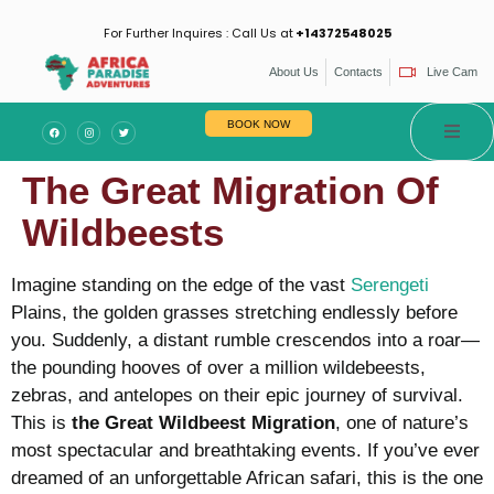
For Further Inquires : Call Us at
+14372548025
About Us
Contacts
Live Cam
BOOK NOW
The Great Migration Of
Wildbeests
Imagine standing on the edge of the vast
Serengeti
Plains, the golden grasses stretching endlessly before
you. Suddenly, a distant rumble crescendos into a roar—
the pounding hooves of over a million wildebeests,
zebras, and antelopes on their epic journey of survival.
This is
the Great Wildbeest Migration
, one of nature’s
most spectacular and breathtaking events. If you’ve ever
dreamed of an unforgettable African safari, this is the one