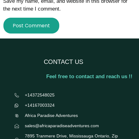
Save my name, email, and website in this browser for
the next time I comment.
CONTACT US
Feel free to contact and reach us !!
+14372548025
+14167003324
Africa Paradise Adventures
sales@africaparadiseadventures.com
7895 Tranmere Drive, Mississauga Ontario, Zip