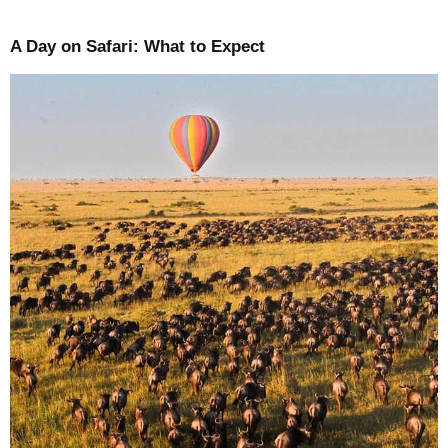
A Day on Safari: What to Expect