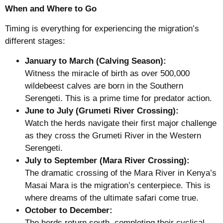
When and Where to Go
Timing is everything for experiencing the migration’s
different stages:
January to March (Calving Season):
Witness the miracle of birth as over 500,000
wildebeest calves are born in the Southern
Serengeti. This is a prime time for predator action.
June to July (Grumeti River Crossing):
Watch the herds navigate their first major challenge
as they cross the Grumeti River in the Western
Serengeti.
July to September (Mara River Crossing):
The dramatic crossing of the Mara River in Kenya’s
Masai Mara is the migration’s centerpiece. This is
where dreams of the ultimate safari come true.
October to December:
The herds return south, completing their cyclical