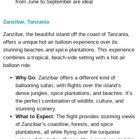
from June to September are ideal
Zanzibar, Tanzania
Zanzibar, the beautiful island off the coast of Tanzania,
offers a unique hot air balloon experience over its
stunning beaches and spice plantations. This experience
combines a tropical, beach-side setting with a hot air
balloon ride.
Why Go
: Zanzibar offers a different kind of
ballooning safari, with flights over the island’s
dense jungles, spice plantations, and beaches. It’s
the perfect combination of wildlife, culture, and
stunning scenery.
What to Expect
: The flight provides stunning views
of Zanzibar’s coastline, forests, and spice
plantations, all while flying over the turquoise