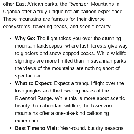
other East African parks, the Rwenzori Mountains in
Uganda offer a truly unique hot air balloon experience.
These mountains are famous for their diverse
ecosystems, towering peaks, and scenic beauty.
Why Go
: The flight takes you over the stunning
mountain landscapes, where lush forests give way
to glaciers and snow-capped peaks. While wildlife
sightings are more limited than in savannah parks,
the views of the mountains are nothing short of
spectacular.
What to Expect
: Expect a tranquil flight over the
lush jungles and the towering peaks of the
Rwenzori Range. While this is more about scenic
beauty than abundant wildlife, the Rwenzori
mountains offer a one-of-a-kind ballooning
experience.
Best Time to Visit
: Year-round, but dry seasons