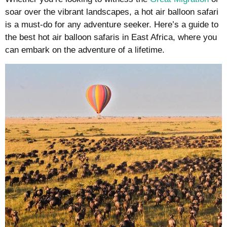
soar over the vibrant landscapes, a hot air balloon safari
is a must-do for any adventure seeker. Here’s a guide to
the best hot air balloon safaris in East Africa, where you
can embark on the adventure of a lifetime.