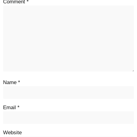
Comment
*
Name
*
Email
*
Website