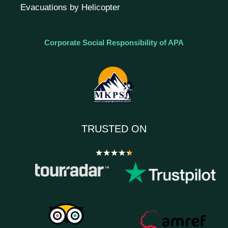
Evacuations by Helicopter
Corporate Social Responsibility of APA
TRUSTED ON
★
★
★
★
★