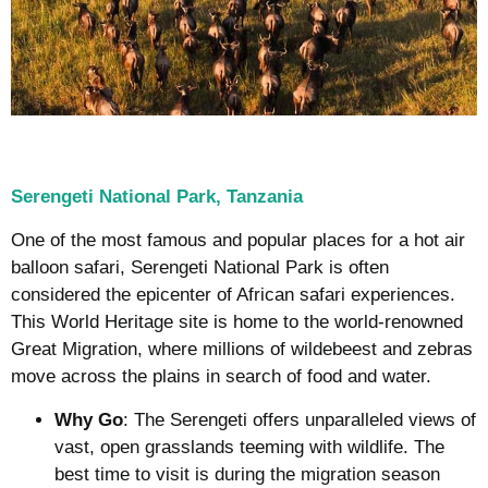
Serengeti National Park, Tanzania
One of the most famous and popular places for a hot air
balloon safari, Serengeti National Park is often
considered the epicenter of African safari experiences.
This World Heritage site is home to the world-renowned
Great Migration, where millions of wildebeest and zebras
move across the plains in search of food and water.
Why Go
: The Serengeti offers unparalleled views of
vast, open grasslands teeming with wildlife. The
best time to visit is during the migration season