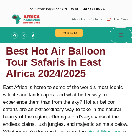
For Further Inquires : Call Us at
+14372548025
About Us
Contacts
Live Cam
BOOK NOW
Best Hot Air Balloon
Tour Safaris in East
Africa 2024/2025
East Africa is home to some of the world’s most iconic
wildlife and landscapes, and what better way to
experience them than from the sky? Hot air balloon
safaris are an extraordinary way to take in the natural
beauty of the region, offering a bird’s-eye view of the
endless plains, lush jungles, and majestic animals below.
Whether you’re looking to witness the
Great Migration
or