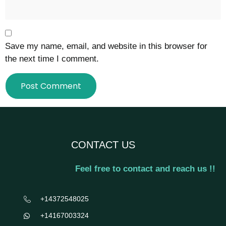
Save my name, email, and website in this browser for
the next time I comment.
CONTACT US
Feel free to contact and reach us !!
+14372548025
+14167003324