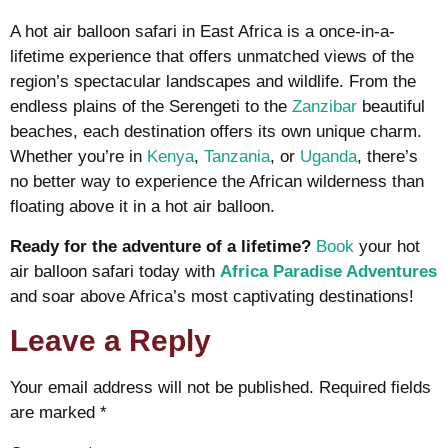
A hot air balloon safari in East Africa is a once-in-a-
lifetime experience that offers unmatched views of the
region’s spectacular landscapes and wildlife. From the
endless plains of the Serengeti to the
Zanzibar
beautiful
beaches, each destination offers its own unique charm.
Whether you’re in
Kenya
,
Tanzania
, or
Uganda
, there’s
no better way to experience the African wilderness than
floating above it in a hot air balloon.
Ready for the adventure of a lifetime?
Book
your hot
air balloon safari today with
Africa Paradise Adventures
and soar above Africa’s most captivating destinations!
Leave a Reply
Your email address will not be published.
Required fields
are marked
*