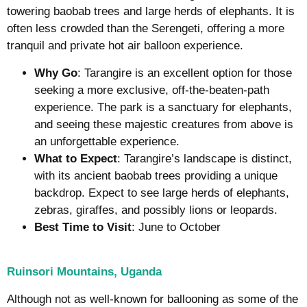
towering baobab trees and large herds of elephants. It is
often less crowded than the Serengeti, offering a more
tranquil and private hot air balloon experience.
Why Go
: Tarangire is an excellent option for those
seeking a more exclusive, off-the-beaten-path
experience. The park is a sanctuary for elephants,
and seeing these majestic creatures from above is
an unforgettable experience.
What to Expect
: Tarangire’s landscape is distinct,
with its ancient baobab trees providing a unique
backdrop. Expect to see large herds of elephants,
zebras, giraffes, and possibly lions or leopards.
Best Time to Visit
: June to October
Ruinsori Mountains, Uganda
Although not as well-known for ballooning as some of the