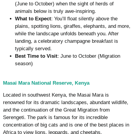
(June to October) when the sight of herds of
animals below is truly awe-inspiring.
What to Expect
: You’ll float silently above the
plains, spotting lions, giraffes, elephants, and more,
while the landscape unfolds beneath you. After
landing, a celebratory champagne breakfast is
typically served.
Best Time to Visit
: June to October (Migration
season)
Masai Mara National Reserve, Kenya
Located in southwest Kenya, the Masai Mara is
renowned for its dramatic landscapes, abundant wildlife,
and the continuation of the Great Migration from
Serengeti. The park is famous for its incredible
concentration of big cats and is one of the best places in
Africa to view lions, leopards, and cheetahs.