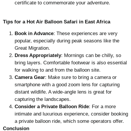
certificate to commemorate your adventure.
Tips for a Hot Air Balloon Safari in East Africa
Book in Advance
: These experiences are very
popular, especially during peak seasons like the
Great Migration.
Dress Appropriately
: Mornings can be chilly, so
bring layers. Comfortable footwear is also essential
for walking to and from the balloon site.
Camera Gear
: Make sure to bring a camera or
smartphone with a good zoom lens for capturing
distant wildlife. A wide-angle lens is great for
capturing the landscapes.
Consider a Private Balloon Ride
: For a more
intimate and luxurious experience, consider booking
a private balloon ride, which some operators offer.
Conclusion