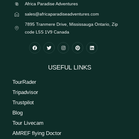
Africa Paradise Adventures
sales@africaparadiseadventures.com
7895 Tranmere Drive, Mississauga Ontario, Zip
code L5S 1V9 Canada
USEFUL LINKS
TourRader
Tripadvisor
Trustpilot
Blog
Tour Livecam
AMREF flying Doctor