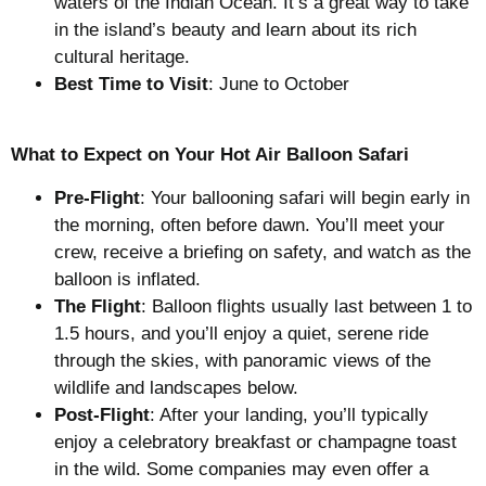
waters of the Indian Ocean. It’s a great way to take
in the island’s beauty and learn about its rich
cultural heritage.
Best Time to Visit
: June to October
What to Expect on Your Hot Air Balloon Safari
Pre-Flight
: Your ballooning safari will begin early in
the morning, often before dawn. You’ll meet your
crew, receive a briefing on safety, and watch as the
balloon is inflated.
The Flight
: Balloon flights usually last between 1 to
1.5 hours, and you’ll enjoy a quiet, serene ride
through the skies, with panoramic views of the
wildlife and landscapes below.
Post-Flight
: After your landing, you’ll typically
enjoy a celebratory breakfast or champagne toast
in the wild. Some companies may even offer a