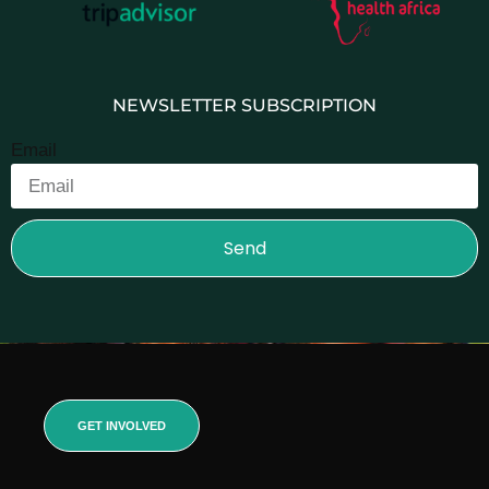
NEWSLETTER SUBSCRIPTION
Email
Send
GET INVOLVED