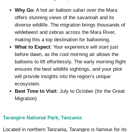
Why Go
: A hot air balloon safari over the Mara
offers stunning views of the savannah and its
diverse wildlife. The migration brings thousands of
wildebeest and zebras across the Mara River,
making this a top destination for ballooning.
What to Expect
: Your experience will start just
before dawn, as the cool morning air allows the
balloons to lift effortlessly. The early morning flight
ensures the best wildlife sightings, and your pilot
will provide insights into the region’s unique
ecosystem.
Best Time to Visit
: July to October (for the Great
Migration)
Tarangire National Park, Tanzania
Located in northern Tanzania, Tarangire is famous for its