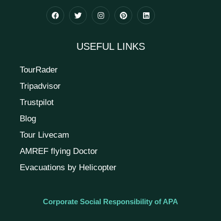
USEFUL LINKS
TourRader
Tripadvisor
Trustpilot
Blog
Tour Livecam
AMREF flying Doctor
Evacuations by Helicopter
Corporate Social Responsibility of APA