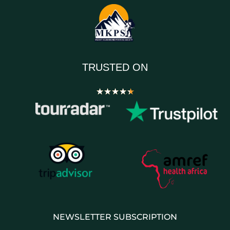
TRUSTED ON
★
★
★
★
★
NEWSLETTER SUBSCRIPTION