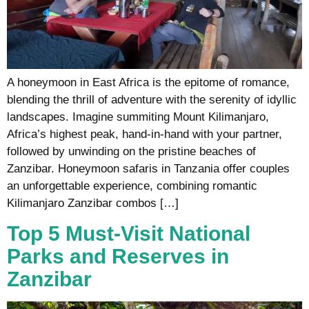
A honeymoon in East Africa is the epitome of romance,
blending the thrill of adventure with the serenity of idyllic
landscapes. Imagine summiting Mount Kilimanjaro,
Africa’s highest peak, hand-in-hand with your partner,
followed by unwinding on the pristine beaches of
Zanzibar. Honeymoon safaris in Tanzania offer couples
an unforgettable experience, combining romantic
Kilimanjaro Zanzibar combos […]
Top 5 Must-Visit National
Parks and Reserves in
Zanzibar