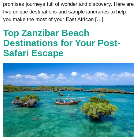
promises journeys full of wonder and discovery. Here are
five unique destinations and sample itineraries to help
you make the most of your East African […]
Top Zanzibar Beach
Destinations for Your Post-
Safari Escape