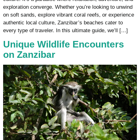
exploration converge. Whether you’re looking to unwind
on soft sands, explore vibrant coral reefs, or experience
authentic local culture, Zanzibar’s beaches cater to
every type of traveler. In this ultimate guide, we’ll […]
Unique Wildlife Encounters
on Zanzibar