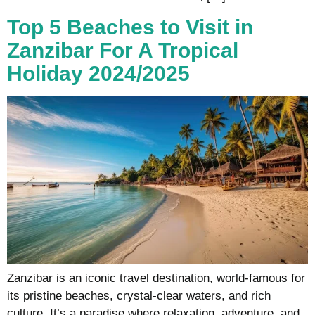
Top 5 Beaches to Visit in
Zanzibar For A Tropical
Holiday 2024/2025
Zanzibar is an iconic travel destination, world-famous for
its pristine beaches, crystal-clear waters, and rich
culture. It’s a paradise where relaxation, adventure, and