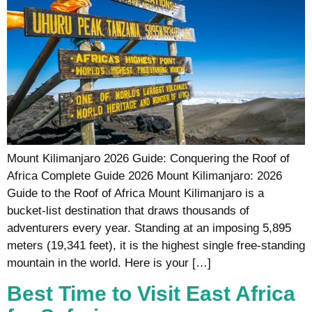
Mount Kilimanjaro 2026 Guide: Conquering the Roof of
Africa Complete Guide 2026 Mount Kilimanjaro: 2026
Guide to the Roof of Africa Mount Kilimanjaro is a
bucket-list destination that draws thousands of
adventurers every year. Standing at an imposing 5,895
meters (19,341 feet), it is the highest single free-standing
mountain in the world. Here is your […]
Best Time to Visit East Africa