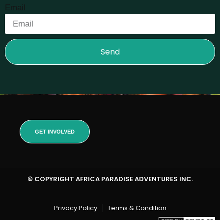
Email
Send
GET INVOLVED
© COPYRIGHT AFRICA PARADISE ADVENTURES INC.
Privacy Policy
Terms & Condition