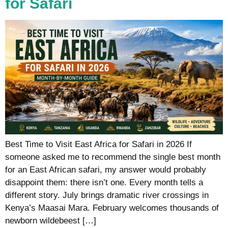
for Safari
Best Time to Visit East Africa for Safari in 2026 If
someone asked me to recommend the single best month
for an East African safari, my answer would probably
disappoint them: there isn’t one. Every month tells a
different story. July brings dramatic river crossings in
Kenya’s Maasai Mara. February welcomes thousands of
newborn wildebeest […]