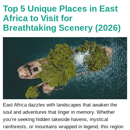
Top 5 Unique Places in East
Africa to Visit for
Breathtaking Scenery (2026)
East Africa dazzles with landscapes that awaken the
soul and adventures that linger in memory. Whether
you’re seeking hidden lakeside havens, mystical
rainforests, or mountains wrapped in legend, this region