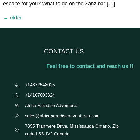
escape for you? What to do on the Zanzibar […]
←
older
CONTACT US
Feel free to contact and reach us !!
+14372548025
+14167003324
Africa Paradise Adventures
sales@africaparadiseadventures.com
7895 Tranmere Drive, Mississauga Ontario, Zip
code L5S 1V9 Canada