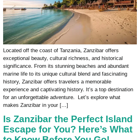
Located off the coast of Tanzania, Zanzibar offers
exceptional beauty, cultural richness, and historical
significance. From its stunning beaches and abundant
marine life to its unique cultural blend and fascinating
history, Zanzibar offers travelers a memorable
experience and captivating history. It’s a top destination
for an unforgettable adventure. Let’s explore what
makes Zanzibar in your […]
Is Zanzibar the Perfect Island
Escape for You? Here’s What
to Know Before You Go!