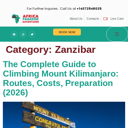
For Further Inquires : Call Us at
+14372548025
About Us
Contacts
Live Cam
BOOK NOW
Category:
Zanzibar
The Complete Guide to
Climbing Mount Kilimanjaro:
Routes, Costs, Preparation
(2026)