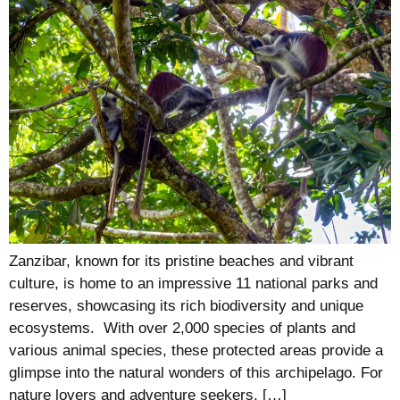
Zanzibar, known for its pristine beaches and vibrant
culture, is home to an impressive 11 national parks and
reserves, showcasing its rich biodiversity and unique
ecosystems. With over 2,000 species of plants and
various animal species, these protected areas provide a
glimpse into the natural wonders of this archipelago. For
nature lovers and adventure seekers, […]