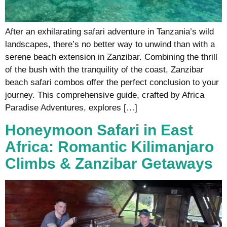
After an exhilarating safari adventure in Tanzania’s wild
landscapes, there’s no better way to unwind than with a
serene beach extension in Zanzibar. Combining the thrill
of the bush with the tranquility of the coast, Zanzibar
beach safari combos offer the perfect conclusion to your
journey. This comprehensive guide, crafted by Africa
Paradise Adventures, explores […]
Honeymoon Safari in East
Africa: Romantic Kilimanjaro
Climbs & Zanzibar Getaways