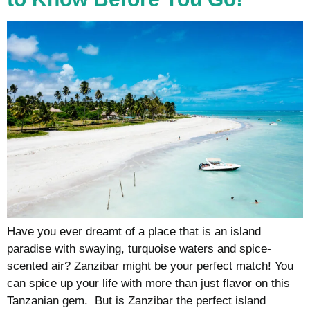
Have you ever dreamt of a place that is an island
paradise with swaying, turquoise waters and spice-
scented air? Zanzibar might be your perfect match! You
can spice up your life with more than just flavor on this
Tanzanian gem. But is Zanzibar the perfect island