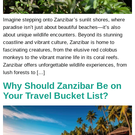
Imagine stepping onto Zanzibar’s sunlit shores, where
paradise isn’t just about beautiful beaches—it’s also
about unique wildlife encounters. Beyond its stunning
coastline and vibrant culture, Zanzibar is home to
fascinating creatures, from the elusive red colobus
monkeys to the vibrant marine life in its coral reefs.
Zanzibar offers unforgettable wildlife experiences, from
lush forests to […]
Why Should Zanzibar Be on
Your Travel Bucket List?