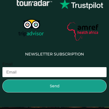
NEWSLETTER SUBSCRIPTION
Email
Send