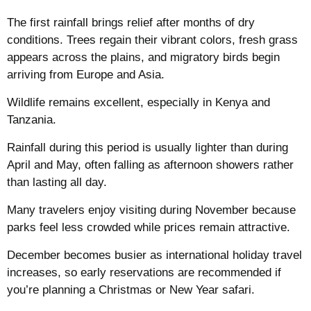
The first rainfall brings relief after months of dry
conditions. Trees regain their vibrant colors, fresh grass
appears across the plains, and migratory birds begin
arriving from Europe and Asia.
Wildlife remains excellent, especially in Kenya and
Tanzania.
Rainfall during this period is usually lighter than during
April and May, often falling as afternoon showers rather
than lasting all day.
Many travelers enjoy visiting during November because
parks feel less crowded while prices remain attractive.
December becomes busier as international holiday travel
increases, so early reservations are recommended if
you’re planning a Christmas or New Year safari.