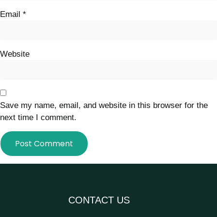
Email
*
Website
Save my name, email, and website in this browser for the
next time I comment.
CONTACT US