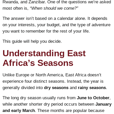
Rwanda, and Zanzibar. One of the questions we’re asked
most often is,
“When should we come?”
The answer isn’t based on a calendar alone. It depends
on your interests, your budget, and the type of adventure
you want to remember for the rest of your life.
This guide will help you decide.
Understanding East
Africa’s Seasons
Unlike Europe or North America, East Africa doesn’t
experience four distinct seasons. Instead, the year is
generally divided into
dry seasons
and
rainy seasons
.
The long dry season usually runs from
June to October
,
while another shorter dry period occurs between
January
and early March
. These months are popular because