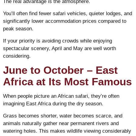
The real advantage is the atmosphere.
You’ll often find fewer safari vehicles, quieter lodges, and
significantly lower accommodation prices compared to
peak season.
If your priority is avoiding crowds while enjoying
spectacular scenery, April and May are well worth
considering.
June to October – East
Africa at Its Most Famous
When people picture an African safari, they’re often
imagining East Africa during the dry season.
Grass becomes shorter, water becomes scarce, and
animals naturally gather near permanent rivers and
watering holes. This makes wildlife viewing considerably