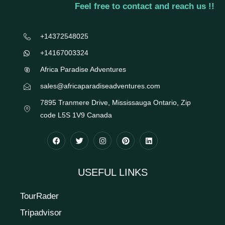
Feel free to contact and reach us !!
+14372548025
+14167003324
Africa Paradise Adventures
sales@africaparadiseadventures.com
7895 Tranmere Drive, Mississauga Ontario, Zip
code L5S 1V9 Canada
USEFUL LINKS
TourRader
Tripadvisor