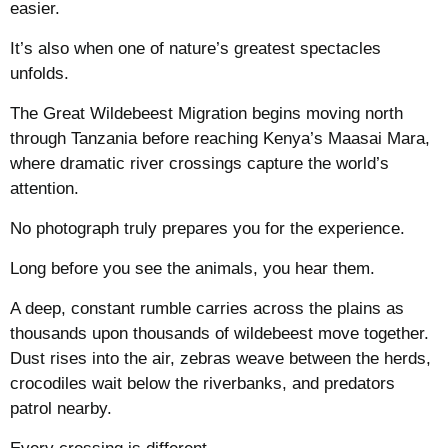
easier.
It’s also when one of nature’s greatest spectacles
unfolds.
The Great Wildebeest Migration begins moving north
through Tanzania before reaching Kenya’s Maasai Mara,
where dramatic river crossings capture the world’s
attention.
No photograph truly prepares you for the experience.
Long before you see the animals, you hear them.
A deep, constant rumble carries across the plains as
thousands upon thousands of wildebeest move together.
Dust rises into the air, zebras weave between the herds,
crocodiles wait below the riverbanks, and predators
patrol nearby.