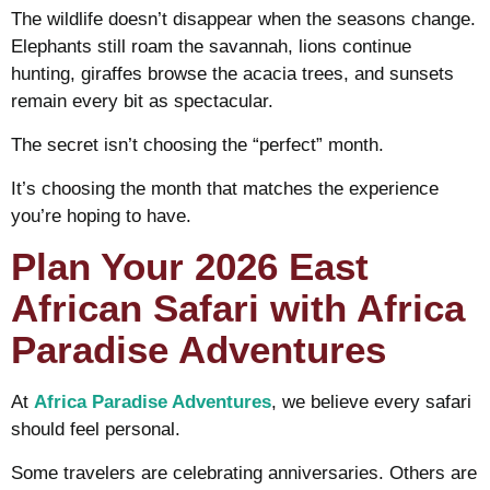
The wildlife doesn’t disappear when the seasons change.
Elephants still roam the savannah, lions continue
hunting, giraffes browse the acacia trees, and sunsets
remain every bit as spectacular.
The secret isn’t choosing the “perfect” month.
It’s choosing the month that matches the experience
you’re hoping to have.
Plan Your 2026 East
African Safari with Africa
Paradise Adventures
At
Africa Paradise Adventures
, we believe every safari
should feel personal.
Some travelers are celebrating anniversaries. Others are