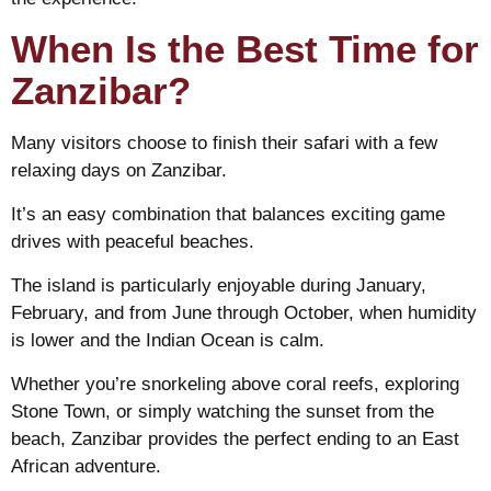
When Is the Best Time for
Zanzibar?
Many visitors choose to finish their safari with a few
relaxing days on Zanzibar.
It’s an easy combination that balances exciting game
drives with peaceful beaches.
The island is particularly enjoyable during January,
February, and from June through October, when humidity
is lower and the Indian Ocean is calm.
Whether you’re snorkeling above coral reefs, exploring
Stone Town, or simply watching the sunset from the
beach, Zanzibar provides the perfect ending to an East
African adventure.