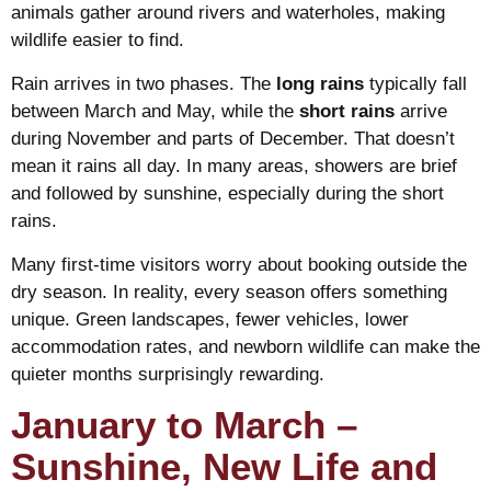
animals gather around rivers and waterholes, making
wildlife easier to find.
Rain arrives in two phases. The
long rains
typically fall
between March and May, while the
short rains
arrive
during November and parts of December. That doesn’t
mean it rains all day. In many areas, showers are brief
and followed by sunshine, especially during the short
rains.
Many first-time visitors worry about booking outside the
dry season. In reality, every season offers something
unique. Green landscapes, fewer vehicles, lower
accommodation rates, and newborn wildlife can make the
quieter months surprisingly rewarding.
January to March –
Sunshine, New Life and