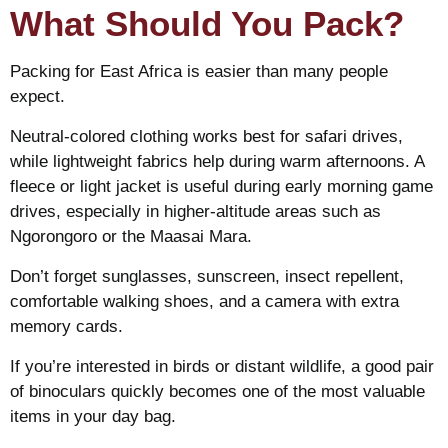
What Should You Pack?
Packing for East Africa is easier than many people
expect.
Neutral-colored clothing works best for safari drives,
while lightweight fabrics help during warm afternoons. A
fleece or light jacket is useful during early morning game
drives, especially in higher-altitude areas such as
Ngorongoro or the Maasai Mara.
Don’t forget sunglasses, sunscreen, insect repellent,
comfortable walking shoes, and a camera with extra
memory cards.
If you’re interested in birds or distant wildlife, a good pair
of binoculars quickly becomes one of the most valuable
items in your day bag.