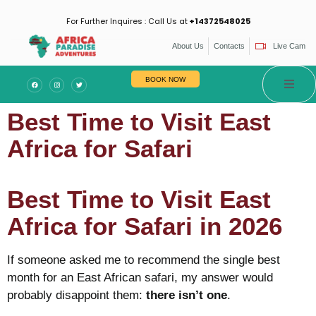
For Further Inquires : Call Us at
+14372548025
About Us
Contacts
Live Cam
es
BOOK NOW
Best Time to Visit East
Africa for Safari
Best Time to Visit East
Africa for Safari in 2026
If someone asked me to recommend the single best
month for an East African safari, my answer would
probably disappoint them:
there isn’t one
.