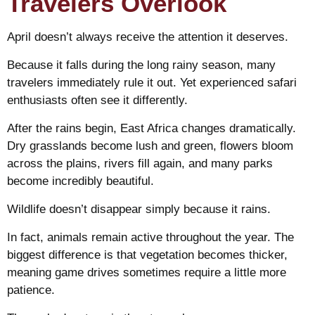
Travelers Overlook
April doesn’t always receive the attention it deserves.
Because it falls during the long rainy season, many
travelers immediately rule it out. Yet experienced safari
enthusiasts often see it differently.
After the rains begin, East Africa changes dramatically.
Dry grasslands become lush and green, flowers bloom
across the plains, rivers fill again, and many parks
become incredibly beautiful.
Wildlife doesn’t disappear simply because it rains.
In fact, animals remain active throughout the year. The
biggest difference is that vegetation becomes thicker,
meaning game drives sometimes require a little more
patience.