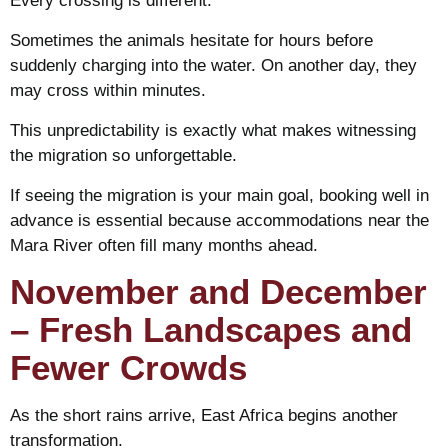
Every crossing is different.
Sometimes the animals hesitate for hours before
suddenly charging into the water. On another day, they
may cross within minutes.
This unpredictability is exactly what makes witnessing
the migration so unforgettable.
If seeing the migration is your main goal, booking well in
advance is essential because accommodations near the
Mara River often fill many months ahead.
November and December
– Fresh Landscapes and
Fewer Crowds
As the short rains arrive, East Africa begins another
transformation.