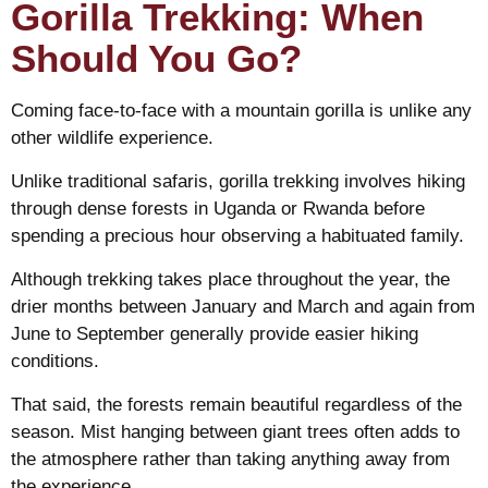
Gorilla Trekking: When
Should You Go?
Coming face-to-face with a mountain gorilla is unlike any
other wildlife experience.
Unlike traditional safaris, gorilla trekking involves hiking
through dense forests in Uganda or Rwanda before
spending a precious hour observing a habituated family.
Although trekking takes place throughout the year, the
drier months between January and March and again from
June to September generally provide easier hiking
conditions.
That said, the forests remain beautiful regardless of the
season. Mist hanging between giant trees often adds to
the atmosphere rather than taking anything away from
the experience.