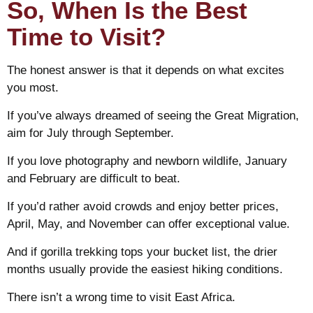
So, When Is the Best
Time to Visit?
The honest answer is that it depends on what excites
you most.
If you’ve always dreamed of seeing the Great Migration,
aim for July through September.
If you love photography and newborn wildlife, January
and February are difficult to beat.
If you’d rather avoid crowds and enjoy better prices,
April, May, and November can offer exceptional value.
And if gorilla trekking tops your bucket list, the drier
months usually provide the easiest hiking conditions.
There isn’t a wrong time to visit East Africa.