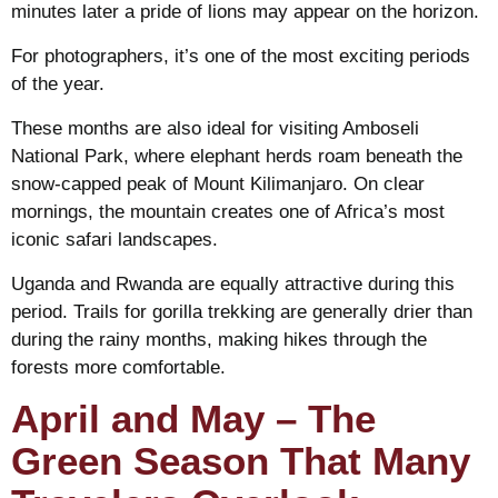
minutes later a pride of lions may appear on the horizon.
For photographers, it’s one of the most exciting periods
of the year.
These months are also ideal for visiting Amboseli
National Park, where elephant herds roam beneath the
snow-capped peak of Mount Kilimanjaro. On clear
mornings, the mountain creates one of Africa’s most
iconic safari landscapes.
Uganda and Rwanda are equally attractive during this
period. Trails for gorilla trekking are generally drier than
during the rainy months, making hikes through the
forests more comfortable.
April and May – The
Green Season That Many