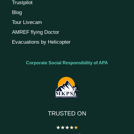
Trustpilot
Blog
Tour Livecam
AMREF flying Doctor
Evacuations by Helicopter
Corporate Social Responsibility of APA
TRUSTED ON
★
★
★
★
★