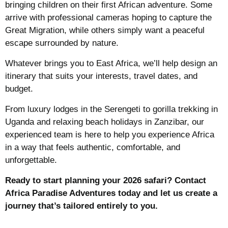
bringing children on their first African adventure. Some
arrive with professional cameras hoping to capture the
Great Migration, while others simply want a peaceful
escape surrounded by nature.
Whatever brings you to East Africa, we’ll help design an
itinerary that suits your interests, travel dates, and
budget.
From luxury lodges in the Serengeti to gorilla trekking in
Uganda and relaxing beach holidays in Zanzibar, our
experienced team is here to help you experience Africa
in a way that feels authentic, comfortable, and
unforgettable.
Ready to start planning your 2026 safari? Contact
Africa Paradise Adventures today and let us create a
journey that’s tailored entirely to you.