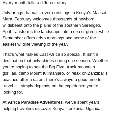
Every month tells a different story.
July brings dramatic river crossings in Kenya’s Maasai
Mara. February welcomes thousands of newborn
wildebeest onto the plains of the southern Serengeti.
April transforms the landscape into a sea of green, while
September offers crisp mornings and some of the
easiest wildlife viewing of the year.
That’s what makes East Africa so special. It isn’t a
destination that only shines during one season. Whether
you’re hoping to see the Big Five, track mountain
gorillas, climb Mount Kilimanjaro, or relax on Zanzibar’s
beaches after a safari, there’s always a good time to
travel—it simply depends on the experience you’re
looking for.
At
Africa Paradise Adventures
, we’ve spent years
helping travelers discover Kenya, Tanzania, Uganda,