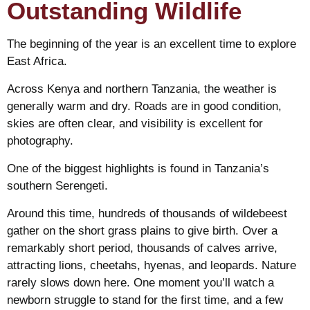
Outstanding Wildlife
The beginning of the year is an excellent time to explore
East Africa.
Across Kenya and northern Tanzania, the weather is
generally warm and dry. Roads are in good condition,
skies are often clear, and visibility is excellent for
photography.
One of the biggest highlights is found in Tanzania’s
southern Serengeti.
Around this time, hundreds of thousands of wildebeest
gather on the short grass plains to give birth. Over a
remarkably short period, thousands of calves arrive,
attracting lions, cheetahs, hyenas, and leopards. Nature
rarely slows down here. One moment you’ll watch a
newborn struggle to stand for the first time, and a few