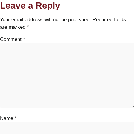
Leave a Reply
Your email address will not be published.
Required fields
are marked
*
Comment
*
Name
*