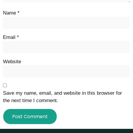
Name
*
Email
*
Website
Save my name, email, and website in this browser for
the next time I comment.