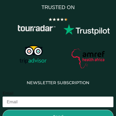
TRUSTED ON
★
★
★
★
★
NEWSLETTER SUBSCRIPTION
Email