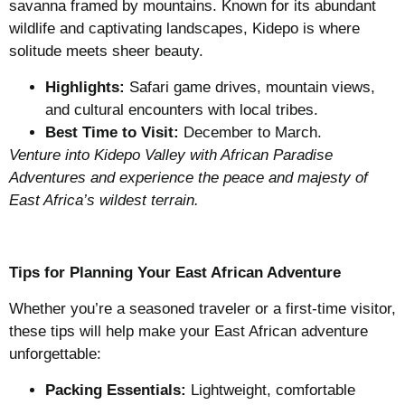
savanna framed by mountains. Known for its abundant
wildlife and captivating landscapes, Kidepo is where
solitude meets sheer beauty.
Highlights:
Safari game drives, mountain views,
and cultural encounters with local tribes.
Best Time to Visit:
December to March.
Venture into Kidepo Valley with African Paradise
Adventures and experience the peace and majesty of
East Africa’s wildest terrain.
Tips for Planning Your East African Adventure
Whether you’re a seasoned traveler or a first-time visitor,
these tips will help make your East African adventure
unforgettable:
Packing Essentials:
Lightweight, comfortable