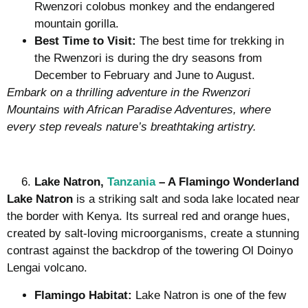
Rwenzori colobus monkey and the endangered
mountain gorilla.
Best Time to Visit:
The best time for trekking in
the Rwenzori is during the dry seasons from
December to February and June to August.
Embark on a thrilling adventure in the Rwenzori
Mountains with African Paradise Adventures, where
every step reveals nature’s breathtaking artistry.
Lake Natron,
Tanzania
– A Flamingo Wonderland
Lake Natron
is a striking salt and soda lake located near
the border with Kenya. Its surreal red and orange hues,
created by salt-loving microorganisms, create a stunning
contrast against the backdrop of the towering Ol Doinyo
Lengai volcano.
Flamingo Habitat:
Lake Natron is one of the few