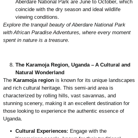
Aberdare National Park are June to October, which
coincide with the dry season and ideal wildlife
viewing conditions.
Explore the tranquil beauty of Aberdare National Park
with African Paradise Adventures, where every moment
spent in nature is a treasure.
The Karamoja Region, Uganda – A Cultural and
Natural Wonderland
The
Karamoja region
is known for its unique landscapes
and rich cultural heritage. This semi-arid area is
characterized by rolling hills, vast savannas, and
stunning scenery, making it an excellent destination for
those looking to experience the authentic essence of
Uganda.
Cultural Experiences:
Engage with the