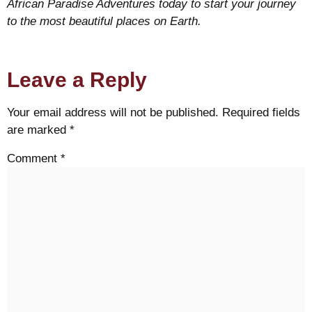
African Paradise Adventures today to start your journey
to the most beautiful places on Earth.
Leave a Reply
Your email address will not be published.
Required fields
are marked
*
Comment
*