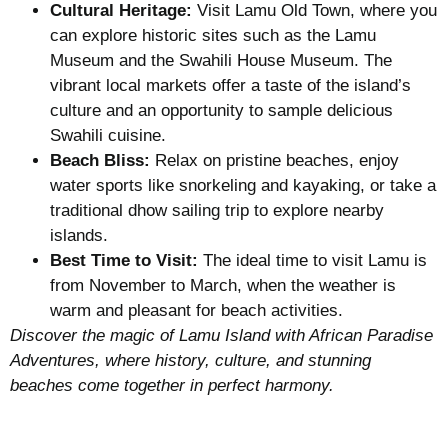
Cultural Heritage:
Visit Lamu Old Town, where you
can explore historic sites such as the Lamu
Museum and the Swahili House Museum. The
vibrant local markets offer a taste of the island’s
culture and an opportunity to sample delicious
Swahili cuisine.
Beach Bliss:
Relax on pristine beaches, enjoy
water sports like snorkeling and kayaking, or take a
traditional dhow sailing trip to explore nearby
islands.
Best Time to Visit:
The ideal time to visit Lamu is
from November to March, when the weather is
warm and pleasant for beach activities.
Discover the magic of Lamu Island with African Paradise
Adventures, where history, culture, and stunning
beaches come together in perfect harmony.