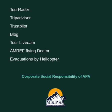
TourRader
Tripadvisor
Trustpilot
Blog
Tour Livecam
AMREF flying Doctor
Evacuations by Helicopter
Corporate Social Responsibility of APA