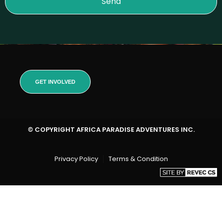
Send
GET INVOLVED
© COPYRIGHT AFRICA PARADISE ADVENTURES INC.
Privacy Policy
Terms & Condition