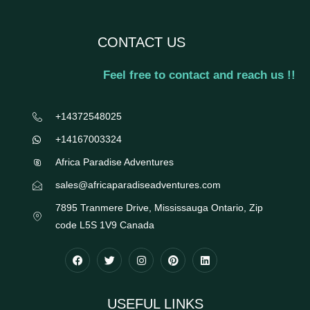
CONTACT US
Feel free to contact and reach us !!
+14372548025
+14167003324
Africa Paradise Adventures
sales@africaparadiseadventures.com
7895 Tranmere Drive, Mississauga Ontario, Zip
code L5S 1V9 Canada
USEFUL LINKS