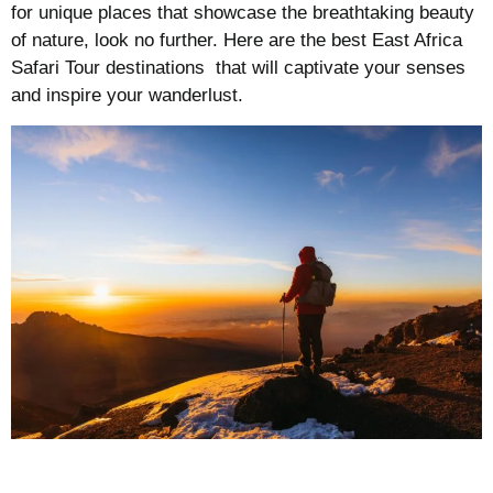
for unique places that showcase the breathtaking beauty
of nature, look no further. Here are the best East Africa
Safari Tour destinations that will captivate your senses
and inspire your wanderlust.