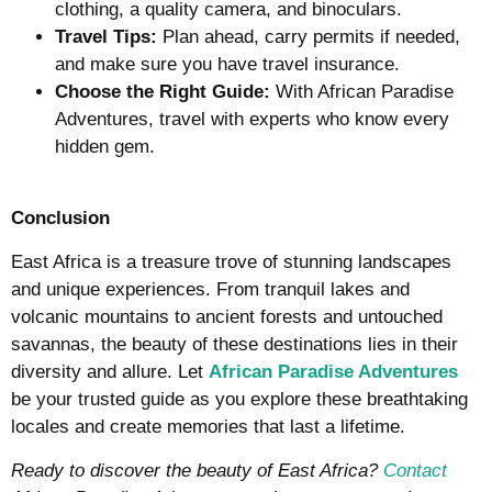
clothing, a quality camera, and binoculars.
Travel Tips:
Plan ahead, carry permits if needed,
and make sure you have travel insurance.
Choose the Right Guide:
With African Paradise
Adventures, travel with experts who know every
hidden gem.
Conclusion
East Africa is a treasure trove of stunning landscapes
and unique experiences. From tranquil lakes and
volcanic mountains to ancient forests and untouched
savannas, the beauty of these destinations lies in their
diversity and allure. Let
African Paradise Adventures
be your trusted guide as you explore these breathtaking
locales and create memories that last a lifetime.
Ready to discover the beauty of East Africa?
Contact