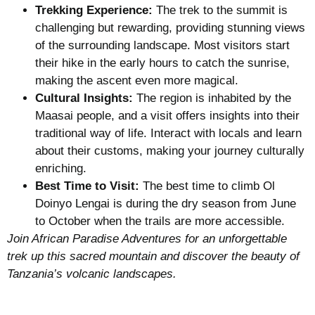
Trekking Experience:
The trek to the summit is
challenging but rewarding, providing stunning views
of the surrounding landscape. Most visitors start
their hike in the early hours to catch the sunrise,
making the ascent even more magical.
Cultural Insights:
The region is inhabited by the
Maasai people, and a visit offers insights into their
traditional way of life. Interact with locals and learn
about their customs, making your journey culturally
enriching.
Best Time to Visit:
The best time to climb Ol
Doinyo Lengai is during the dry season from June
to October when the trails are more accessible.
Join African Paradise Adventures for an unforgettable
trek up this sacred mountain and discover the beauty of
Tanzania’s volcanic landscapes.