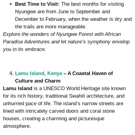
Best Time to Visit:
The best months for visiting
Nyungwe are from June to September and
December to February, when the weather is dry and
the trails are more manageable.
Explore the wonders of Nyungwe Forest with African
Paradise Adventures and let nature’s symphony envelop
you in its embrace.
Lamu Island, Kenya
– A Coastal Haven of
Culture and Charm
Lamu Island
is a UNESCO World Heritage site known
for its rich history, traditional Swahili architecture, and
unhurried pace of life. The island’s narrow streets are
lined with intricately carved doors and coral stone
houses, creating a charming and picturesque
atmosphere.