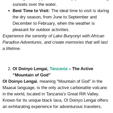
sunsets over the water.
Best Time to Visit:
The ideal time to visit is during
the dry season, from June to September and
December to February, when the weather is
pleasant for outdoor activities.
Experience the serenity of Lake Bunyonyi with African
Paradise Adventures, and create memories that will last
a lifetime.
Ol Doinyo Lengai,
Tanzania
– The Active
“Mountain of God”
Ol Doinyo Lengai
, meaning “Mountain of God” in the
Maasai language, is the only active carbonatite volcano
in the world, located in Tanzania’s Great Rift Valley.
Known for its unique black lava, Ol Doinyo Lengai offers
an exhilarating experience for adventurous travelers.