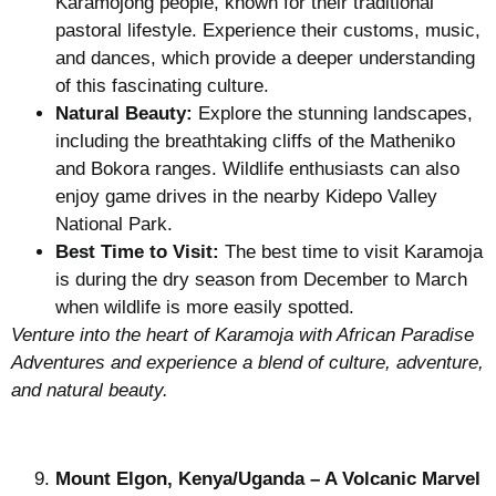
Karamojong people, known for their traditional
pastoral lifestyle. Experience their customs, music,
and dances, which provide a deeper understanding
of this fascinating culture.
Natural Beauty:
Explore the stunning landscapes,
including the breathtaking cliffs of the Matheniko
and Bokora ranges. Wildlife enthusiasts can also
enjoy game drives in the nearby Kidepo Valley
National Park.
Best Time to Visit:
The best time to visit Karamoja
is during the dry season from December to March
when wildlife is more easily spotted.
Venture into the heart of Karamoja with African Paradise
Adventures and experience a blend of culture, adventure,
and natural beauty.
Mount Elgon, Kenya/Uganda – A Volcanic Marvel