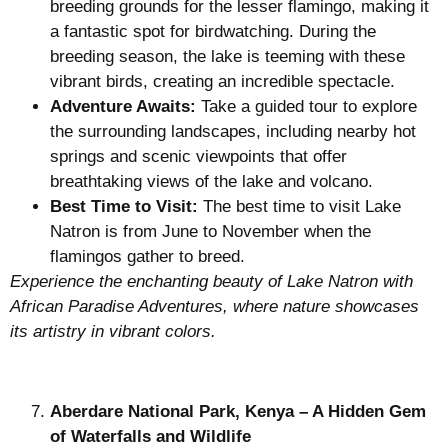
breeding grounds for the lesser flamingo, making it
a fantastic spot for birdwatching. During the
breeding season, the lake is teeming with these
vibrant birds, creating an incredible spectacle.
Adventure Awaits:
Take a guided tour to explore
the surrounding landscapes, including nearby hot
springs and scenic viewpoints that offer
breathtaking views of the lake and volcano.
Best Time to Visit:
The best time to visit Lake
Natron is from June to November when the
flamingos gather to breed.
Experience the enchanting beauty of Lake Natron with
African Paradise Adventures, where nature showcases
its artistry in vibrant colors.
Aberdare National Park, Kenya – A Hidden Gem
of Waterfalls and Wildlife