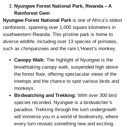
Nyungwe Forest National Park, Rwanda – A
Rainforest Gem
Nyungwe Forest National Park
is one of Africa’s oldest
rainforests, spanning over 1,000 square kilometers in
southwestern Rwanda. This pristine park is home to
diverse wildlife, including over 13 species of primates,
such as chimpanzees and the rare L’Hoest’s monkey.
Canopy Walk:
The highlight of Nyungwe is the
breathtaking canopy walk, suspended high above
the forest floor, offering spectacular views of the
treetops and the chance to spot various birds and
monkeys.
Birdwatching and Trekking:
With over 300 bird
species recorded, Nyungwe is a birdwatcher’s
paradise. Trekking through the lush undergrowth
will immerse you in a world of biodiversity, where
every turn reveals something new and exciting.