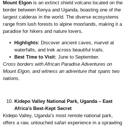
Mount Elgon
is an extinct shield volcano located on the
border between Kenya and Uganda, boasting one of the
largest calderas in the world. The diverse ecosystems
range from lush forests to alpine moorlands, making it a
paradise for hikers and nature lovers.
Highlights:
Discover ancient caves, marvel at
waterfalls, and trek across beautiful trails.
Best Time to Visit:
June to September.
Cross borders with African Paradise Adventures on
Mount Elgon, and witness an adventure that spans two
nations.
Kidepo Valley National Park, Uganda – East
Africa’s Best-Kept Secret
Kidepo Valley, Uganda’s most remote national park,
offers a raw, untouched safari experience in a sprawling