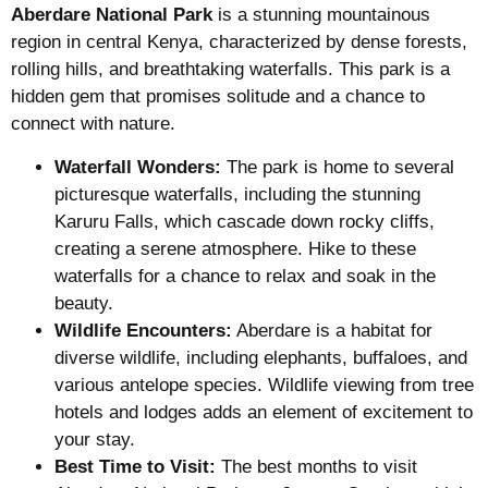
Aberdare National Park
is a stunning mountainous
region in central Kenya, characterized by dense forests,
rolling hills, and breathtaking waterfalls. This park is a
hidden gem that promises solitude and a chance to
connect with nature.
Waterfall Wonders:
The park is home to several
picturesque waterfalls, including the stunning
Karuru Falls, which cascade down rocky cliffs,
creating a serene atmosphere. Hike to these
waterfalls for a chance to relax and soak in the
beauty.
Wildlife Encounters:
Aberdare is a habitat for
diverse wildlife, including elephants, buffaloes, and
various antelope species. Wildlife viewing from tree
hotels and lodges adds an element of excitement to
your stay.
Best Time to Visit:
The best months to visit