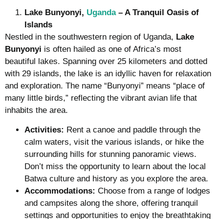
Lake Bunyonyi,
Uganda
– A Tranquil Oasis of
Islands
Nestled in the southwestern region of Uganda,
Lake
Bunyonyi
is often hailed as one of Africa’s most
beautiful lakes. Spanning over 25 kilometers and dotted
with 29 islands, the lake is an idyllic haven for relaxation
and exploration. The name “Bunyonyi” means “place of
many little birds,” reflecting the vibrant avian life that
inhabits the area.
Activities:
Rent a canoe and paddle through the
calm waters, visit the various islands, or hike the
surrounding hills for stunning panoramic views.
Don’t miss the opportunity to learn about the local
Batwa culture and history as you explore the area.
Accommodations:
Choose from a range of lodges
and campsites along the shore, offering tranquil
settings and opportunities to enjoy the breathtaking