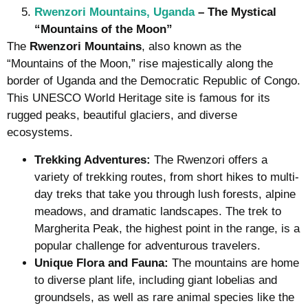
Rwenzori Mountains, Uganda
– The Mystical
“Mountains of the Moon”
The
Rwenzori Mountains
, also known as the
“Mountains of the Moon,” rise majestically along the
border of Uganda and the Democratic Republic of Congo.
This UNESCO World Heritage site is famous for its
rugged peaks, beautiful glaciers, and diverse
ecosystems.
Trekking Adventures:
The Rwenzori offers a
variety of trekking routes, from short hikes to multi-
day treks that take you through lush forests, alpine
meadows, and dramatic landscapes. The trek to
Margherita Peak, the highest point in the range, is a
popular challenge for adventurous travelers.
Unique Flora and Fauna:
The mountains are home
to diverse plant life, including giant lobelias and
groundsels, as well as rare animal species like the