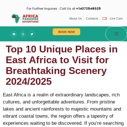
For Further Inquires : Call Us at
+14372548025
About Us
Contacts
Live Cam
BOOK NOW
Top 10 Unique Places in
East Africa to Visit for
Breathtaking Scenery
2024/2025
East Africa is a realm of extraordinary landscapes, rich
cultures, and unforgettable adventures. From pristine
lakes and ancient rainforests to majestic mountains and
vibrant coastal towns, the region offers a tapestry of
experiences waiting to be discovered. If you’re searching