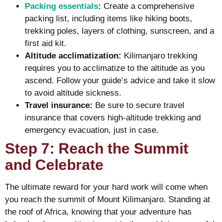
Packing essentials
:
Create a comprehensive
packing list, including items like hiking boots,
trekking poles, layers of clothing, sunscreen, and a
first aid kit.
Altitude acclimatization:
Kilimanjaro trekking
requires you to acclimatize to the altitude as you
ascend. Follow your guide’s advice and take it slow
to avoid altitude sickness.
Travel insurance:
Be sure to secure travel
insurance that covers high-altitude trekking and
emergency evacuation, just in case.
Step 7: Reach the Summit
and Celebrate
The ultimate reward for your hard work will come when
you reach the summit of Mount Kilimanjaro. Standing at
the roof of Africa, knowing that your adventure has