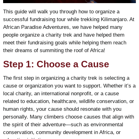
This guide will walk you through how to organize a
successful fundraising tour while trekking Kilimanjaro. At
African Paradise Adventures, we have helped many
people organize a charity trek and have helped them
meet their fundraising goals while helping them reach
their dreams of summiting the roof of Africa!
Step 1: Choose a Cause
The first step in organizing a charity trek is selecting a
cause or organization you want to support. Whether it’s a
local charity, an international nonprofit, or a cause
related to education, healthcare, wildlife conservation, or
human rights, your cause should resonate with you
personally. Many climbers choose causes that align with
the spirit of their adventure—such as environmental
conservation, community development in Africa, or