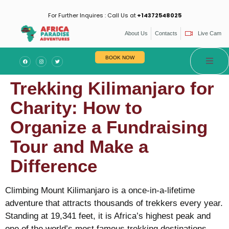
For Further Inquires : Call Us at
+14372548025
About Us
Contacts
Live Cam
BOOK NOW
Trekking Kilimanjaro for
Charity: How to
Organize a Fundraising
Tour and Make a
Difference
Climbing Mount Kilimanjaro is a once-in-a-lifetime
adventure that attracts thousands of trekkers every year.
Standing at 19,341 feet, it is Africa’s highest peak and
one of the world’s most famous trekking destinations.