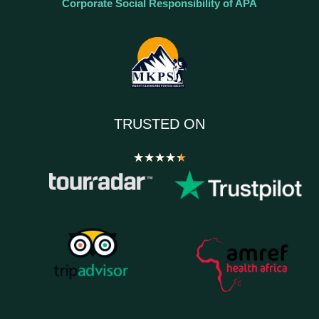
Corporate Social Responsibility of APA
TRUSTED ON
★
★
★
★
★