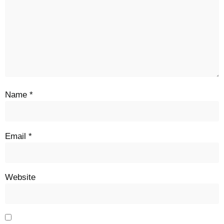
Name
*
Email
*
Website