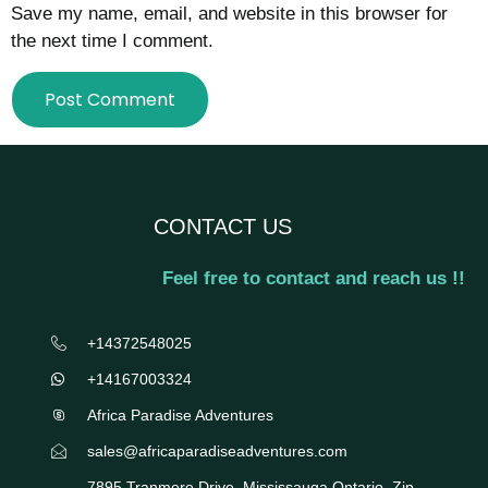
Save my name, email, and website in this browser for
the next time I comment.
CONTACT US
Feel free to contact and reach us !!
+14372548025
+14167003324
Africa Paradise Adventures
sales@africaparadiseadventures.com
7895 Tranmere Drive, Mississauga Ontario, Zip