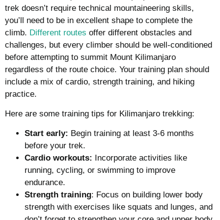
trek doesn’t require technical mountaineering skills,
you’ll need to be in excellent shape to complete the
climb.
Different routes
offer different obstacles and
challenges, but every climber should be well-conditioned
before attempting to summit Mount Kilimanjaro
regardless of the route choice. Your training plan should
include a mix of cardio, strength training, and hiking
practice.
Here are some training tips for Kilimanjaro trekking:
Start early:
Begin training at least 3-6 months
before your trek.
Cardio workouts:
Incorporate activities like
running, cycling, or swimming to improve
endurance.
Strength training
: Focus on building lower body
strength with exercises like squats and lunges, and
don’t forget to strengthen your core and upper body.