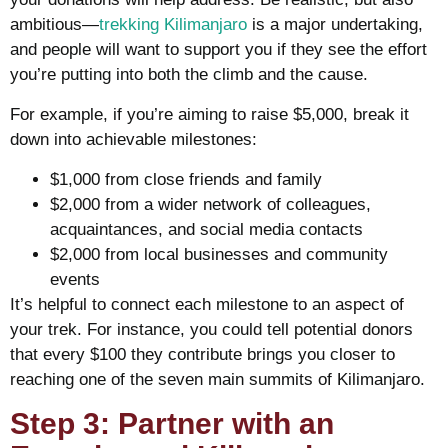
ambitious—
trekking Kilimanjaro
is a major undertaking,
and people will want to support you if they see the effort
you’re putting into both the climb and the cause.
For example, if you’re aiming to raise $5,000, break it
down into achievable milestones:
$1,000 from close friends and family
$2,000 from a wider network of colleagues,
acquaintances, and social media contacts
$2,000 from local businesses and community
events
It’s helpful to connect each milestone to an aspect of
your trek. For instance, you could tell potential donors
that every $100 they contribute brings you closer to
reaching one of the seven main summits of Kilimanjaro.
Step 3: Partner with an