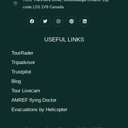
code L5S 1V9 Canada
USEFUL LINKS
TourRader
Tripadvisor
Trustpilot
Blog
Tour Livecam
AMREF flying Doctor
Evacuations by Helicopter