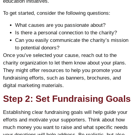
education initiatives.
To get started, consider the following questions:
What causes are you passionate about?
Is there a personal connection to the charity?
Can you easily communicate the charity’s mission
to potential donors?
Once you’ve selected your cause, reach out to the
charity organization to let them know about your plans.
They might offer resources to help you promote your
fundraising efforts, such as banners, brochures, and
digital marketing materials.
Step 2: Set Fundraising Goals
Establishing clear fundraising goals will help guide your
efforts and motivate your supporters. Think about how
much money you want to raise and what specific needs
your donations will help address. Be realistic, but also