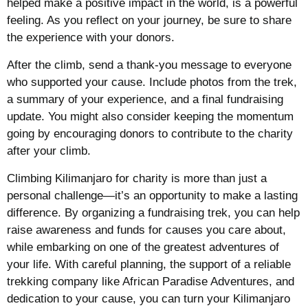
helped make a positive impact in the world, is a powerful
feeling. As you reflect on your journey, be sure to share
the experience with your donors.
After the climb, send a thank-you message to everyone
who supported your cause. Include photos from the trek,
a summary of your experience, and a final fundraising
update. You might also consider keeping the momentum
going by encouraging donors to contribute to the charity
after your climb.
Climbing Kilimanjaro for charity is more than just a
personal challenge—it’s an opportunity to make a lasting
difference. By organizing a fundraising trek, you can help
raise awareness and funds for causes you care about,
while embarking on one of the greatest adventures of
your life. With careful planning, the support of a reliable
trekking company like African Paradise Adventures, and
dedication to your cause, you can turn your Kilimanjaro