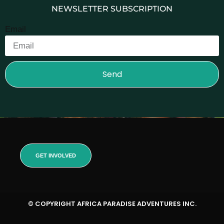
NEWSLETTER SUBSCRIPTION
Email
Send
GET INVOLVED
© COPYRIGHT AFRICA PARADISE ADVENTURES INC.