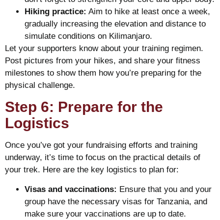
Hiking practice:
Aim to hike at least once a week,
gradually increasing the elevation and distance to
simulate conditions on Kilimanjaro.
Let your supporters know about your training regimen.
Post pictures from your hikes, and share your fitness
milestones to show them how you’re preparing for the
physical challenge.
Step 6: Prepare for the
Logistics
Once you’ve got your fundraising efforts and training
underway, it’s time to focus on the practical details of
your trek. Here are the key logistics to plan for:
Visas and vaccinations:
Ensure that you and your
group have the necessary visas for Tanzania, and
make sure your vaccinations are up to date.