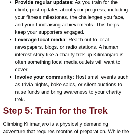
Provide regular updates
: As you train for the
climb, post updates about your progress, including
your fitness milestones, the challenges you face,
and your fundraising achievements. This helps
keep your supporters engaged.
Leverage local media:
Reach out to local
newspapers, blogs, or radio stations. A human
interest story like a charity trek up Kilimanjaro is
often something local media outlets will want to
cover.
Involve your community:
Host small events such
as trivia nights, bake sales, or silent auctions to
raise funds and bring awareness to your charity
trek.
Step 5: Train for the Trek
Climbing Kilimanjaro is a physically demanding
adventure that requires months of preparation. While the