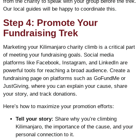
from the charity to speak with your group before the trek.
Our local guides will be happy to coordinate this.
Step 4: Promote Your
Fundraising Trek
Marketing your Kilimanjaro charity climb is a critical part
of meeting your fundraising goals. Social media
platforms like Facebook, Instagram, and LinkedIn are
powerful tools for reaching a broad audience. Create a
fundraising page on platforms such as GoFundMe or
JustGiving, where you can explain your cause, share
your story, and track donations.
Here’s how to maximize your promotion efforts:
Tell your story:
Share why you’re climbing
Kilimanjaro, the importance of the cause, and your
personal connection to it.