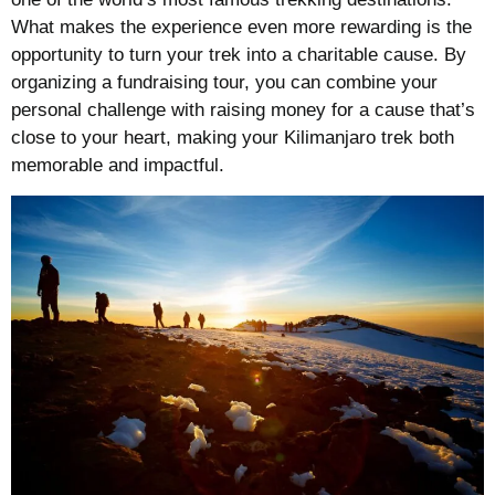
What makes the experience even more rewarding is the
opportunity to turn your trek into a charitable cause. By
organizing a fundraising tour, you can combine your
personal challenge with raising money for a cause that’s
close to your heart, making your Kilimanjaro trek both
memorable and impactful.