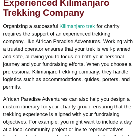
Experienced Kilimanjaro
Trekking Company
Organizing a successful
Kilimanjaro trek
for charity
requires the support of an experienced trekking
company, like African Paradise Adventures. Working with
a trusted operator ensures that your trek is well-planned
and safe, allowing you to focus on both your personal
journey and your fundraising efforts. When you choose a
professional Kilimanjaro trekking company, they handle
logistics such as accommodations, guides, porters, and
permits.
African Paradise Adventures can also help you design a
custom itinerary for your charity group, ensuring that the
trekking experience is aligned with your fundraising
objectives. For example, you might want to include a day
at a local community project or invite representatives