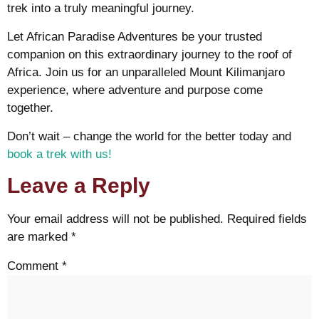
trek into a truly meaningful journey.
Let African Paradise Adventures be your trusted
companion on this extraordinary journey to the roof of
Africa. Join us for an unparalleled Mount Kilimanjaro
experience, where adventure and purpose come
together.
Don’t wait – change the world for the better today and
book a trek with us!
Leave a Reply
Your email address will not be published.
Required fields
are marked
*
Comment
*