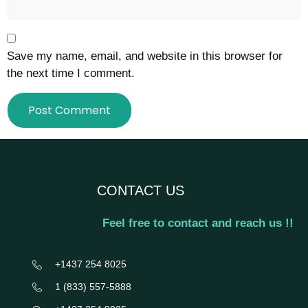
Save my name, email, and website in this browser for
the next time I comment.
CONTACT US
Feel free to contact and reach us !!
+1437 254 8025
‎1 (833) 557-5888