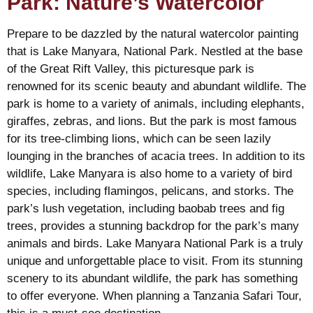
Park: Nature’s Watercolor
Prepare to be dazzled by the natural watercolor painting
that is Lake Manyara, National Park. Nestled at the base
of the Great Rift Valley, this picturesque park is
renowned for its scenic beauty and abundant wildlife. The
park is home to a variety of animals, including elephants,
giraffes, zebras, and lions. But the park is most famous
for its tree-climbing lions, which can be seen lazily
lounging in the branches of acacia trees. In addition to its
wildlife, Lake Manyara is also home to a variety of bird
species, including flamingos, pelicans, and storks. The
park’s lush vegetation, including baobab trees and fig
trees, provides a stunning backdrop for the park’s many
animals and birds. Lake Manyara National Park is a truly
unique and unforgettable place to visit. From its stunning
scenery to its abundant wildlife, the park has something
to offer everyone. When planning a Tanzania Safari Tour,