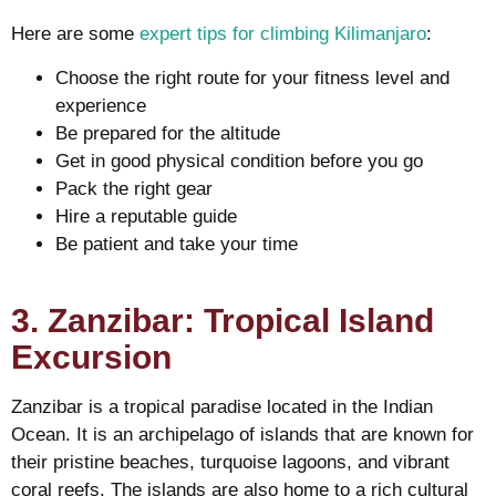
Here are some
expert tips for climbing Kilimanjaro
:
Choose the right route for your fitness level and
experience
Be prepared for the altitude
Get in good physical condition before you go
Pack the right gear
Hire a reputable guide
Be patient and take your time
3. Zanzibar: Tropical Island
Excursion
Zanzibar is a tropical paradise located in the Indian
Ocean. It is an archipelago of islands that are known for
their pristine beaches, turquoise lagoons, and vibrant
coral reefs. The islands are also home to a rich cultural