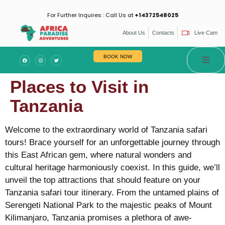
For Further Inquires : Call Us at
+14372548025
About Us
Contacts
Live Cam
BOOK NOW
Places to Visit in
Tanzania
Welcome to the extraordinary world of Tanzania safari
tours! Brace yourself for an unforgettable journey through
this East African gem, where natural wonders and
cultural heritage harmoniously coexist. In this guide, we’ll
unveil the top attractions that should feature on your
Tanzania safari tour itinerary. From the untamed plains of
Serengeti National Park to the majestic peaks of Mount
Kilimanjaro, Tanzania promises a plethora of awe-