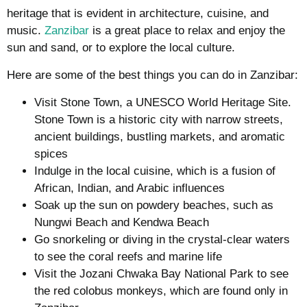
heritage that is evident in architecture, cuisine, and
music.
Zanzibar
is a great place to relax and enjoy the
sun and sand, or to explore the local culture.
Here are some of the best things you can do in Zanzibar:
Visit Stone Town, a UNESCO World Heritage Site.
Stone Town is a historic city with narrow streets,
ancient buildings, bustling markets, and aromatic
spices
Indulge in the local cuisine, which is a fusion of
African, Indian, and Arabic influences
Soak up the sun on powdery beaches, such as
Nungwi Beach and Kendwa Beach
Go snorkeling or diving in the crystal-clear waters
to see the coral reefs and marine life
Visit the Jozani Chwaka Bay National Park to see
the red colobus monkeys, which are found only in