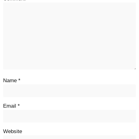
Name
*
Email
*
Website