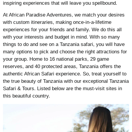
inspiring experiences that will leave you spellbound.
At African Paradise Adventures, we match your desires
with custom itineraries, making once-in-a-lifetime
experiences for your friends and family. We do this all
with your interests and budget in mind. With so many
things to do and see on a Tanzania safari, you will have
many options to pick and choose the right attractions for
your group. Home to 16 national parks, 29 game
reserves, and 40 protected areas, Tanzania offers the
authentic African Safari experience. So, treat yourself to
the true beauty of Tanzania with our exceptional Tanzania
Safari & Tours. Listed below are the must-visit sites in
this beautiful country.