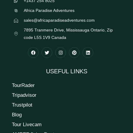
+1437 254 8025
Africa Paradise Adventures
sales@africaparadiseadventures.com
7895 Tranmere Drive, Mississauga Ontario, Zip
code L5S 1V9 Canada
USEFUL LINKS
TourRader
Tripadvisor
Trustpilot
Blog
Tour Livecam