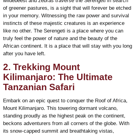
wildebeest and zebras traverse the Serengeti in search
of greener pastures, is a sight that will forever be etched
in your memory. Witnessing the raw power and survival
instincts of these majestic creatures is an experience
like no other. The Serengeti is a place where you can
truly feel the power of nature and the beauty of the
African continent. It is a place that will stay with you long
after you have left.
2. Trekking Mount
Kilimanjaro: The Ultimate
Tanzanian Safari
Embark on an epic quest to conquer the Roof of Africa,
Mount Kilimanjaro. This towering dormant volcano,
standing proudly as the highest peak on the continent,
beckons adventurers from all corners of the globe. With
its snow-capped summit and breathtaking vistas,