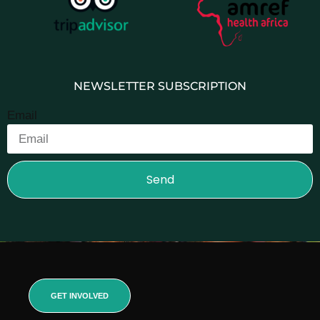
NEWSLETTER SUBSCRIPTION
Email
Send
GET INVOLVED