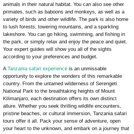
animals in their natural habitat. You can also see other
primates, such as baboons and monkeys, as well as a
variety of birds and other wildlife. The park is also home
to lush forests, towering mountains, and a sparkling
lakeshore. You can go hiking, swimming, and fishing in
the park, or simply relax and enjoy the peace and quiet.
Your expert guides will show you all of the sights
according to your preferences and budget.
A
Tanzania safari experience
is an unmissable
opportunity to explore the wonders of this remarkable
country. From the untamed wilderness of Serengeti
National Park to the breathtaking heights of Mount
Kilimanjaro, each destination offers its own distinct
allure. Whether you seek thrilling wildlife encounters,
pristine beaches, or cultural immersion, Tanzania safari
tours offer it all. Pack your sense of adventure, open
your heart to the unknown, and embark on a journey that