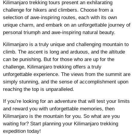
Kilimanjaro trekking tours present an exhilarating
challenge for hikers and climbers. Choose from a
selection of awe-inspiring routes, each with its own
unique charm, and embark on an unforgettable journey of
personal triumph and awe-inspiring natural beauty.
Kilimanjaro is a truly unique and challenging mountain to
climb. The ascent is long and arduous, and the altitude
can be punishing. But for those who are up for the
challenge, Kilimanjaro trekking offers a truly
unforgettable experience. The views from the summit are
simply stunning, and the sense of accomplishment upon
reaching the top is unparalleled.
If you’re looking for an adventure that will test your limits
and reward you with unforgettable memories, then
Kilimanjaro is the mountain for you. So what are you
waiting for? Start planning your Kilimanjaro trekking
expedition today!