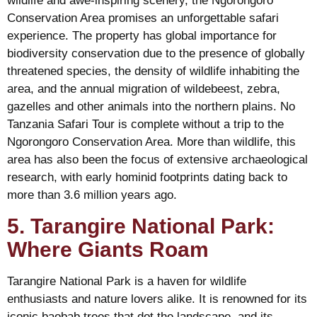
wildlife and awe-inspiring scenery, the Ngorongoro
Conservation Area promises an unforgettable safari
experience. The property has global importance for
biodiversity conservation due to the presence of globally
threatened species, the density of wildlife inhabiting the
area, and the annual migration of wildebeest, zebra,
gazelles and other animals into the northern plains. No
Tanzania Safari Tour is complete without a trip to the
Ngorongoro Conservation Area. More than wildlife, this
area has also been the focus of extensive archaeological
research, with early hominid footprints dating back to
more than 3.6 million years ago.
5. Tarangire National Park:
Where Giants Roam
Tarangire National Park is a haven for wildlife
enthusiasts and nature lovers alike. It is renowned for its
iconic baobab trees that dot the landscape, and its