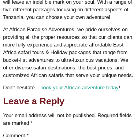
will leave an indelible mark on your soul. With a range of
five different packages focusing on different aspects of
Tanzania, you can choose your own adventure!
At African Paradise Adventures, we pride ourselves on
providing all the proper resources so that our clients can
more fully experience and appreciate affordable East
Africa safari tours & Holiday packages that range from
bucket-list adventures to ultra-luxurious vacations. We
offer diverse safari destinations, the best prices, and
customized African safaris that serve your unique needs.
Don’t hesitate –
book your African adventure today
!
Leave a Reply
Your email address will not be published.
Required fields
are marked
*
Comment
*