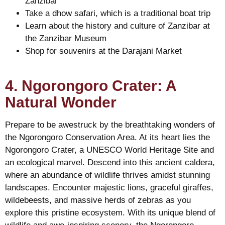
Zanzibar
Take a dhow safari, which is a traditional boat trip
Learn about the history and culture of Zanzibar at
the Zanzibar Museum
Shop for souvenirs at the Darajani Market
4. Ngorongoro Crater: A
Natural Wonder
Prepare to be awestruck by the breathtaking wonders of
the Ngorongoro Conservation Area. At its heart lies the
Ngorongoro Crater, a UNESCO World Heritage Site and
an ecological marvel. Descend into this ancient caldera,
where an abundance of wildlife thrives amidst stunning
landscapes. Encounter majestic lions, graceful giraffes,
wildebeests, and massive herds of zebras as you
explore this pristine ecosystem. With its unique blend of