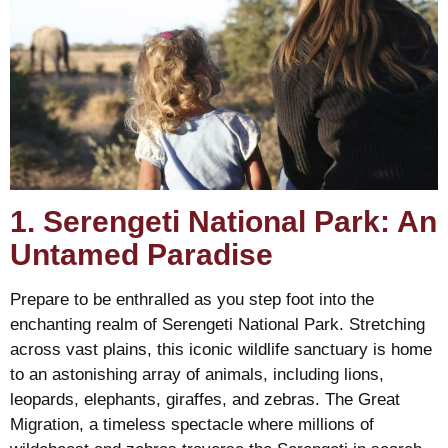
1. Serengeti National Park: An
Untamed Paradise
Prepare to be enthralled as you step foot into the
enchanting realm of Serengeti National Park. Stretching
across vast plains, this iconic wildlife sanctuary is home
to an astonishing array of animals, including lions,
leopards, elephants, giraffes, and zebras. The Great
Migration, a timeless spectacle where millions of