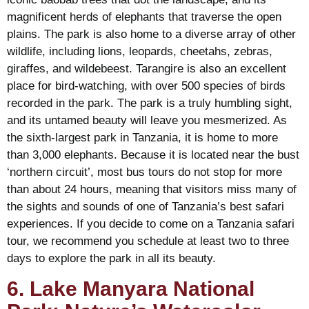
magnificent herds of elephants that traverse the open
plains. The park is also home to a diverse array of other
wildlife, including lions, leopards, cheetahs, zebras,
giraffes, and wildebeest. Tarangire is also an excellent
place for bird-watching, with over 500 species of birds
recorded in the park. The park is a truly humbling sight,
and its untamed beauty will leave you mesmerized. As
the sixth-largest park in Tanzania, it is home to more
than 3,000 elephants. Because it is located near the bust
‘northern circuit’, most bus tours do not stop for more
than about 24 hours, meaning that visitors miss many of
the sights and sounds of one of Tanzania’s best safari
experiences. If you decide to come on a Tanzania safari
tour, we recommend you schedule at least two to three
days to explore the park in all its beauty.
6. Lake Manyara National