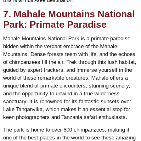
this is a must-see destination.
7. Mahale Mountains National
Park: Primate Paradise
Mahale Mountains National Park is a primate paradise
hidden within the verdant embrace of the Mahale
Mountains. Dense forests teem with life, and the echoes
of chimpanzees fill the air. Trek through this lush habitat,
guided by expert trackers, and immerse yourself in the
world of these remarkable creatures. Mahale offers a
unique blend of primate encounters, stunning scenery,
and the opportunity to unwind in a true wilderness
sanctuary. It is renowned for its fantastic sunsets over
Lake Tanganyika, which makes it an essential stop for
keen photographers and Tanzania safari enthusiasts.
The park is home to over 800 chimpanzees, making it
one of the best places in the world to see these amazing