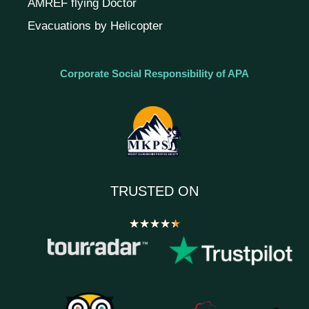
AMREF flying Doctor
Evacuations by Helicopter
Corporate Social Responsibility of APA
TRUSTED ON
★
★
★
★
★