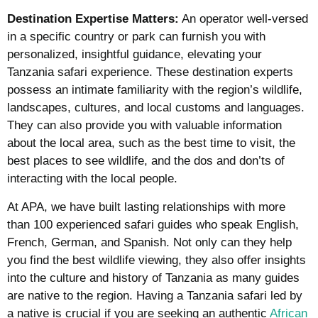
Destination Expertise Matters:
An operator well-versed
in a specific country or park can furnish you with
personalized, insightful guidance, elevating your
Tanzania safari experience. These destination experts
possess an intimate familiarity with the region’s wildlife,
landscapes, cultures, and local customs and languages.
They can also provide you with valuable information
about the local area, such as the best time to visit, the
best places to see wildlife, and the dos and don’ts of
interacting with the local people.
At APA, we have built lasting relationships with more
than 100 experienced safari guides who speak English,
French, German, and Spanish. Not only can they help
you find the best wildlife viewing, they also offer insights
into the culture and history of Tanzania as many guides
are native to the region. Having a Tanzania safari led by
a native is crucial if you are seeking an authentic
African