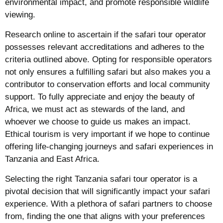
environmental impact, and promote responsible wildlife
viewing.
Research online to ascertain if the safari tour operator
possesses relevant accreditations and adheres to the
criteria outlined above. Opting for responsible operators
not only ensures a fulfilling safari but also makes you a
contributor to conservation efforts and local community
support. To fully appreciate and enjoy the beauty of
Africa, we must act as stewards of the land, and
whoever we choose to guide us makes an impact.
Ethical tourism is very important if we hope to continue
offering life-changing journeys and safari experiences in
Tanzania and East Africa.
Selecting the right Tanzania safari tour operator is a
pivotal decision that will significantly impact your safari
experience. With a plethora of safari partners to choose
from, finding the one that aligns with your preferences