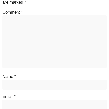
are marked
*
Comment
*
Name
*
Email
*