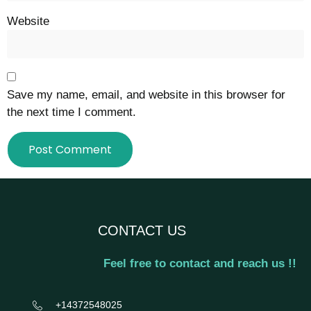
Website
Save my name, email, and website in this browser for
the next time I comment.
CONTACT US
Feel free to contact and reach us !!
+14372548025