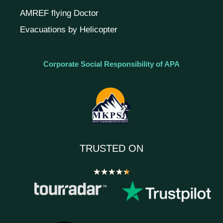
AMREF flying Doctor
Evacuations by Helicopter
Corporate Social Responsibility of APA
TRUSTED ON
★
★
★
★
★