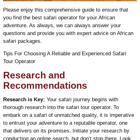
Please enjoy this comprehensive guide to ensure that
you find the best safari operator for your African
adventure. As always, we can always answer your
questions and provide you with expert advice on African
safari packages.
Tips For Choosing A Reliable and Experienced Safari
Tour Operator
Research and
Recommendations
Research is Key:
Your safari journey begins with
thorough research into the safari tour operator. To
embark on a safari of unmatched quality, it is imperative
to entrust your adventure to a reputable operator, one
that delivers on its promises. Initiate your research by
conducting an online search, but don’t stop there. Look