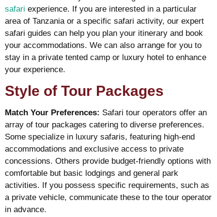
safari
experience. If you are interested in a particular
area of Tanzania or a specific safari activity, our expert
safari guides can help you plan your itinerary and book
your accommodations.​​ We can also arrange for you to
stay in a private tented camp or luxury hotel to enhance
your experience.
Style of Tour Packages
Match Your Preferences:
Safari tour operators offer an
array of tour packages catering to diverse preferences.
Some specialize in luxury safaris, featuring high-end
accommodations and exclusive access to private
concessions. Others provide budget-friendly options with
comfortable but basic lodgings and general park
activities. If you possess specific requirements, such as
a private vehicle, communicate these to the tour operator
in advance.