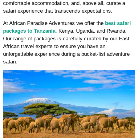
comfortable accommodation, and, above all, curate a
safari experience that transcends expectations.
At African Paradise Adventures we offer the
best
safari
packages to Tanzania
, Kenya, Uganda, and Rwanda.
Our range of packages is carefully curated by our East
African travel experts to ensure you have an
unforgettable experience during a bucket-list adventure
safari.