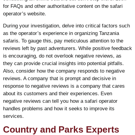
for FAQs and other authoritative content on the safari
operator’s website.
During your investigation, delve into critical factors such
as the operator’s experience in organizing Tanzania
safaris. To gauge this, pay meticulous attention to the
reviews left by past adventurers. While positive feedback
is encouraging, do not overlook negative reviews, as
they can provide crucial insights into potential pitfalls.
Also, consider how the company responds to negative
reviews. A company that is prompt and decisive in
response to negative reviews is a company that cares
about its customers and their experiences. Even
negative reviews can tell you how a safari operator
handles problems and how it seeks to improve its
services.
Country and Parks Experts