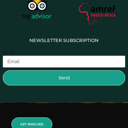
NEWSLETTER SUBSCRIPTION
Email
Send
GET INVOLVED