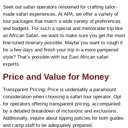
Seek out safari operators renowned for crafting tailor-
made safari experiences. At APA, we offer a variety of
tour packages that match a wide variety of preferences
and budgets. For such a special and memorable trip like
an African Safari, we want to make sure you get the most
fine-tuned itinerary possible. Maybe you want to rough it
for a few days and finish your trip in a more pampered
style? That’s possible with our East African safari
experts.
Price and Value for Money
Transparent Pricing: Price is undeniably a paramount
consideration when choosing a safari tour operator. Opt
for operators offering transparent pricing, accompanied
by a detailed breakdown of inclusions and exclusions.
Additionally, inquire about tipping policies for both guides
and camp staff to be adequately prepared.