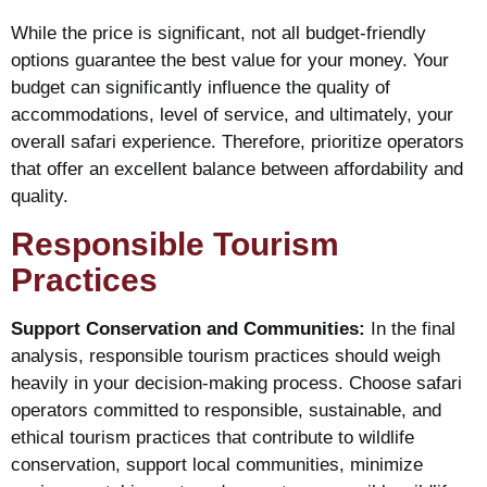
While the price is significant, not all budget-friendly
options guarantee the best value for your money. Your
budget can significantly influence the quality of
accommodations, level of service, and ultimately, your
overall safari experience. Therefore, prioritize operators
that offer an excellent balance between affordability and
quality.
Responsible Tourism
Practices
Support Conservation and Communities:
In the final
analysis, responsible tourism practices should weigh
heavily in your decision-making process. Choose safari
operators committed to responsible, sustainable, and
ethical tourism practices that contribute to wildlife
conservation, support local communities, minimize