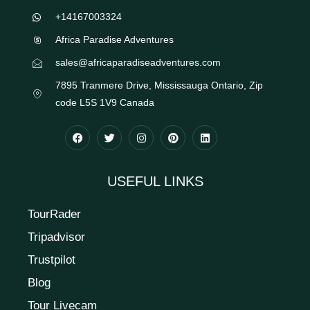
+14167003324
Africa Paradise Adventures
sales@africaparadiseadventures.com
7895 Tranmere Drive, Mississauga Ontario, Zip
code L5S 1V9 Canada
USEFUL LINKS
TourRader
Tripadvisor
Trustpilot
Blog
Tour Livecam