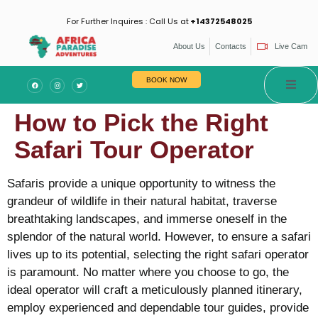
For Further Inquires : Call Us at
+14372548025
About Us
Contacts
Live Cam
BOOK NOW
How to Pick the Right
Safari Tour Operator
Safaris provide a unique opportunity to witness the
grandeur of wildlife in their natural habitat, traverse
breathtaking landscapes, and immerse oneself in the
splendor of the natural world. However, to ensure a safari
lives up to its potential, selecting the right safari operator
is paramount. No matter where you choose to go, the
ideal operator will craft a meticulously planned itinerary,
employ experienced and dependable tour guides, provide