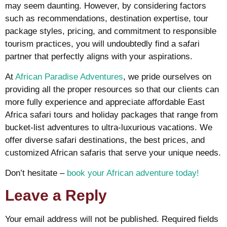
may seem daunting. However, by considering factors
such as recommendations, destination expertise, tour
package styles, pricing, and commitment to responsible
tourism practices, you will undoubtedly find a safari
partner that perfectly aligns with your aspirations.
At
African Paradise Adventures
, we pride ourselves on
providing all the proper resources so that our clients can
more fully experience and appreciate affordable East
Africa safari tours and holiday packages that range from
bucket-list adventures to ultra-luxurious vacations. We
offer diverse safari destinations, the best prices, and
customized African safaris that serve your unique needs.
Don’t hesitate –
book your African adventure today!
Leave a Reply
Your email address will not be published.
Required fields