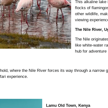
This alkaline lake
flocks of flamingos
other wildlife, ma
viewing experienc
The Nile River, 
The Nile originates
like white-water r
hub for adventure l
ehold, where the Nile River forces its way through a narrow 
afari experience.
Lamu Old Town, Kenya