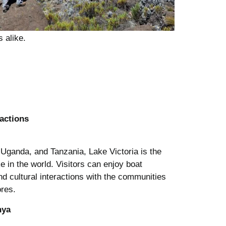
s alike.
actions
Uganda, and Tanzania, Lake Victoria is the
ke in the world. Visitors can enjoy boat
and cultural interactions with the communities
ores.
nya