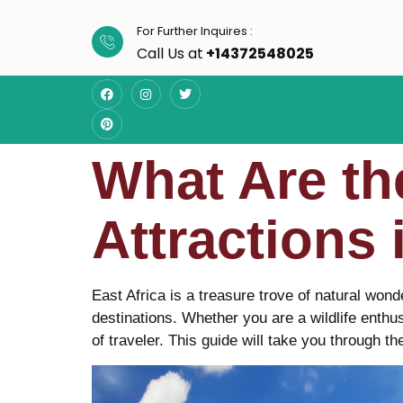
For Further Inquires :
Call Us at
+14372548025
What Are th
Attractions 
East Africa is a treasure trove of natural wond
destinations. Whether you are a wildlife enthus
of traveler. This guide will take you through th