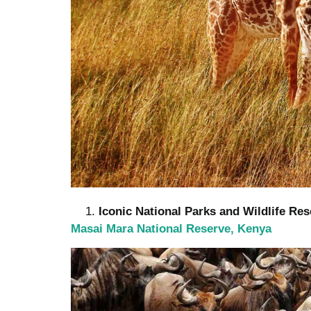
Iconic National Parks and Wildlife Re
Masai Mara National Reserve, Kenya