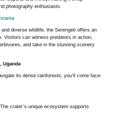
and photography enthusiasts.
nzania
and diverse wildlife, the Serengeti offers an
. Visitors can witness predators in action,
erbivores, and take in the stunning scenery
t, Uganda
igate its dense rainforests, you’ll come face-
. The crater’s unique ecosystem supports