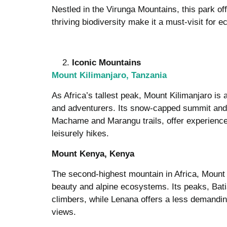
Nestled in the Virunga Mountains, this park o
thriving biodiversity make it a must-visit for ec
Iconic Mountains
Mount Kilimanjaro, Tanzania
As Africa’s tallest peak, Mount Kilimanjaro is a
and adventurers. Its snow-capped summit and 
Machame and Marangu trails, offer experience
leisurely hikes.
Mount Kenya, Kenya
The second-highest mountain in Africa, Mount
beauty and alpine ecosystems. Its peaks, Bati
climbers, while Lenana offers a less demanding
views.