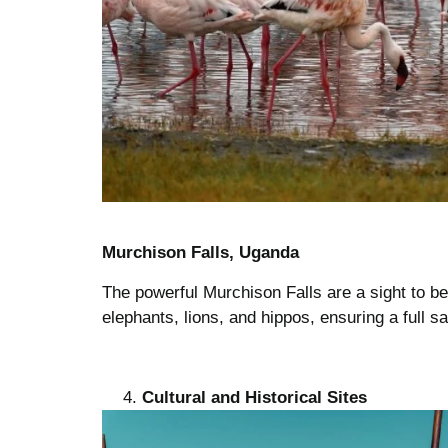
Murchison Falls, Uganda
The powerful Murchison Falls are a sight to b
elephants, lions, and hippos, ensuring a full s
Cultural and Historical Sites