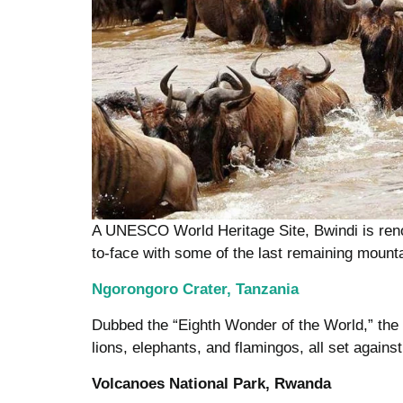
A UNESCO World Heritage Site, Bwindi is renow
to-face with some of the last remaining mountai
Ngorongoro Crater, Tanzania
Dubbed the “Eighth Wonder of the World,” the 
lions, elephants, and flamingos, all set agains
Volcanoes National Park, Rwanda