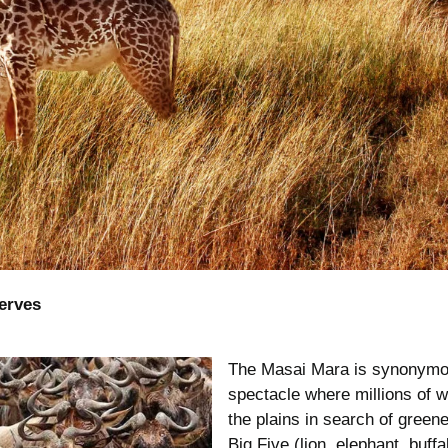
serves
The Masai Mara is synonymous
spectacle where millions of 
the plains in search of green
Big Five (lion, elephant, buffa