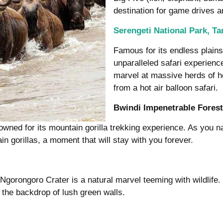
destination for game drives 
Serengeti National Park, Ta
Famous for its endless plains 
unparalleled safari experience
marvel at massive herds of h
from a hot air balloon safari.
Bwindi Impenetrable Fores
ned for its mountain gorilla trekking experience. As you nav
n gorillas, a moment that will stay with you forever.
Ngorongoro Crater is a natural marvel teeming with wildlife
t the backdrop of lush green walls.