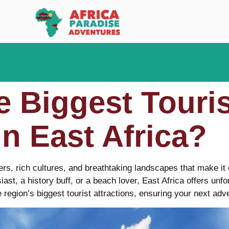
e Biggest Touris
in East Africa?
ers, rich cultures, and breathtaking landscapes that make it 
iast, a history buff, or a beach lover, East Africa offers unf
e region’s biggest tourist attractions, ensuring your next adve