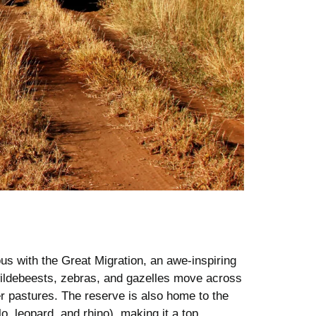
 with the Great Migration, an awe-inspiring
wildebeests, zebras, and gazelles move across
er pastures. The reserve is also home to the
lo, leopard, and rhino), making it a top