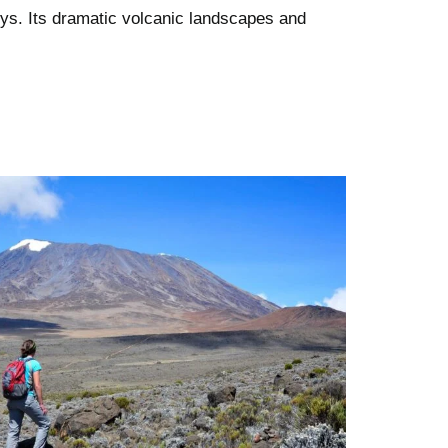
eys. Its dramatic volcanic landscapes and