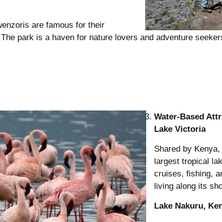
enzoris are famous for their
s. The park is a haven for nature lovers and adventure seeker
Water-Based Attr
Lake Victoria
Shared by Kenya, 
largest tropical la
cruises, fishing, 
living along its sh
Lake Nakuru, Ke