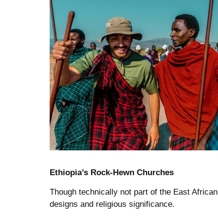
Ethiopia’s Rock-Hewn Churches
Though technically not part of the East African
designs and religious significance.