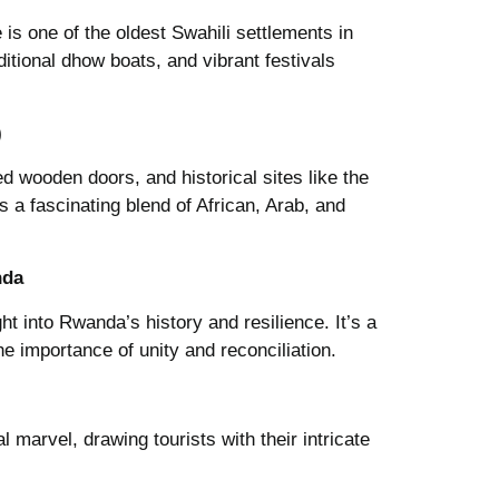
s one of the oldest Swahili settlements in
aditional dhow boats, and vibrant festivals
)
ed wooden doors, and historical sites like the
 a fascinating blend of African, Arab, and
nda
ght into Rwanda’s history and resilience. It’s a
e importance of unity and reconciliation.
 marvel, drawing tourists with their intricate