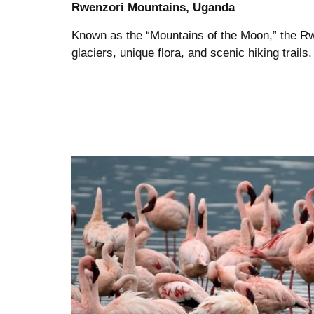
Rwenzori Mountains, Uganda
Known as the “Mountains of the Moon,” the Rw
glaciers, unique flora, and scenic hiking trail