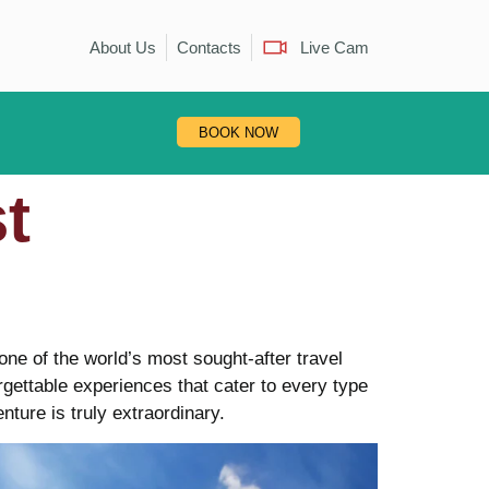
About Us
Contacts
Live Cam
BOOK NOW
t
one of the world’s most sought-after travel
orgettable experiences that cater to every type
nture is truly extraordinary.