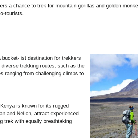
ffers a chance to trek for mountain gorillas and golden monk
o-tourists.
 bucket-list destination for trekkers
diverse trekking routes, such as the
s ranging from challenging climbs to
 Kenya is known for its rugged
an and Nelion, attract experienced
 trek with equally breathtaking