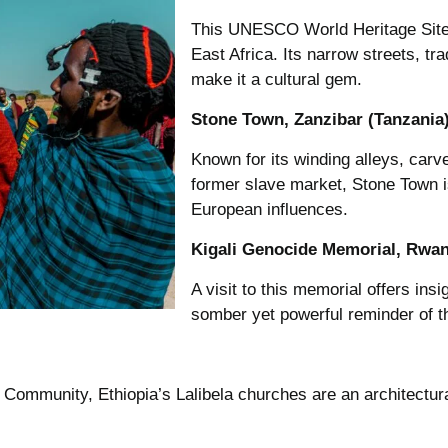
This UNESCO World Heritage Site i
East Africa. Its narrow streets, tr
make it a cultural gem.
Stone Town, Zanzibar (Tanzania
Known for its winding alleys, carv
former slave market, Stone Town is
European influences.
Kigali Genocide Memorial, Rwa
A visit to this memorial offers insi
somber yet powerful reminder of th
 Community, Ethiopia’s Lalibela churches are an architectural