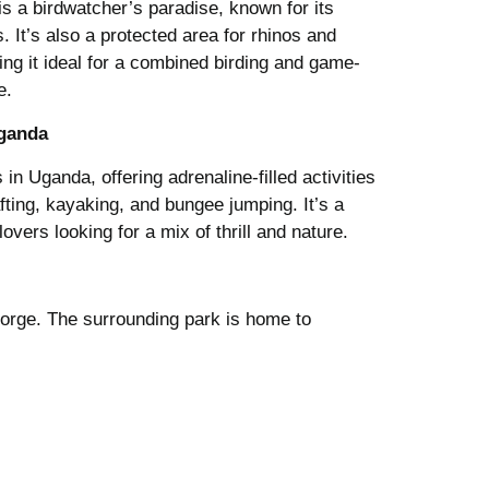
 is a birdwatcher’s paradise, known for its
. It’s also a protected area for rhinos and
king it ideal for a combined birding and game-
e.
Uganda
 in Uganda, offering adrenaline-filled activities
afting, kayaking, and bungee jumping. It’s a
overs looking for a mix of thrill and nature.
gorge. The surrounding park is home to