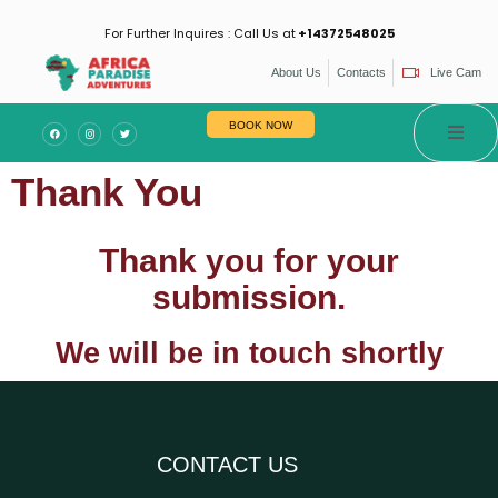
For Further Inquires : Call Us at
+14372548025
About Us
Contacts
Live Cam
es
BOOK NOW
Thank You
Thank you for your
submission.
We will be in touch shortly
CONTACT US