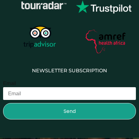
NEWSLETTER SUBSCRIPTION
Email
Send