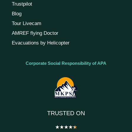
Trustpilot
Blog
Tour Livecam
AMREF flying Doctor
Evacuations by Helicopter
Corporate Social Responsibility of APA
TRUSTED ON
★
★
★
★
★