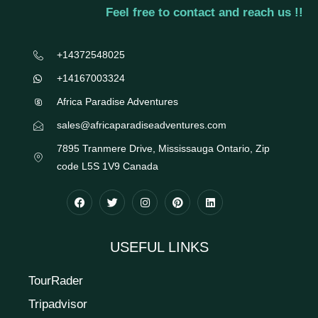
Feel free to contact and reach us !!
+14372548025
+14167003324
Africa Paradise Adventures
sales@africaparadiseadventures.com
7895 Tranmere Drive, Mississauga Ontario, Zip
code L5S 1V9 Canada
USEFUL LINKS
TourRader
Tripadvisor