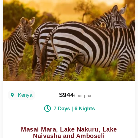
$944
Kenya
/ per pax
7 Days | 6 Nights
Masai Mara, Lake Nakuru, Lake
Naivasha and Amboseli