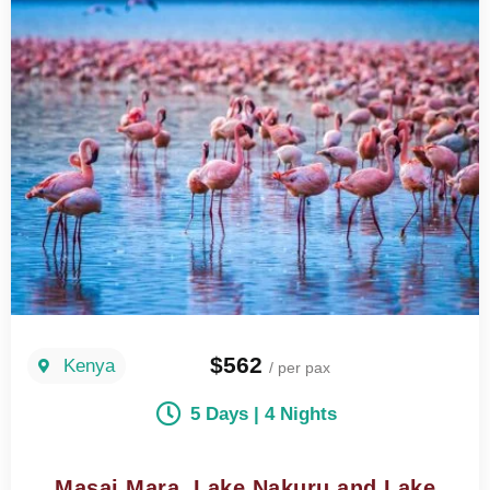
$562
Kenya
/ per pax
5 Days | 4 Nights
Masai Mara, Lake Nakuru and Lake