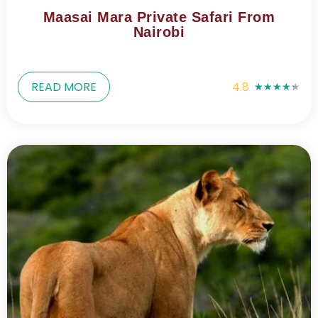
Maasai Mara Private Safari From
Nairobi
READ MORE
4.8
★
★
★
★
★