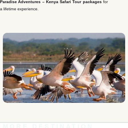
Paradise Adventures –
Kenya Safari Tour packages
for
a lifetime experience.
MORE DESTINATION