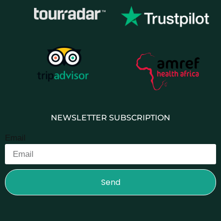
NEWSLETTER SUBSCRIPTION
Email
Send