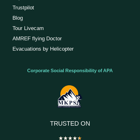
Trustpilot
Blog
Tour Livecam
AMREF flying Doctor
Evacuations by Helicopter
Corporate Social Responsibility of APA
TRUSTED ON
★
★
★
★
★