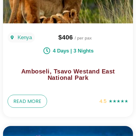
$406
Kenya
/ per pax
4 Days | 3 Nights
Amboseli, Tsavo Westand East
National Park
READ MORE
4.5
★
★
★
★
★