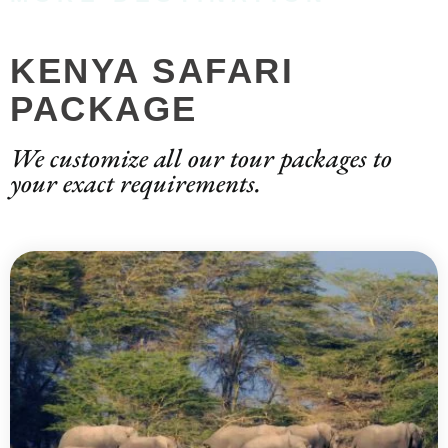
KENYA SAFARI
PACKAGE
We customize all our tour packages to
your exact requirements.