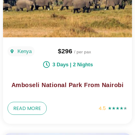
$296
Kenya
/ per pax
3 Days | 2 Nights
Amboseli National Park From Nairobi
READ MORE
4.5
★
★
★
★
★