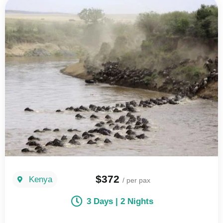
$372
Kenya
/ per pax
3 Days | 2 Nights