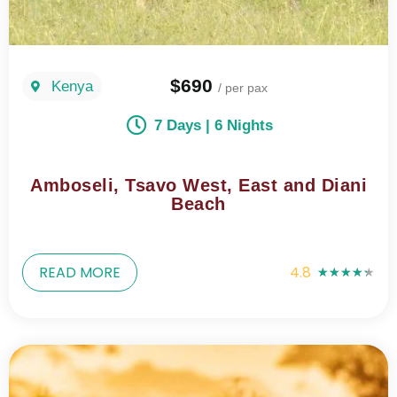
$690
Kenya
/ per pax
7 Days | 6 Nights
Amboseli, Tsavo West, East and Diani
Beach
READ MORE
4.8
★
★
★
★
★