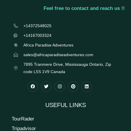
Feel free to contact and reach us !!
+14372548025
+14167003324
Africa Paradise Adventures
sales@africaparadiseadventures.com
7895 Tranmere Drive, Mississauga Ontario, Zip
code L5S 1V9 Canada
USEFUL LINKS
TourRader
Tripadvisor