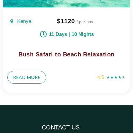
$1120
Kenya
/ per pax
11 Days | 10 Nights
Bush Safari to Beach Relaxation
READ MORE
4.5
★
★
★
★
★
CONTACT US