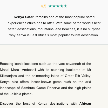
4.5
★
★
★
★
★
Kenya Safari
remains one of the most popular safari
experiences Africa has to offer. With some of the world’s best
safari destinations, mountains, and beaches, it is no surprise
why Kenya is East Africa’s most popular tourist destination.
Boasting iconic locations such as the vast savannah of the
Masai Mara, Amboseli with its stunning backdrop of Mt
Kilimanjaro and the shimmering lakes of Great Rift Valley,
Kenya also offers lesser-known gems such as the arid
landscape of Samburu Game Reserve and the high plains
of the Laikipia plateau.
Discover the best of Kenya destinations with
African