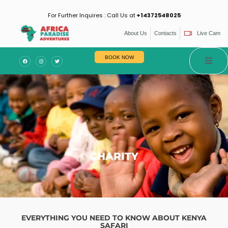
For Further Inquires : Call Us at
+14372548025
About Us
Contacts
Live Cam
es
BOOK NOW
CHARITY
EVERYTHING YOU NEED TO KNOW ABOUT KENYA
SAFARI