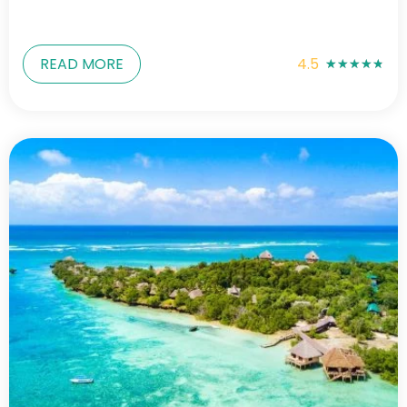
READ MORE
4.5
★
★
★
★
★