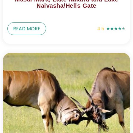
Naivasha/Hells Gate
READ MORE
4.5
★
★
★
★
★