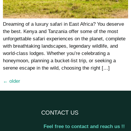
Dreaming of a luxury safari in East Africa? You deserve
the best. Kenya and Tanzania offer some of the most
unforgettable safari experiences on the planet, complete
with breathtaking landscapes, legendary wildlife, and
world-class lodges. Whether you’re celebrating a
honeymoon, planning a bucket-list trip, or seeking a
serene escape in the wild, choosing the right […]
←
older
CONTACT US
Feel free to contact and reach us !!