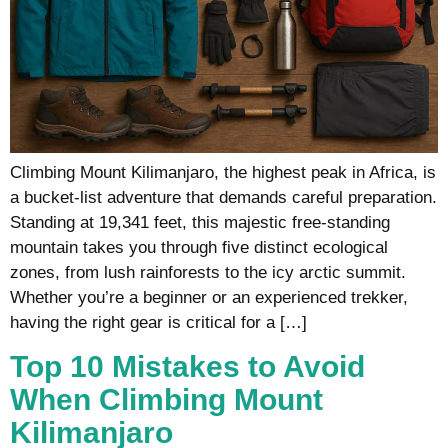
Climbing Mount Kilimanjaro, the highest peak in Africa, is
a bucket-list adventure that demands careful preparation.
Standing at 19,341 feet, this majestic free-standing
mountain takes you through five distinct ecological
zones, from lush rainforests to the icy arctic summit.
Whether you’re a beginner or an experienced trekker,
having the right gear is critical for a […]
Top 10 Mistakes to Avoid
When Climbing Mount
Kilimanjaro