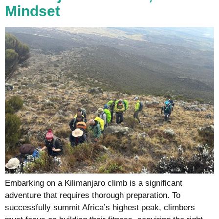
Mindset
Embarking on a Kilimanjaro climb is a significant
adventure that requires thorough preparation. To
successfully summit Africa’s highest peak, climbers