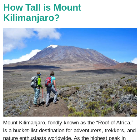
How Tall is Mount
Kilimanjaro?
Mount Kilimanjaro, fondly known as the “Roof of Africa,”
is a bucket-list destination for adventurers, trekkers, and
nature enthusiasts worldwide. As the highest peak in