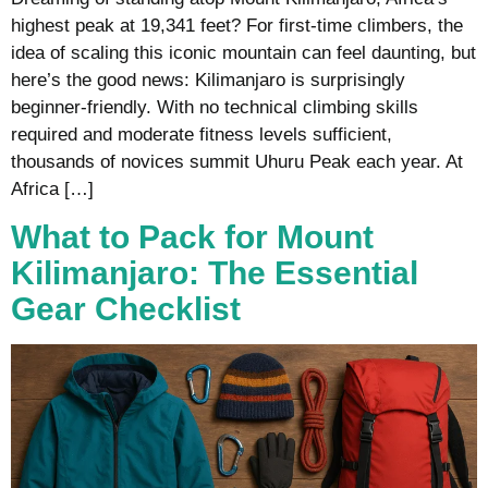
highest peak at 19,341 feet? For first-time climbers, the
idea of scaling this iconic mountain can feel daunting, but
here’s the good news: Kilimanjaro is surprisingly
beginner-friendly. With no technical climbing skills
required and moderate fitness levels sufficient,
thousands of novices summit Uhuru Peak each year. At
Africa […]
What to Pack for Mount
Kilimanjaro: The Essential
Gear Checklist