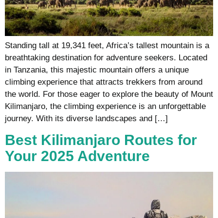
Standing tall at 19,341 feet, Africa’s tallest mountain is a
breathtaking destination for adventure seekers. Located
in Tanzania, this majestic mountain offers a unique
climbing experience that attracts trekkers from around
the world. For those eager to explore the beauty of Mount
Kilimanjaro, the climbing experience is an unforgettable
journey. With its diverse landscapes and […]
Best Kilimanjaro Routes for
Your 2025 Adventure