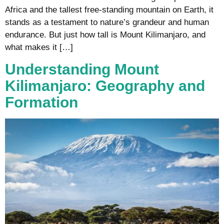
Africa and the tallest free-standing mountain on Earth, it
stands as a testament to nature’s grandeur and human
endurance. But just how tall is Mount Kilimanjaro, and
what makes it […]
Understanding Mount
Kilimanjaro: Geography and
Formation