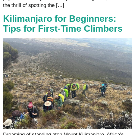
the thrill of spotting the […]
Kilimanjaro for Beginners:
Tips for First-Time Climbers
Dreaming of standing atop Mount Kilimanjaro, Africa’s