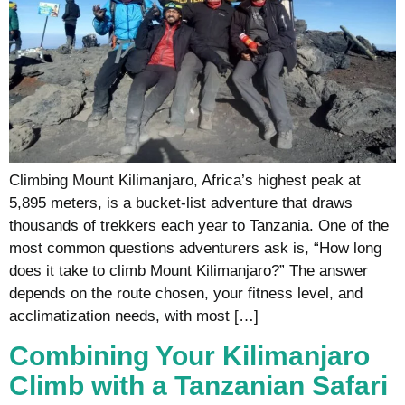
Climbing Mount Kilimanjaro, Africa’s highest peak at
5,895 meters, is a bucket-list adventure that draws
thousands of trekkers each year to Tanzania. One of the
most common questions adventurers ask is, “How long
does it take to climb Mount Kilimanjaro?” The answer
depends on the route chosen, your fitness level, and
acclimatization needs, with most […]
Combining Your Kilimanjaro
Climb with a Tanzanian Safari