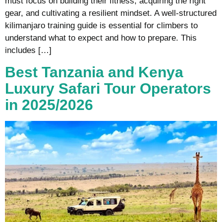
must focus on building their fitness, acquiring the right
gear, and cultivating a resilient mindset. A well-structured
kilimanjaro training guide is essential for climbers to
understand what to expect and how to prepare. This
includes […]
Best Tanzania and Kenya
Luxury Safari Tour Operators
in 2025/2026