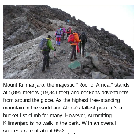
Mount Kilimanjaro, the majestic “Roof of Africa,” stands
at 5,895 meters (19,341 feet) and beckons adventurers
from around the globe. As the highest free-standing
mountain in the world and Africa’s tallest peak, it’s a
bucket-list climb for many. However, summiting
Kilimanjaro is no walk in the park. With an overall
success rate of about 65%, […]