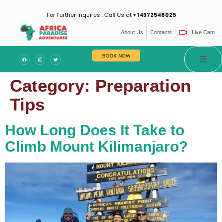
For Further Inquires : Call Us at
+14372548025
About Us
Contacts
Live Cam
BOOK NOW
Category:
Preparation
Tips
How Long Does It Take to
Climb Mount Kilimanjaro?