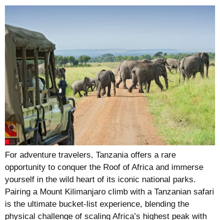
For adventure travelers, Tanzania offers a rare
opportunity to conquer the Roof of Africa and immerse
yourself in the wild heart of its iconic national parks.
Pairing a Mount Kilimanjaro climb with a Tanzanian safari
is the ultimate bucket-list experience, blending the
physical challenge of scaling Africa’s highest peak with