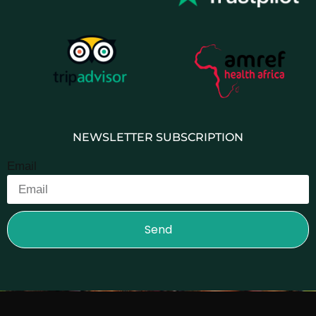
NEWSLETTER SUBSCRIPTION
Email
Send