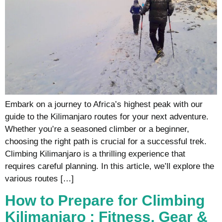
Embark on a journey to Africa’s highest peak with our
guide to the Kilimanjaro routes for your next adventure.
Whether you’re a seasoned climber or a beginner,
choosing the right path is crucial for a successful trek.
Climbing Kilimanjaro is a thrilling experience that
requires careful planning. In this article, we’ll explore the
various routes […]
How to Prepare for Climbing
Kilimanjaro : Fitness, Gear &