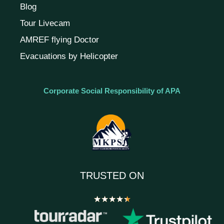
Blog
Tour Livecam
AMREF flying Doctor
Evacuations by Helicopter
Corporate Social Responsibility of APA
TRUSTED ON
★
★
★
★
★