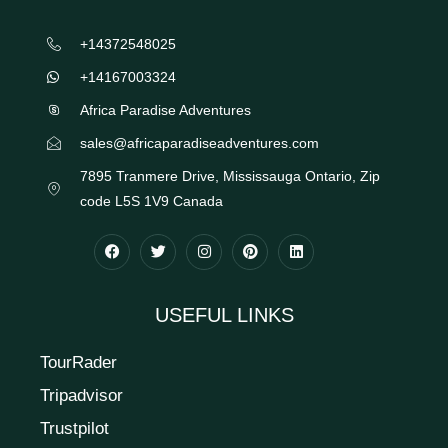
+14372548025
+14167003324
Africa Paradise Adventures
sales@africaparadiseadventures.com
7895 Tranmere Drive, Mississauga Ontario, Zip
code L5S 1V9 Canada
USEFUL LINKS
TourRader
Tripadvisor
Trustpilot