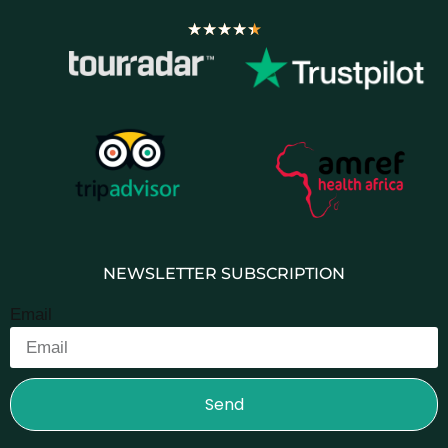
★
★
★
★
★
NEWSLETTER SUBSCRIPTION
Email
Send