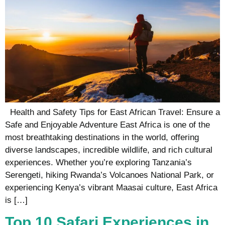
Health and Safety Tips for East African Travel: Ensure a
Safe and Enjoyable Adventure East Africa is one of the
most breathtaking destinations in the world, offering
diverse landscapes, incredible wildlife, and rich cultural
experiences. Whether you’re exploring Tanzania’s
Serengeti, hiking Rwanda’s Volcanoes National Park, or
experiencing Kenya’s vibrant Maasai culture, East Africa
is […]
Top 10 Safari Experiences in