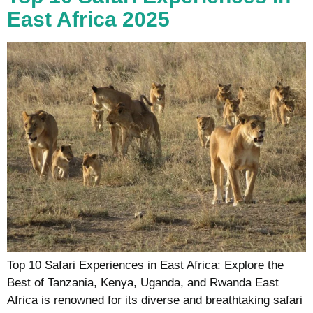
East Africa 2025
Top 10 Safari Experiences in East Africa: Explore the
Best of Tanzania, Kenya, Uganda, and Rwanda East
Africa is renowned for its diverse and breathtaking safari