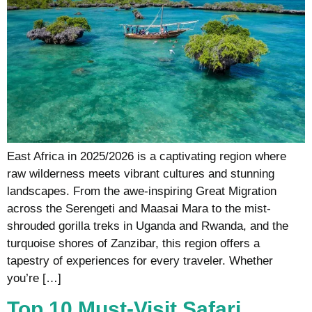
East Africa in 2025/2026 is a captivating region where
raw wilderness meets vibrant cultures and stunning
landscapes. From the awe-inspiring Great Migration
across the Serengeti and Maasai Mara to the mist-
shrouded gorilla treks in Uganda and Rwanda, and the
turquoise shores of Zanzibar, this region offers a
tapestry of experiences for every traveler. Whether
you’re […]
Top 10 Must-Visit Safari