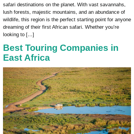
safari destinations on the planet. With vast savannahs,
lush forests, majestic mountains, and an abundance of
wildlife, this region is the perfect starting point for anyone
dreaming of their first African safari. Whether you’re
looking to […]
Best Touring Companies in
East Africa