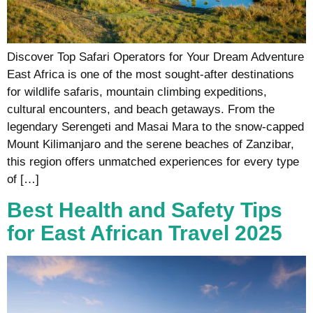
Discover Top Safari Operators for Your Dream Adventure
East Africa is one of the most sought-after destinations
for wildlife safaris, mountain climbing expeditions,
cultural encounters, and beach getaways. From the
legendary Serengeti and Masai Mara to the snow-capped
Mount Kilimanjaro and the serene beaches of Zanzibar,
this region offers unmatched experiences for every type
of […]
Best Health and Safety Tips
for East African Travel 2025