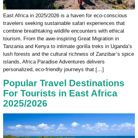
East Africa in 2025/2026 is a haven for eco-conscious
travelers seeking sustainable safari experiences that
combine breathtaking wildlife encounters with ethical
tourism. From the awe-inspiring Great Migration in
Tanzania and Kenya to intimate gorilla treks in Uganda’s
lush forests and the cultural richness of Zanzibar’s spice
islands, Africa Paradise Adventures delivers
personalized, eco-friendly journeys that […]
Popular Travel Destinations
For Tourists in East Africa
2025/2026