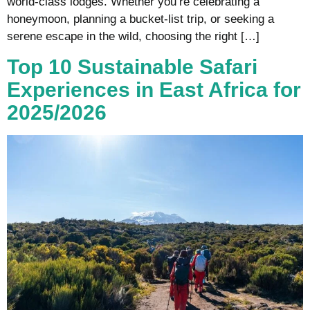
world-class lodges. Whether you’re celebrating a
honeymoon, planning a bucket-list trip, or seeking a
serene escape in the wild, choosing the right […]
Top 10 Sustainable Safari
Experiences in East Africa for
2025/2026