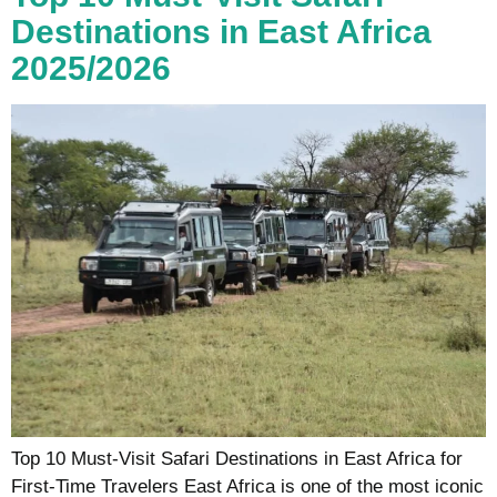
Destinations in East Africa
2025/2026
Top 10 Must-Visit Safari Destinations in East Africa for
First-Time Travelers East Africa is one of the most iconic