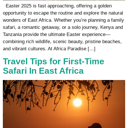
Easter 2025 is fast approaching, offering a golden
opportunity to escape the routine and explore the natural
wonders of East Africa. Whether you’re planning a family
safari, a romantic getaway, or a solo journey, Kenya and
Tanzania provide the ultimate Easter experience—
combining rich wildlife, scenic beauty, pristine beaches,
and vibrant cultures. At Africa Paradise […]
Travel Tips for First-Time
Safari In East Africa