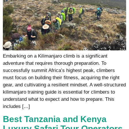
Embarking on a Kilimanjaro climb is a significant
adventure that requires thorough preparation. To
successfully summit Africa’s highest peak, climbers
must focus on building their fitness, acquiring the right
gear, and cultivating a resilient mindset. A well-structured
kilimanjaro training guide is essential for climbers to
understand what to expect and how to prepare. This
includes […]
Best Tanzania and Kenya
Luxury Safari Tour Operators