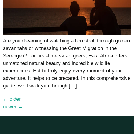
Are you dreaming of watching a lion stroll through golden
savannahs or witnessing the Great Migration in the
Serengeti? For first-time safari goers, East Africa offers
unmatched natural beauty and incredible wildlife
experiences. But to truly enjoy every moment of your
adventure, it helps to be prepared. In this comprehensive
guide, we’ll walk you through […]
←
older
newer
→