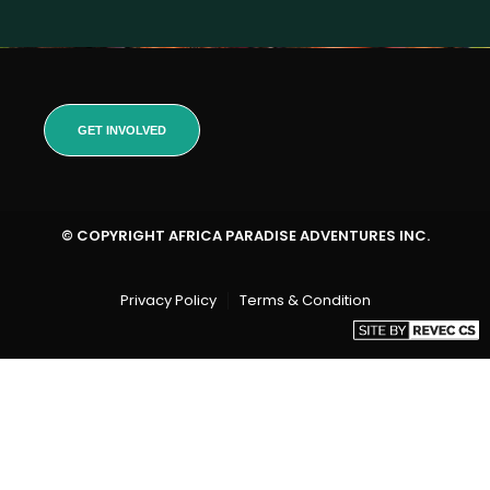
GET INVOLVED
© COPYRIGHT AFRICA PARADISE ADVENTURES INC.
Privacy Policy
Terms & Condition