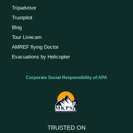
Tripadvisor
Trustpilot
Blog
Tour Livecam
AMREF flying Doctor
Evacuations by Helicopter
Corporate Social Responsibility of APA
TRUSTED ON