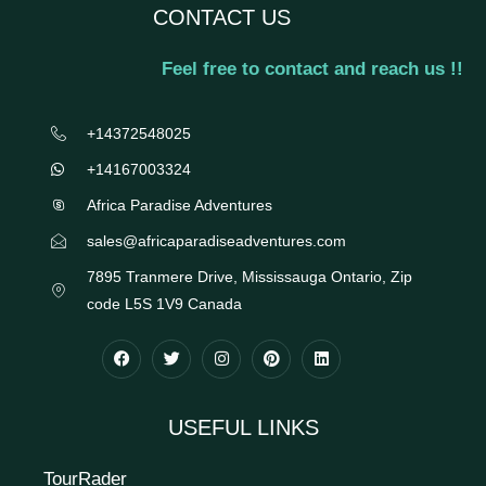
CONTACT US
Feel free to contact and reach us !!
+14372548025
+14167003324
Africa Paradise Adventures
sales@africaparadiseadventures.com
7895 Tranmere Drive, Mississauga Ontario, Zip
code L5S 1V9 Canada
USEFUL LINKS
TourRader