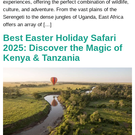
experiences, offering the perfect combination of wildlife,
culture, and adventure. From the vast plains of the
Serengeti to the dense jungles of Uganda, East Africa
offers an array of […]
Best Easter Holiday Safari
2025: Discover the Magic of
Kenya & Tanzania