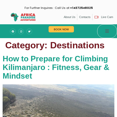
For Further Inquires : Call Us at
+14372548025
About Us
Contacts
Live Cam
BOOK NOW
Category:
Destinations
How to Prepare for Climbing
Kilimanjaro : Fitness, Gear &
Mindset