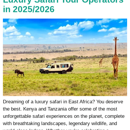
in 2025/2026
Dreaming of a luxury safari in East Africa? You deserve
the best. Kenya and Tanzania offer some of the most
unforgettable safari experiences on the planet, complete
with breathtaking landscapes, legendary wildlife, and