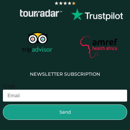
★
★
★
★
★
NEWSLETTER SUBSCRIPTION
Email
Send