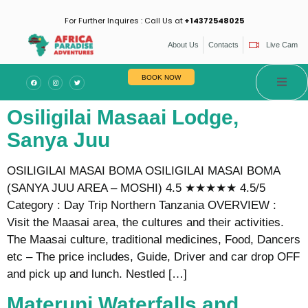
For Further Inquires : Call Us at
+14372548025
About Us
Contacts
Live Cam
BOOK NOW
Osiligilai Masaai Lodge,
Sanya Juu
OSILIGILAI MASAI BOMA OSILIGILAI MASAI BOMA
(SANYA JUU AREA – MOSHI) 4.5 ★★★★★ 4.5/5
Category : Day Trip Northern Tanzania OVERVIEW :
Visit the Maasai area, the cultures and their activities.
The Maasai culture, traditional medicines, Food, Dancers
etc – The price includes, Guide, Driver and car drop OFF
and pick up and lunch. Nestled […]
Materuni Waterfalls and