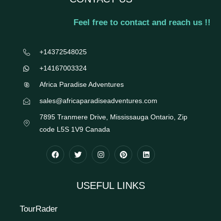
Feel free to contact and reach us !!
+14372548025
+14167003324
Africa Paradise Adventures
sales@africaparadiseadventures.com
7895 Tranmere Drive, Mississauga Ontario, Zip
code L5S 1V9 Canada
USEFUL LINKS
TourRader