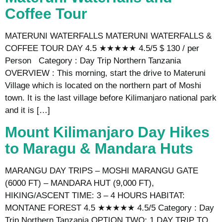
Coffee Tour
MATERUNI WATERFALLS MATERUNI WATERFALLS &
COFFEE TOUR DAY 4.5 ★★★★★ 4.5/5 $ 130 / per
Person Category : Day Trip Northern Tanzania
OVERVIEW : This morning, start the drive to Materuni
Village which is located on the northern part of Moshi
town. It is the last village before Kilimanjaro national park
and it is […]
Mount Kilimanjaro Day Hikes
to Maragu & Mandara Huts
MARANGU DAY TRIPS – MOSHI MARANGU GATE
(6000 FT) – MANDARA HUT (9,000 FT),
HIKING/ASCENT TIME: 3 – 4 HOURS HABITAT:
MONTANE FOREST 4.5 ★★★★★ 4.5/5 Category : Day
Trip Northern Tanzania OPTION TWO: 1 DAY TRIP TO