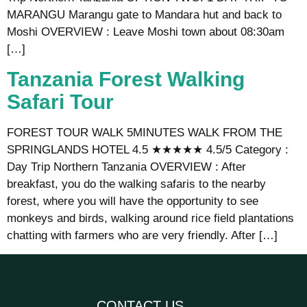
MARANGU Marangu gate to Mandara hut and back to
Moshi OVERVIEW : Leave Moshi town about 08:30am
[…]
Tanzania Forest Walking
Safari Tour
FOREST TOUR WALK 5MINUTES WALK FROM THE
SPRINGLANDS HOTEL 4.5 ★★★★★ 4.5/5 Category :
Day Trip Northern Tanzania OVERVIEW : After
breakfast, you do the walking safaris to the nearby
forest, where you will have the opportunity to see
monkeys and birds, walking around rice field plantations
chatting with farmers who are very friendly. After […]
CONTACT US