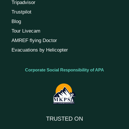
Tripadvisor
Trustpilot
Blog
Tour Livecam
AMREF flying Doctor
Evacuations by Helicopter
Corporate Social Responsibility of APA
TRUSTED ON