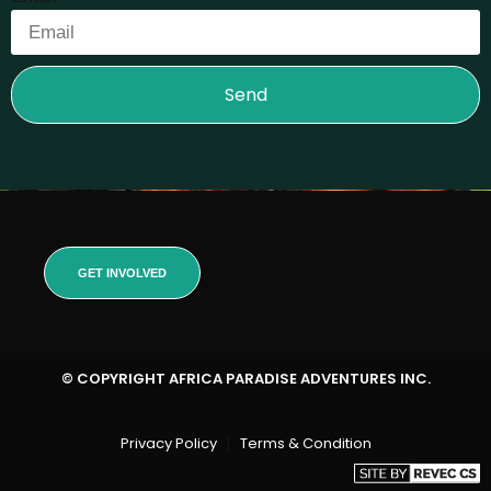
Send
GET INVOLVED
© COPYRIGHT AFRICA PARADISE ADVENTURES INC.
Privacy Policy
Terms & Condition