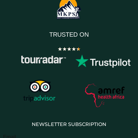
TRUSTED ON
★
★
★
★
★
NEWSLETTER SUBSCRIPTION
Email