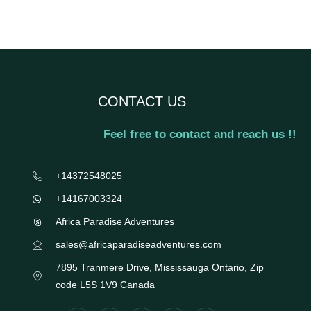
CONTACT US
Feel free to contact and reach us !!
+14372548025
+14167003324
Africa Paradise Adventures
sales@africaparadiseadventures.com
7895 Tranmere Drive, Mississauga Ontario, Zip
code L5S 1V9 Canada