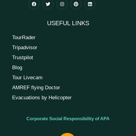
USEFUL LINKS
TourRader
Tripadvisor
Trustpilot
Blog
Tour Livecam
AMREF flying Doctor
Evacuations by Helicopter
Corporate Social Responsibility of APA