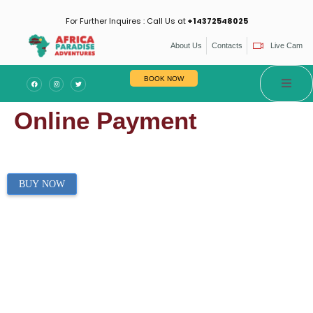
For Further Inquires : Call Us at
+14372548025
About Us
Contacts
Live Cam
BOOK NOW
Online Payment
BUY NOW