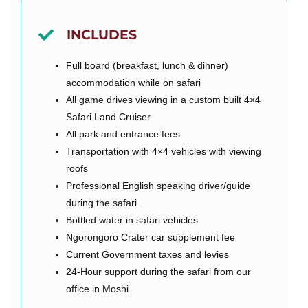
INCLUDES
Full board (breakfast, lunch & dinner)
accommodation while on safari
All game drives viewing in a custom built 4×4
Safari Land Cruiser
All park and entrance fees
Transportation with 4×4 vehicles with viewing
roofs
Professional English speaking driver/guide
during the safari.
Bottled water in safari vehicles
Ngorongoro Crater car supplement fee
Current Government taxes and levies
24-Hour support during the safari from our
office in Moshi.