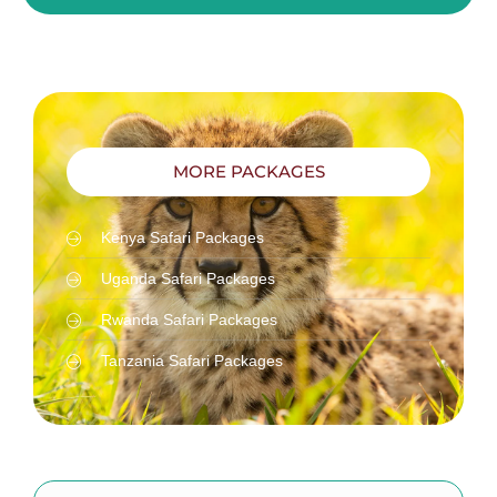
MORE PACKAGES
Kenya Safari Packages
Uganda Safari Packages
Rwanda Safari Packages
Tanzania Safari Packages