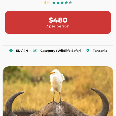
4.5
★
★
★
★
★
$480
/ per person
5D / 4N
Category : Wildlife Safari
Tanzania