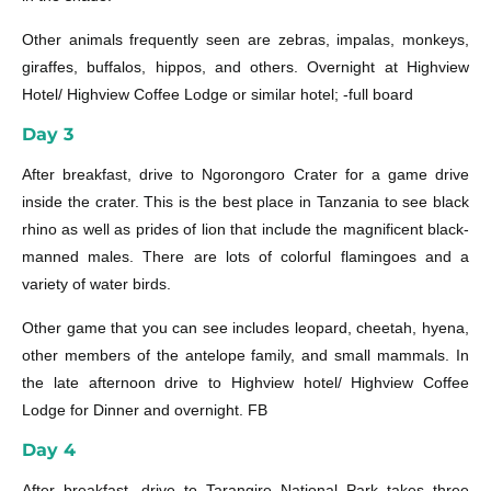
Other animals frequently seen are zebras, impalas, monkeys,
giraffes, buffalos, hippos, and others. Overnight at Highview
Hotel/ Highview Coffee Lodge or similar hotel; -full board
Day 3
After breakfast, drive to Ngorongoro Crater for a game drive
inside the crater. This is the best place in Tanzania to see black
rhino as well as prides of lion that include the magnificent black-
manned males. There are lots of colorful flamingoes and a
variety of water birds.
Other game that you can see includes leopard, cheetah, hyena,
other members of the antelope family, and small mammals. In
the late afternoon drive to Highview hotel/ Highview Coffee
Lodge for Dinner and overnight. FB
Day 4
After breakfast, drive to Tarangire National Park takes three