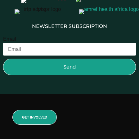
NEWSLETTER SUBSCRIPTION
Email
Send
GET INVOLVED