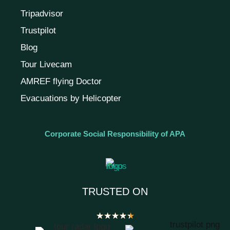
Tripadvisor
Trustpilot
Blog
Tour Livecam
AMREF flying Doctor
Evacuations by Helicopter
Corporate Social Responsibility of APA
TRUSTED ON
★
★
★
★
★