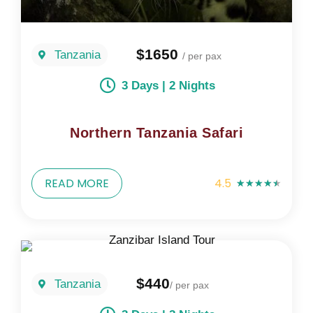
$1650
Tanzania
/ per pax
3 Days | 2 Nights
Northern Tanzania Safari
READ MORE
4.5
★
★
★
★
★
$440
Tanzania
/ per pax