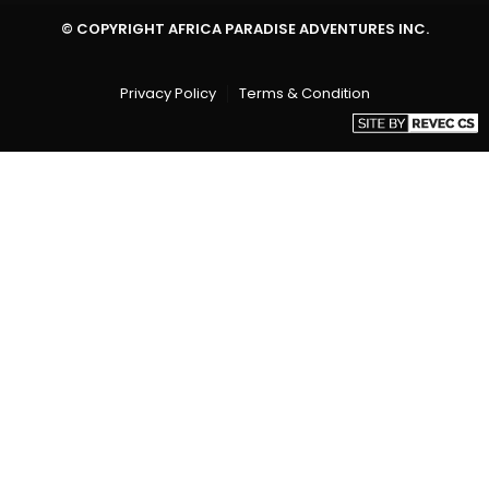
© COPYRIGHT AFRICA PARADISE ADVENTURES INC.
Privacy Policy
Terms & Condition