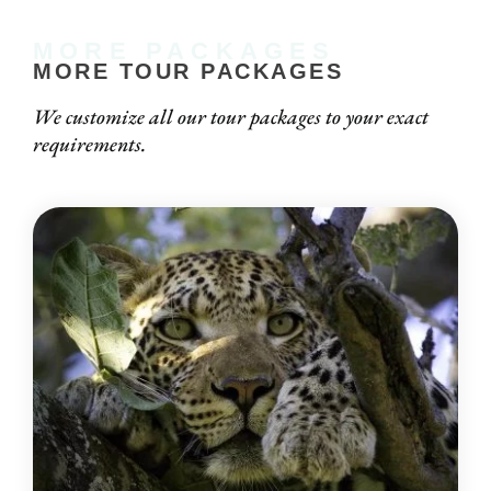
MORE PACKAGES
MORE TOUR PACKAGES
We customize all our tour packages to your exact
requirements.