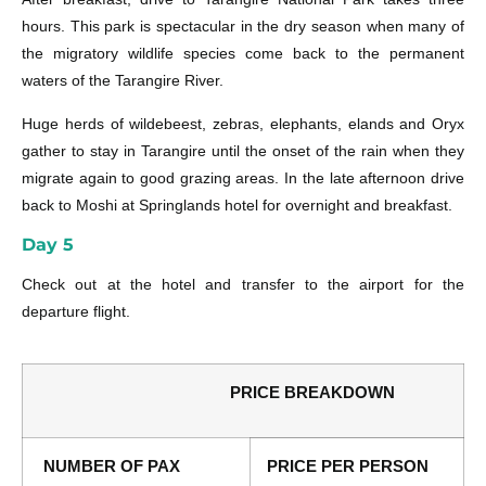
hours. This park is spectacular in the dry season when many of
the migratory wildlife species come back to the permanent
waters of the Tarangire River.
Huge herds of wildebeest, zebras, elephants, elands and Oryx
gather to stay in Tarangire until the onset of the rain when they
migrate again to good grazing areas. In the late afternoon drive
back to Moshi at Springlands hotel for overnight and breakfast.
Day 5
Check out at the hotel and transfer to the airport for the
departure flight.
PRICE BREAKDOWN
NUMBER OF PAX
PRICE PER PERSON