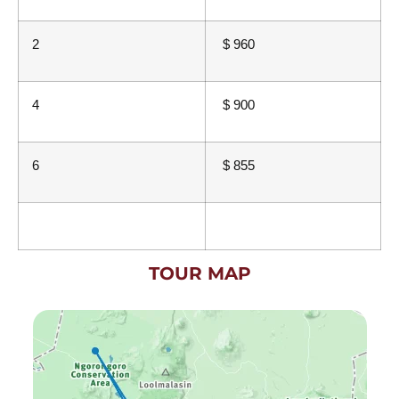
2
$ 960
4
$ 900
6
$ 855
TOUR MAP