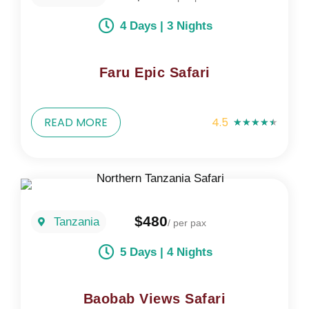
4 Days | 3 Nights
Faru Epic Safari
READ MORE
4.5
★
★
★
★
★
$480
Tanzania
/ per pax
5 Days | 4 Nights
Baobab Views Safari