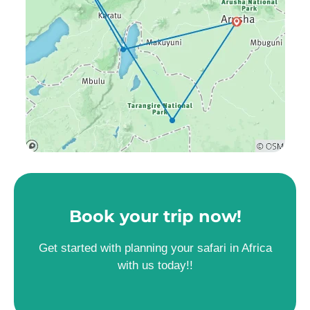
Book your trip now!
Get started with planning your safari in Africa
with us today!!