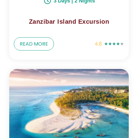
3 Days | 2 Nights
Zanzibar Island Excursion
READ MORE
4.8
★
★
★
★
★