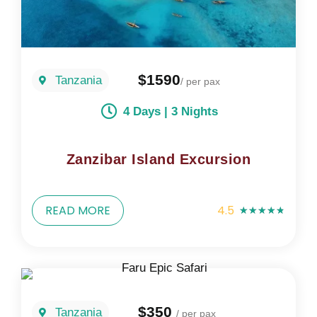
$1590
Tanzania
/ per pax
4 Days | 3 Nights
Zanzibar Island Excursion
READ MORE
4.5
★
★
★
★
★
$350
Tanzania
/ per pax