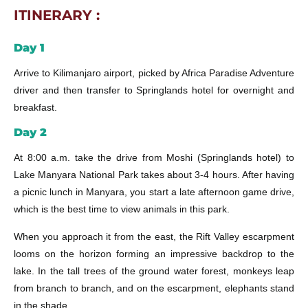
ITINERARY :
Day 1
Arrive to Kilimanjaro airport, picked by Africa Paradise Adventure
driver and then transfer to Springlands hotel for overnight and
breakfast.
Day 2
At 8:00 a.m. take the drive from Moshi (Springlands hotel) to
Lake Manyara National Park takes about 3-4 hours. After having
a picnic lunch in Manyara, you start a late afternoon game drive,
which is the best time to view animals in this park.
When you approach it from the east, the Rift Valley escarpment
looms on the horizon forming an impressive backdrop to the
lake. In the tall trees of the ground water forest, monkeys leap
from branch to branch, and on the escarpment, elephants stand
in the shade.