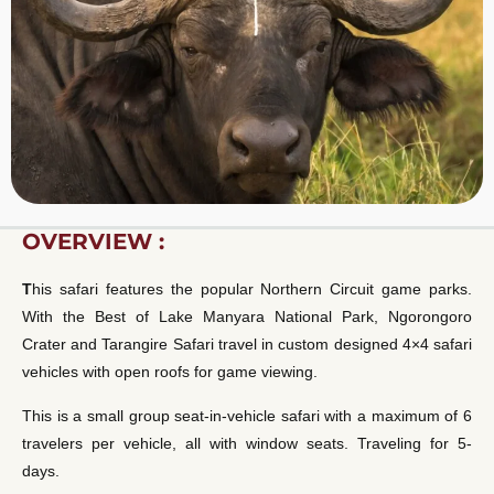
OVERVIEW :
T
his safari features the popular Northern Circuit game parks.
With the Best of Lake Manyara National Park, Ngorongoro
Crater and Tarangire Safari travel in custom designed 4×4 safari
vehicles with open roofs for game viewing.
This is a small group seat-in-vehicle safari with a maximum of 6
travelers per vehicle, all with window seats. Traveling for 5-
days.