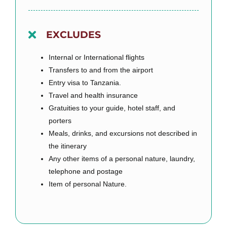
EXCLUDES
Internal or International flights
Transfers to and from the airport
Entry visa to Tanzania.
Travel and health insurance
Gratuities to your guide, hotel staff, and
porters
Meals, drinks, and excursions not described in
the itinerary
Any other items of a personal nature, laundry,
telephone and postage
Item of personal Nature.