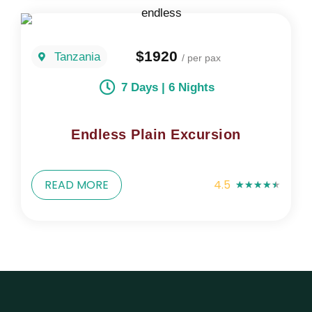
$1920
Tanzania
/ per pax
7 Days | 6 Nights
Endless Plain Excursion
READ MORE
4.5
★
★
★
★
★