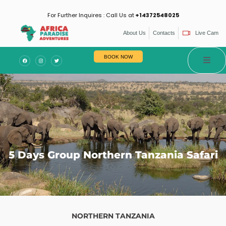
For Further Inquires : Call Us at
+14372548025
About Us
Contacts
Live Cam
es
BOOK NOW
5 Days Group Northern Tanzania Safari
NORTHERN TANZANIA