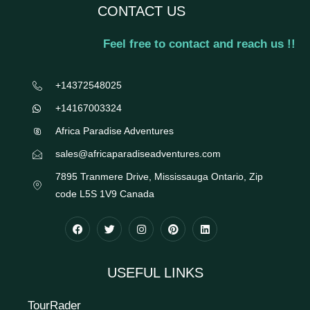
CONTACT US
Feel free to contact and reach us !!
+14372548025
+14167003324
Africa Paradise Adventures
sales@africaparadiseadventures.com
7895 Tranmere Drive, Mississauga Ontario, Zip
code L5S 1V9 Canada
USEFUL LINKS
TourRader