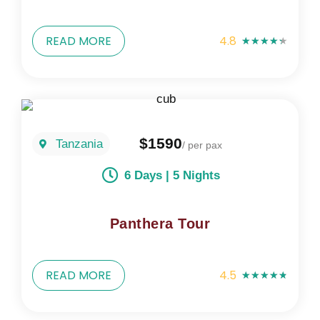
READ MORE
4.8
★
★
★
★
★
$1590
Tanzania
/ per pax
6 Days | 5 Nights
Panthera Tour
READ MORE
4.5
★
★
★
★
★