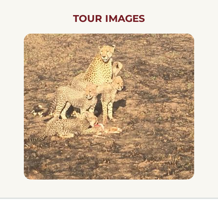
TOUR IMAGES