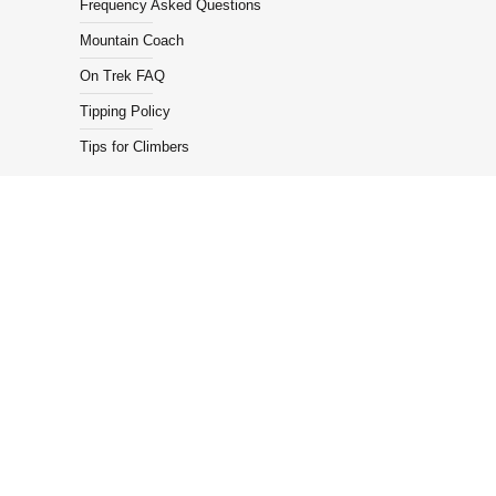
Frequency Asked Questions
Mountain Coach
On Trek FAQ
Tipping Policy
Tips for Climbers