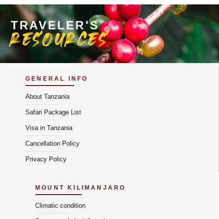
TRAVELER'S
resources
GENERAL INFO
About Tanzania
Safari Package List
Visa in Tanzania
Cancellation Policy
Privacy Policy
MOUNT KILIMANJARO
Climatic condition