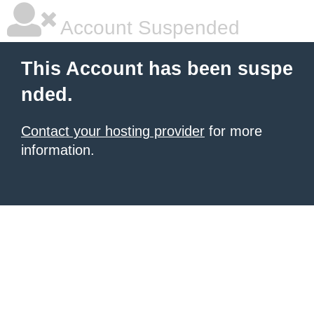
Account Suspended
This Account has been suspe
nded.
Contact your hosting provider
for more
information.